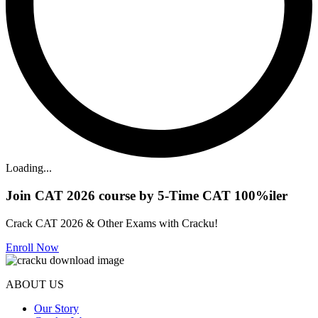
Loading...
Join CAT 2026 course by 5-Time CAT 100%iler
Crack CAT 2026 & Other Exams with Cracku!
Enroll Now
ABOUT US
Our Story