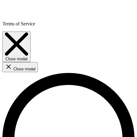
Terms of Service
Close modal
Close modal