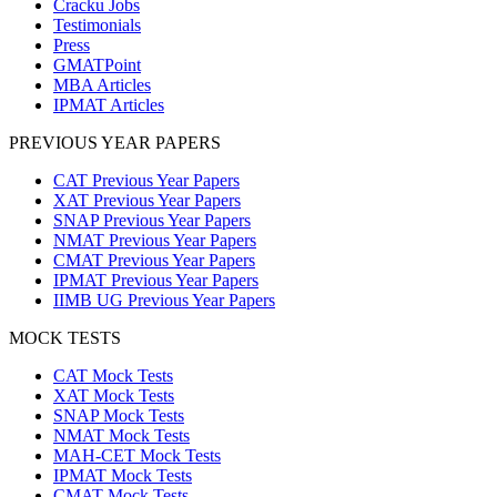
Cracku Jobs
Testimonials
Press
GMATPoint
MBA Articles
IPMAT Articles
PREVIOUS YEAR PAPERS
CAT Previous Year Papers
XAT Previous Year Papers
SNAP Previous Year Papers
NMAT Previous Year Papers
CMAT Previous Year Papers
IPMAT Previous Year Papers
IIMB UG Previous Year Papers
MOCK TESTS
CAT Mock Tests
XAT Mock Tests
SNAP Mock Tests
NMAT Mock Tests
MAH-CET Mock Tests
IPMAT Mock Tests
CMAT Mock Tests