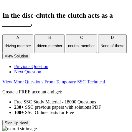
In the disc-clutch the clutch acts as a
________.
A
B
C
D
driving member
driven member
neutral member
None of these
View Solution
Previous Question
Next Question
View More Questions From Temporary SSC Technical
Create a FREE account and get:
Free SSC Study Material - 18000 Questions
230+
SSC previous papers with solutions PDF
100
+ SSC Online Tests for Free
Sign Up Now!