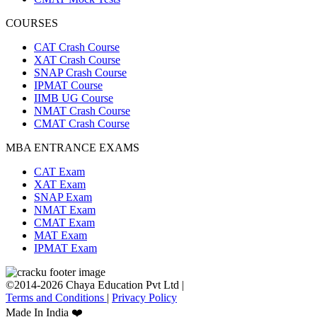
COURSES
CAT Crash Course
XAT Crash Course
SNAP Crash Course
IPMAT Course
IIMB UG Course
NMAT Crash Course
CMAT Crash Course
MBA ENTRANCE EXAMS
CAT Exam
XAT Exam
SNAP Exam
NMAT Exam
CMAT Exam
MAT Exam
IPMAT Exam
©2014-2026 Chaya Education Pvt Ltd |
Terms and Conditions
|
Privacy Policy
Made In India ❤️