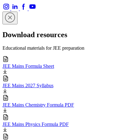
Download resources
Educational materials for JEE preparation
JEE Mains Formula Sheet
JEE Mains 2027 Syllabus
JEE Mains Chemistry Formula PDF
JEE Mains Physics Formula PDF