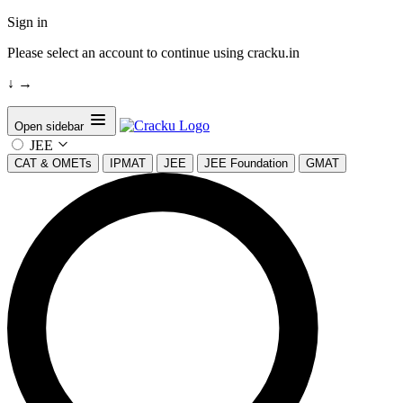
Sign in
Please select an account to continue using cracku.in
↓
→
Open sidebar
JEE
CAT & OMETs
IPMAT
JEE
JEE Foundation
GMAT