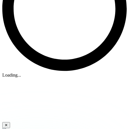
Loading...
✕