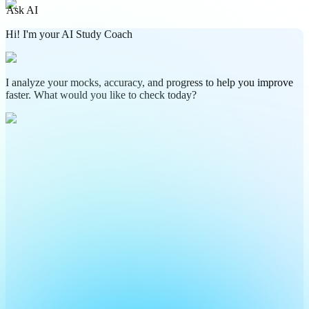
Ask AI
Hi! I'm your AI Study Coach
I analyze your mocks, accuracy, and progress to help you improve
faster. What would you like to check today?