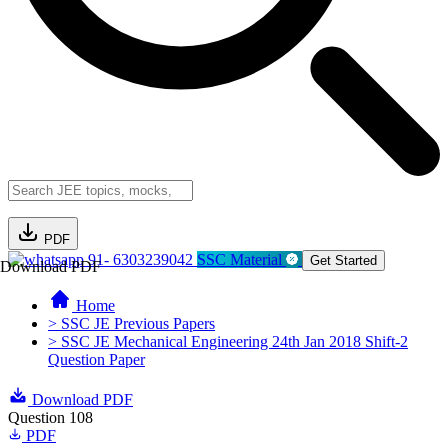
PDF
91- 6303239042
SSC Material
Get Started
Download PDF
Home
> SSC JE Previous Papers
> SSC JE Mechanical Engineering 24th Jan 2018 Shift-2
Question Paper
Download PDF
Question 108
PDF