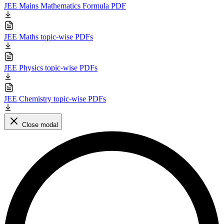
JEE Mains Mathematics Formula PDF
JEE Maths topic-wise PDFs
JEE Physics topic-wise PDFs
JEE Chemistry topic-wise PDFs
Close modal