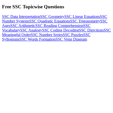
Free SSC Topicwise Questions
SSC Data Interpretation
SSC Geometry
SSC Linear Equations
SSC
Number Systems
SSC Quadratic Equations
SSC Trigonometry
SSC
Ages
SSC Arithmetic
SSC Reading Comprehension
SSC
Vocabulary
SSC Analogy
SSC Coding Decoding
SSC Directions
SSC
Meaningful Order
SSC Number Series
SSC Puzzles
SSC
Syllogisms
SSC Words Formation
SSC Venn Diagram