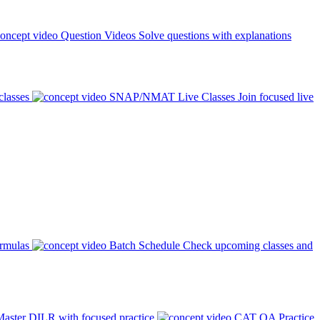
Question Videos
Solve questions with explanations
classes
SNAP/NMAT Live Classes
Join focused live
ormulas
Batch Schedule
Check upcoming classes and
aster DILR with focused practice
CAT QA Practice