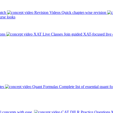
atch
Revision Videos
Quick chapter-wise revision
rse looks
ions
XAT Live Classes
Join guided XAT-focused live 
tes
Quant Formulas
Complete list of essential quant f
l concepts with ease.
CAT DILR Practice Questions
M