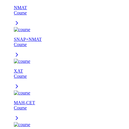
NMAT
Course
SNAP+NMAT
Course
XAT
Course
MAH-CET
Course