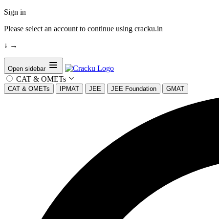
Sign in
Please select an account to continue using cracku.in
↓
→
Open sidebar
CAT & OMETs
CAT & OMETs
IPMAT
JEE
JEE Foundation
GMAT