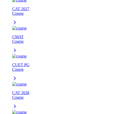
CAT 2027
Course
CMAT
Course
CUET PG
Course
CAT 2028
Course