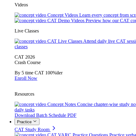
Videos
Concept Videos
Learn every concept from scr
CAT Demo Videos
Preview how our CAT cou
Live Classes
CAT Live Classes
Attend daily live CAT sess
classes
CAT 2026
Crash Course
By 5 time CAT 100%iler
Enroll Now
Resources
Concept Notes
Concise chapter-wise study no
daily tasks
Download Batch Schedule PDF
Practice
CAT Study Room
CAT VARC Practice Questions
Practice verba