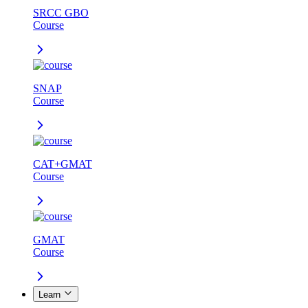
SRCC GBO
Course
SNAP
Course
CAT+GMAT
Course
GMAT
Course
Learn