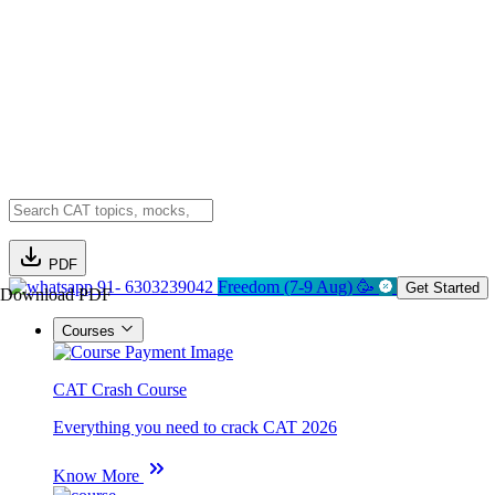
PDF
91- 6303239042
Freedom (7-9 Aug) 🥳
Get Started
Download PDF
Courses
CAT Crash Course
Everything you need to crack CAT 2026
Know More