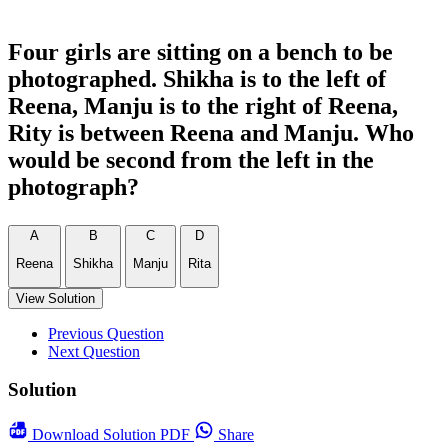
Four girls are sitting on a bench to be
photographed. Shikha is to the left of
Reena, Manju is to the right of Reena,
Rity is between Reena and Manju. Who
would be second from the left in the
photograph?
A
B
C
D
Reena
Shikha
Manju
Rita
View Solution
Previous Question
Next Question
Solution
Download
Solution PDF
Share