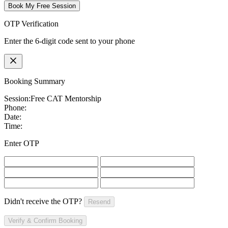
Book My Free Session
OTP Verification
Enter the 6-digit code sent to your phone
Booking Summary
Session:
Free CAT Mentorship
Phone:
Date:
Time:
Enter OTP
Didn't receive the OTP?
Resend
Verify & Confirm Booking