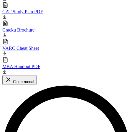
CAT Study Plan PDF
Cracku Brochure
VARC Cheat Sheet
MBA Handout PDF
Close modal