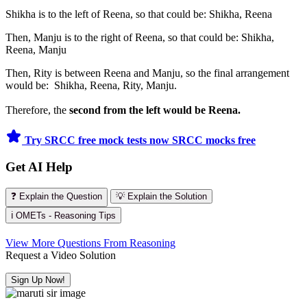
Shikha is to the left of Reena, so that could be: Shikha, Reena
Then, Manju is to the right of Reena, so that could be: Shikha,
Reena, Manju
Then, Rity is between Reena and Manju, so the final arrangement
would be: Shikha, Reena, Rity, Manju.
Therefore, the
second from the left would be Reena.
Try SRCC free mock tests now
SRCC mocks free
Get AI Help
❓ Explain the Question
💡 Explain the Solution
ℹ️ OMETs - Reasoning Tips
View More Questions From Reasoning
Request a Video Solution
Sign Up Now!