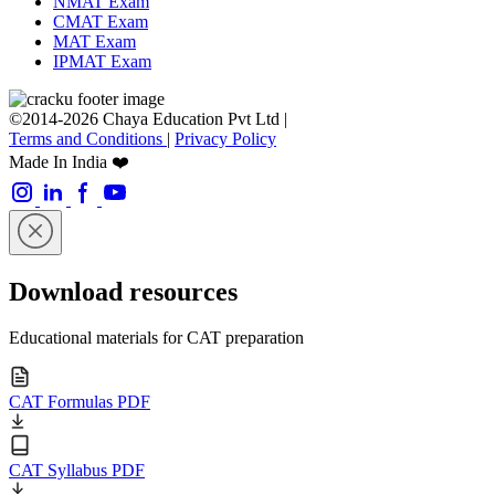
NMAT Exam
CMAT Exam
MAT Exam
IPMAT Exam
©2014-2026 Chaya Education Pvt Ltd |
Terms and Conditions
|
Privacy Policy
Made In India ❤️
Download resources
Educational materials for CAT preparation
CAT Formulas PDF
CAT Syllabus PDF