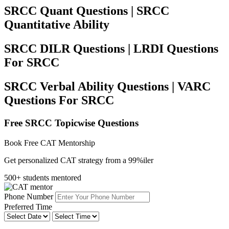
SRCC Quant Questions | SRCC
Quantitative Ability
SRCC DILR Questions | LRDI Questions
For SRCC
SRCC Verbal Ability Questions | VARC
Questions For SRCC
Free SRCC Topicwise Questions
Book Free CAT Mentorship
Get personalized CAT strategy from a 99%iler
500+ students mentored
Phone Number
Preferred Time