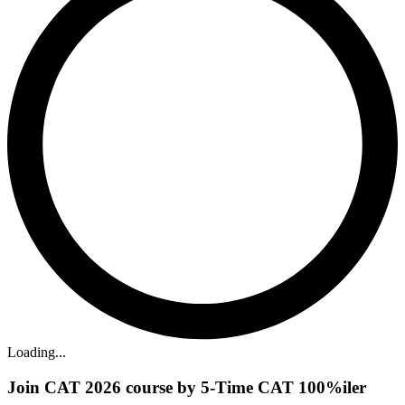
Loading...
Join CAT 2026 course by 5-Time CAT 100%iler