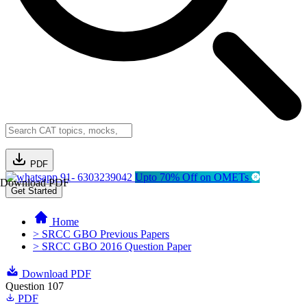
PDF
91- 6303239042
Upto 70% Off on OMETs
Download PDF
Get Started
Home
> SRCC GBO Previous Papers
> SRCC GBO 2016 Question Paper
Download PDF
Question 107
PDF