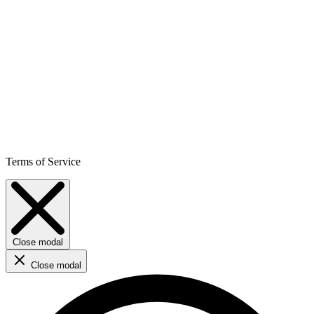
Terms of Service
Close modal
Close modal