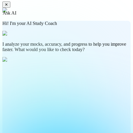
✕
Ask AI
Hi! I'm your AI Study Coach
I analyze your mocks, accuracy, and progress to help you improve
faster. What would you like to check today?