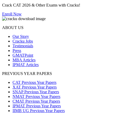
Crack CAT 2026 & Other Exams with Cracku!
Enroll Now
ABOUT US
Our Story
Cracku Jobs
Testimonials
Press
GMATPoint
MBA Articles
IPMAT Articles
PREVIOUS YEAR PAPERS
CAT Previous Year Papers
XAT Previous Year Papers
SNAP Previous Year Papers
NMAT Previous Year Papers
CMAT Previous Year Papers
IPMAT Previous Year Papers
IIMB UG Previous Year Papers