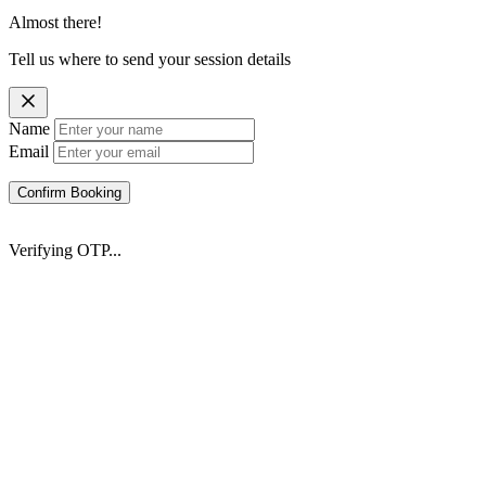
Almost there!
Tell us where to send your session details
Name
Email
Confirm Booking
Verifying OTP...