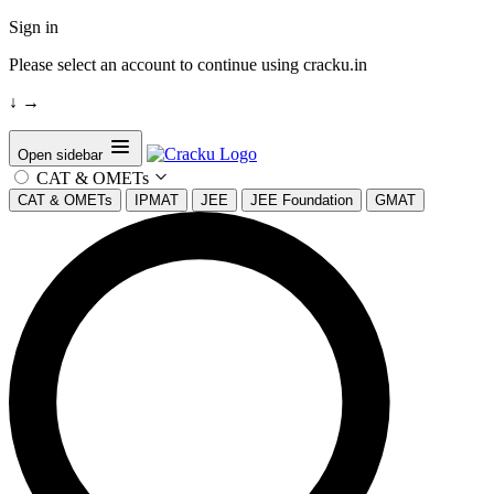
Sign in
Please select an account to continue using cracku.in
↓
→
Open sidebar
CAT & OMETs
CAT & OMETs
IPMAT
JEE
JEE Foundation
GMAT