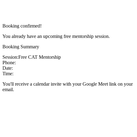
Booking confirmed!
You already have an upcoming free mentorship session.
Booking Summary
Session:
Free CAT Mentorship
Phone:
Date:
Time:
You'll receive a calendar invite with your Google Meet link on your
email.