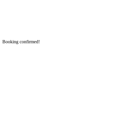
Booking confirmed!