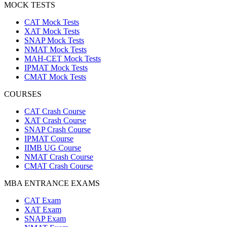
MOCK TESTS
CAT Mock Tests
XAT Mock Tests
SNAP Mock Tests
NMAT Mock Tests
MAH-CET Mock Tests
IPMAT Mock Tests
CMAT Mock Tests
COURSES
CAT Crash Course
XAT Crash Course
SNAP Crash Course
IPMAT Course
IIMB UG Course
NMAT Crash Course
CMAT Crash Course
MBA ENTRANCE EXAMS
CAT Exam
XAT Exam
SNAP Exam