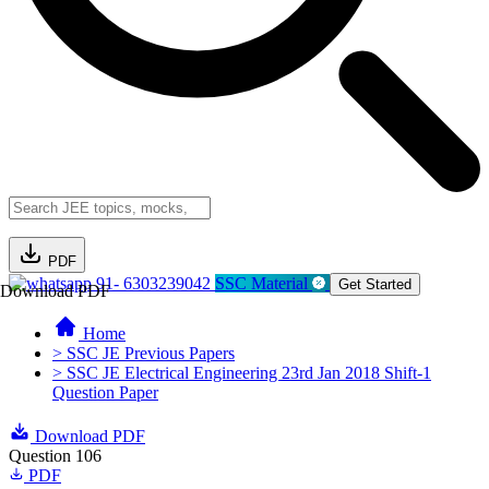
PDF
91- 6303239042
SSC Material
Get Started
Download PDF
Home
> SSC JE Previous Papers
> SSC JE Electrical Engineering 23rd Jan 2018 Shift-1
Question Paper
Download PDF
Question 106
PDF