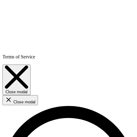
Terms of Service
Close modal
Close modal