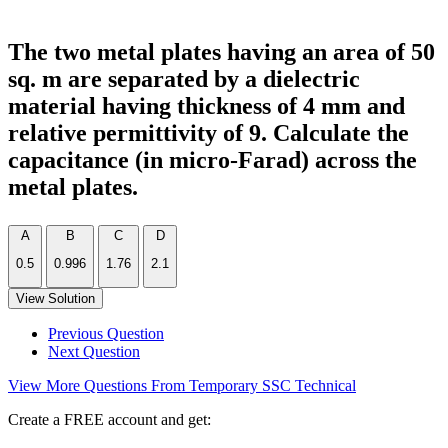
The two metal plates having an area of 50
sq. m are separated by a dielectric
material having thickness of 4 mm and
relative permittivity of 9. Calculate the
capacitance (in micro-Farad) across the
metal plates.
A
B
C
D
0.5
0.996
1.76
2.1
View Solution
Previous Question
Next Question
View More Questions From Temporary SSC Technical
Create a FREE account and get: