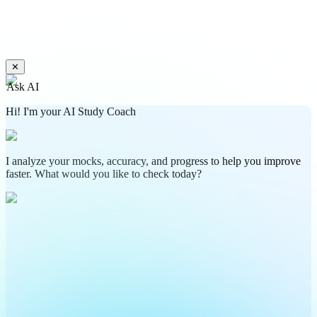
✕
Ask AI
Hi! I'm your AI Study Coach
I analyze your mocks, accuracy, and progress to help you improve
faster. What would you like to check today?