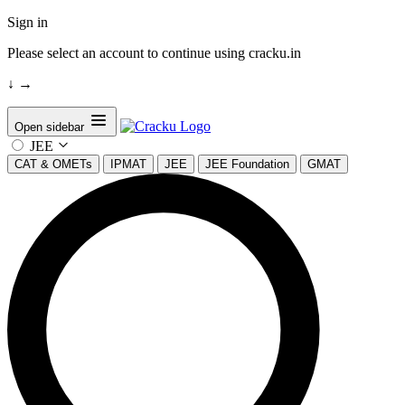
Sign in
Please select an account to continue using cracku.in
↓
→
Open sidebar
JEE
CAT & OMETs
IPMAT
JEE
JEE Foundation
GMAT