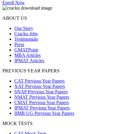
Enroll Now
ABOUT US
Our Story
Cracku Jobs
Testimonials
Press
GMATPoint
MBA Articles
IPMAT Articles
PREVIOUS YEAR PAPERS
CAT Previous Year Papers
XAT Previous Year Papers
SNAP Previous Year Papers
NMAT Previous Year Papers
CMAT Previous Year Papers
IPMAT Previous Year Papers
IIMB UG Previous Year Papers
MOCK TESTS
CAT Mock Tests