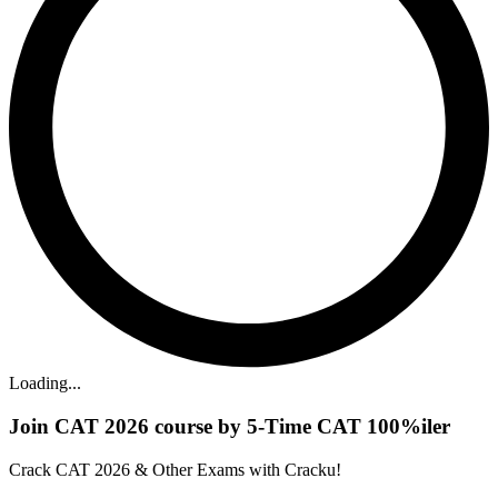
Loading...
Join CAT 2026 course by 5-Time CAT 100%iler
Crack CAT 2026 & Other Exams with Cracku!