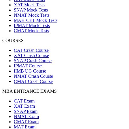
XAT Mock Tests
SNAP Mock Tests
NMAT Mock Tests
MAH-CET Mock Tests
IPMAT Mock Tests
CMAT Mock Tests
COURSES
CAT Crash Course
XAT Crash Course
SNAP Crash Course
IPMAT Course
IIMB UG Course
NMAT Crash Course
CMAT Crash Course
MBA ENTRANCE EXAMS
CAT Exam
XAT Exam
SNAP Exam
NMAT Exam
CMAT Exam
MAT Exam