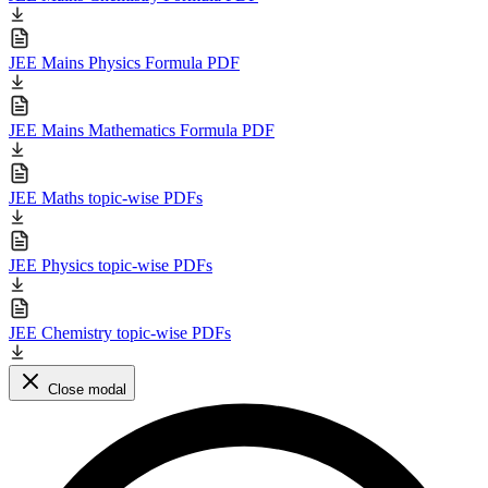
JEE Mains Physics Formula PDF
JEE Mains Mathematics Formula PDF
JEE Maths topic-wise PDFs
JEE Physics topic-wise PDFs
JEE Chemistry topic-wise PDFs
Close modal