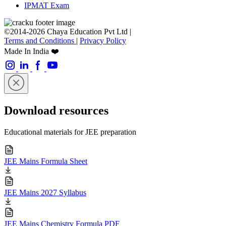
IPMAT Exam
©2014-2026 Chaya Education Pvt Ltd |
Terms and Conditions
|
Privacy Policy
Made In India ❤️
Download resources
Educational materials for JEE preparation
JEE Mains Formula Sheet
JEE Mains 2027 Syllabus
JEE Mains Chemistry Formula PDF