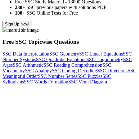
Free SSC Study Material - 18000 Questions
230+
SSC previous papers with solutions PDF
100
+ SSC Online Tests for Free
Sign Up Now!
Free SSC Topicwise Questions
SSC Data Interpretation
SSC Geometry
SSC Linear Equations
SSC
Number Systems
SSC Quadratic Equations
SSC Trigonometry
SSC
Ages
SSC Arithmetic
SSC Reading Comprehension
SSC
Vocabulary
SSC Analogy
SSC Coding Decoding
SSC Directions
SSC
Meaningful Order
SSC Number Series
SSC Puzzles
SSC
Syllogisms
SSC Words Formation
SSC Venn Diagram