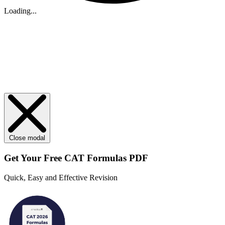
Loading...
Close modal
Get Your
Free
CAT Formulas PDF
Quick, Easy and Effective Revision