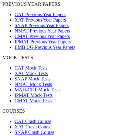
PREVIOUS YEAR PAPERS
CAT Previous Year Papers
XAT Previous Year Papers
SNAP Previous Year Papers
NMAT Previous Year Papers
CMAT Previous Year Papers
IPMAT Previous Year Papers
IIMB UG Previous Year Papers
MOCK TESTS
CAT Mock Tests
XAT Mock Tests
SNAP Mock Tests
NMAT Mock Tests
MAH-CET Mock Tests
IPMAT Mock Tests
CMAT Mock Tests
COURSES
CAT Crash Course
XAT Crash Course
SNAP Crash Course