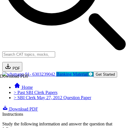
PDF
91- 6303239042
Banking Material
Get Started
Download PDF
Home
> Past SBI Clerk Papers
> SBI Clerk May 27, 2012 Question Paper
Download PDF
Instructions
Study the following information and answer the question that