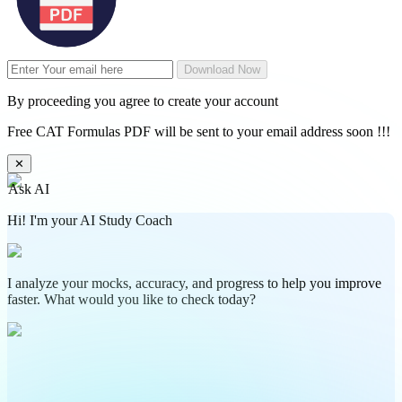
Download Now
By proceeding you agree to create your account
Free CAT Formulas PDF will be sent to your email address soon !!!
✕
Ask AI
Hi! I'm your AI Study Coach
I analyze your mocks, accuracy, and progress to help you improve
faster. What would you like to check today?