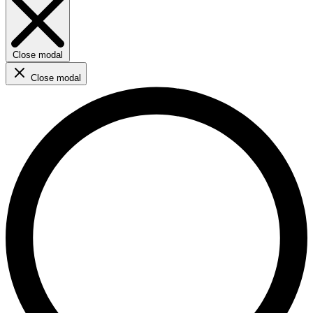
Close modal
Close modal