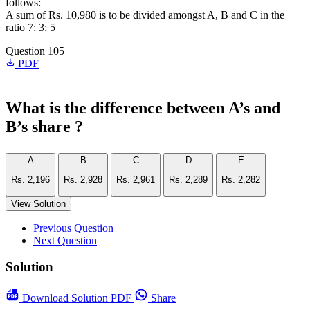
follows:
A sum of Rs. 10,980 is to be divided amongst A, B and C in the
ratio 7: 3: 5
Question 105
PDF
What is the difference between A’s and
B’s share ?
A
B
C
D
E
Rs. 2,196
Rs. 2,928
Rs. 2,961
Rs. 2,289
Rs. 2,282
View Solution
Previous Question
Next Question
Solution
Download
Solution PDF
Share