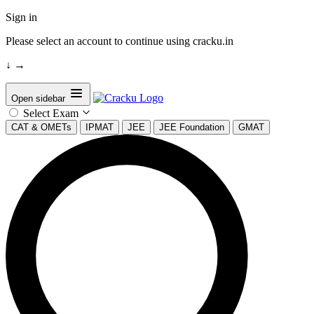
Sign in
Please select an account to continue using cracku.in
↓
→
Open sidebar
Select Exam
CAT & OMETs
IPMAT
JEE
JEE Foundation
GMAT