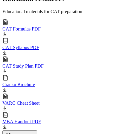
Educational materials for CAT preparation
CAT Formulas PDF
CAT Syllabus PDF
CAT Study Plan PDF
Cracku Brochure
VARC Cheat Sheet
MBA Handout PDF