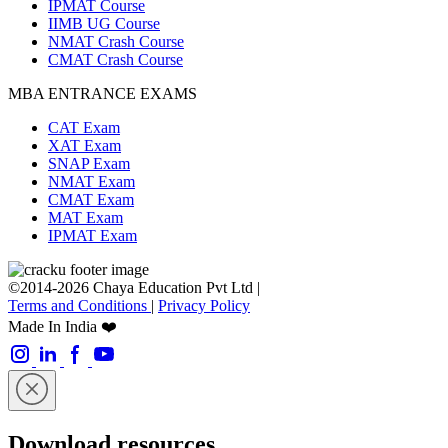
IPMAT Course
IIMB UG Course
NMAT Crash Course
CMAT Crash Course
MBA ENTRANCE EXAMS
CAT Exam
XAT Exam
SNAP Exam
NMAT Exam
CMAT Exam
MAT Exam
IPMAT Exam
©2014-2026 Chaya Education Pvt Ltd |
Terms and Conditions
|
Privacy Policy
Made In India ❤️
Download resources