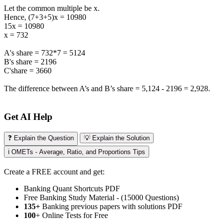
Let the common multiple be x.
Hence, (7+3+5)x = 10980
15x = 10980
x = 732
A's share = 732*7 = 5124
B's share = 2196
C'share = 3660
The difference between A’s and B’s share = 5,124 - 2196 = 2,928.
Get AI Help
❓ Explain the Question
💡 Explain the Solution
ℹ️ OMETs - Average, Ratio, and Proportions Tips
Create a FREE account and get:
Banking Quant Shortcuts PDF
Free Banking Study Material - (15000 Questions)
135+
Banking previous papers with solutions PDF
100
+ Online Tests for Free