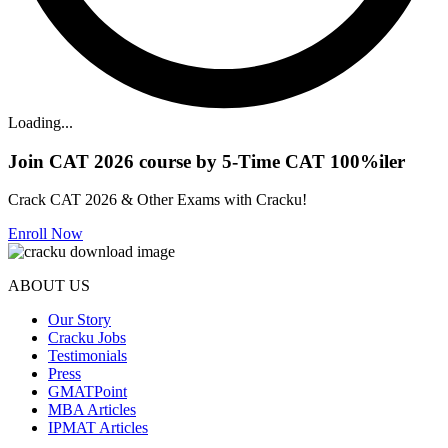
Loading...
Join CAT 2026 course by 5-Time CAT 100%iler
Crack CAT 2026 & Other Exams with Cracku!
Enroll Now
ABOUT US
Our Story
Cracku Jobs
Testimonials
Press
GMATPoint
MBA Articles
IPMAT Articles