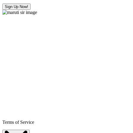
Sign Up Now!
Terms of Service