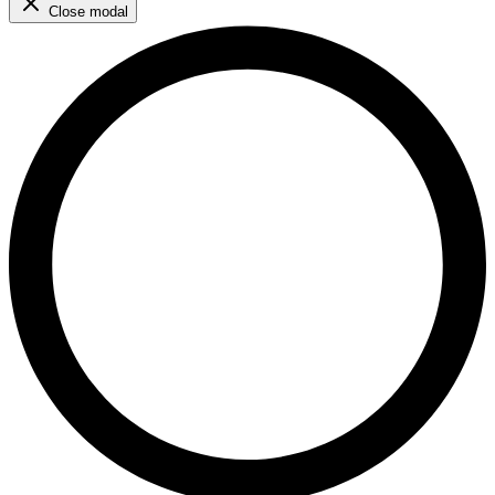
Close modal