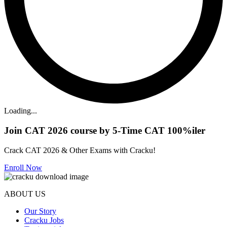
Loading...
Join CAT 2026 course by 5-Time CAT 100%iler
Crack CAT 2026 & Other Exams with Cracku!
Enroll Now
ABOUT US
Our Story
Cracku Jobs