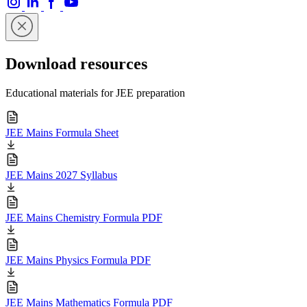
Download resources
Educational materials for JEE preparation
JEE Mains Formula Sheet
JEE Mains 2027 Syllabus
JEE Mains Chemistry Formula PDF
JEE Mains Physics Formula PDF
JEE Mains Mathematics Formula PDF