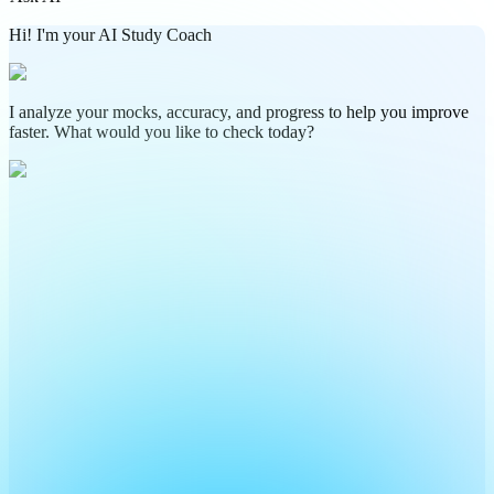
Hi! I'm your AI Study Coach
I analyze your mocks, accuracy, and progress to help you improve
faster. What would you like to check today?