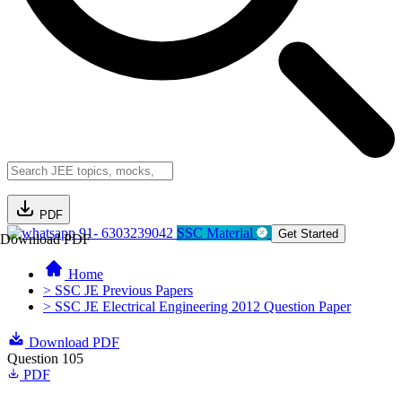
PDF
91- 6303239042
SSC Material
Get Started
Download PDF
Home
> SSC JE Previous Papers
> SSC JE Electrical Engineering 2012 Question Paper
Download PDF
Question 105
PDF