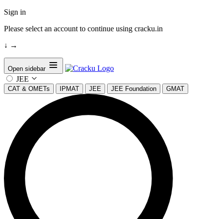
Sign in
Please select an account to continue using cracku.in
↓
→
Open sidebar
JEE
CAT & OMETs
IPMAT
JEE
JEE Foundation
GMAT