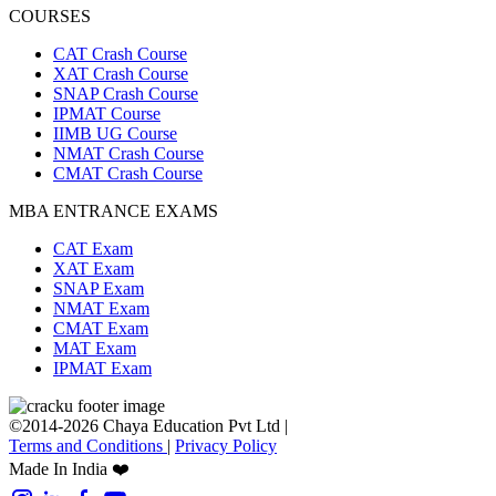
COURSES
CAT Crash Course
XAT Crash Course
SNAP Crash Course
IPMAT Course
IIMB UG Course
NMAT Crash Course
CMAT Crash Course
MBA ENTRANCE EXAMS
CAT Exam
XAT Exam
SNAP Exam
NMAT Exam
CMAT Exam
MAT Exam
IPMAT Exam
©2014-2026 Chaya Education Pvt Ltd |
Terms and Conditions
|
Privacy Policy
Made In India ❤️