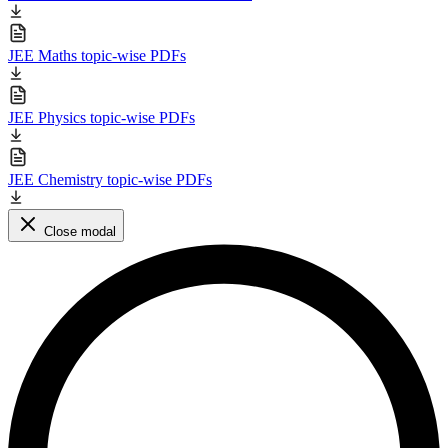
JEE Maths topic-wise PDFs
JEE Physics topic-wise PDFs
JEE Chemistry topic-wise PDFs
Close modal