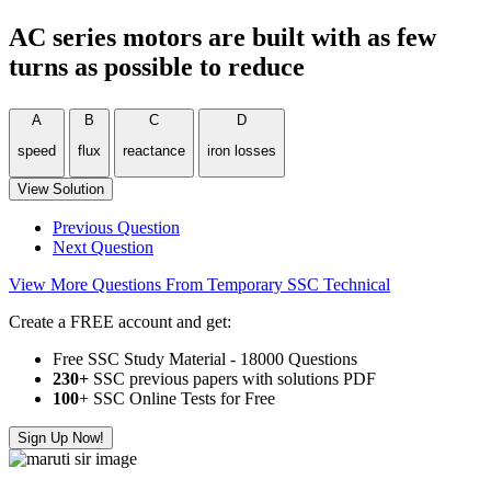
AC series motors are built with as few
turns as possible to reduce
A
B
C
D
speed
flux
reactance
iron losses
View Solution
Previous Question
Next Question
View More Questions From Temporary SSC Technical
Create a FREE account and get:
Free SSC Study Material - 18000 Questions
230+
SSC previous papers with solutions PDF
100
+ SSC Online Tests for Free
Sign Up Now!