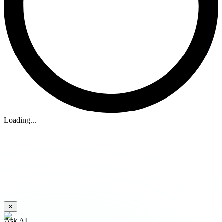
Loading...
✕
Ask AI