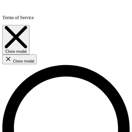
Terms of Service
Close modal
Close modal