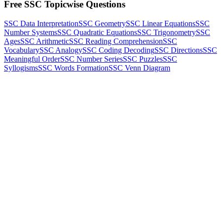
Free SSC Topicwise Questions
SSC Data Interpretation
SSC Geometry
SSC Linear Equations
SSC
Number Systems
SSC Quadratic Equations
SSC Trigonometry
SSC
Ages
SSC Arithmetic
SSC Reading Comprehension
SSC
Vocabulary
SSC Analogy
SSC Coding Decoding
SSC Directions
SSC
Meaningful Order
SSC Number Series
SSC Puzzles
SSC
Syllogisms
SSC Words Formation
SSC Venn Diagram