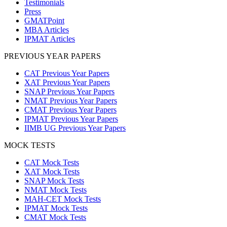
Testimonials
Press
GMATPoint
MBA Articles
IPMAT Articles
PREVIOUS YEAR PAPERS
CAT Previous Year Papers
XAT Previous Year Papers
SNAP Previous Year Papers
NMAT Previous Year Papers
CMAT Previous Year Papers
IPMAT Previous Year Papers
IIMB UG Previous Year Papers
MOCK TESTS
CAT Mock Tests
XAT Mock Tests
SNAP Mock Tests
NMAT Mock Tests
MAH-CET Mock Tests
IPMAT Mock Tests
CMAT Mock Tests