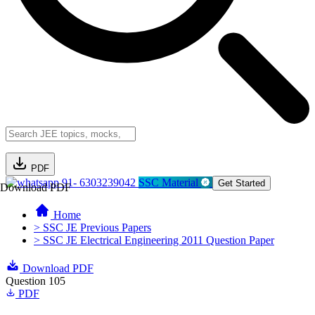
PDF
91- 6303239042
SSC Material
Get Started
Download PDF
Home
> SSC JE Previous Papers
> SSC JE Electrical Engineering 2011 Question Paper
Download PDF
Question 105
PDF