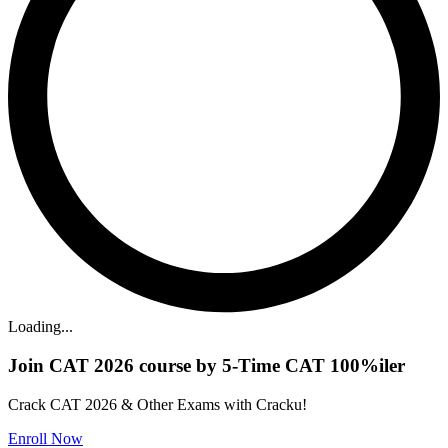
Loading...
Join CAT 2026 course by 5-Time CAT 100%iler
Crack CAT 2026 & Other Exams with Cracku!
Enroll Now