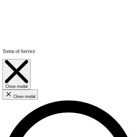
Terms of Service
Close modal
Close modal