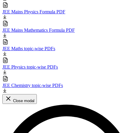
JEE Mains Physics Formula PDF
JEE Mains Mathematics Formula PDF
JEE Maths topic-wise PDFs
JEE Physics topic-wise PDFs
JEE Chemistry topic-wise PDFs
Close modal