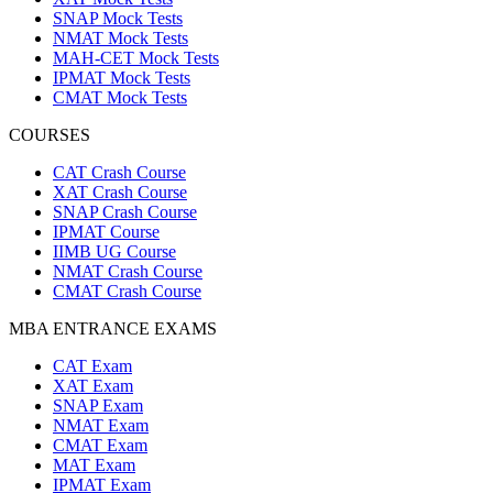
SNAP Mock Tests
NMAT Mock Tests
MAH-CET Mock Tests
IPMAT Mock Tests
CMAT Mock Tests
COURSES
CAT Crash Course
XAT Crash Course
SNAP Crash Course
IPMAT Course
IIMB UG Course
NMAT Crash Course
CMAT Crash Course
MBA ENTRANCE EXAMS
CAT Exam
XAT Exam
SNAP Exam
NMAT Exam
CMAT Exam
MAT Exam
IPMAT Exam