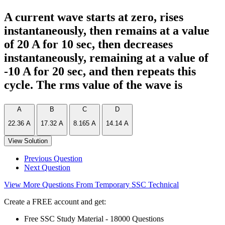
A current wave starts at zero, rises
instantaneously, then remains at a value
of 20 A for 10 sec, then decreases
instantaneously, remaining at a value of
-10 A for 20 sec, and then repeats this
cycle. The rms value of the wave is
A
B
C
D
22.36 A
17.32 A
8.165 A
14.14 A
View Solution
Previous Question
Next Question
View More Questions From Temporary SSC Technical
Create a FREE account and get:
Free SSC Study Material - 18000 Questions