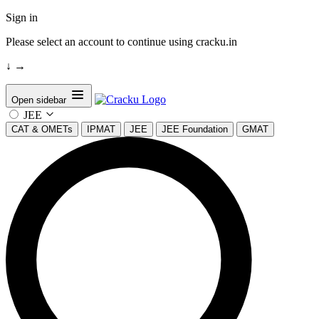
Sign in
Please select an account to continue using cracku.in
↓
→
Open sidebar
JEE
CAT & OMETs
IPMAT
JEE
JEE Foundation
GMAT