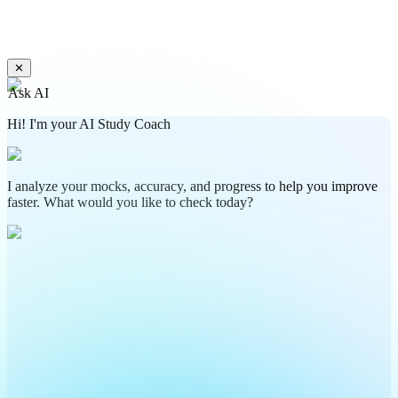
✕
Ask AI
Hi! I'm your AI Study Coach
I analyze your mocks, accuracy, and progress to help you improve
faster. What would you like to check today?