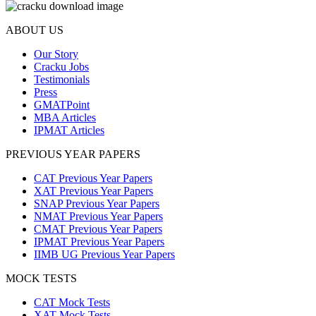
ABOUT US
Our Story
Cracku Jobs
Testimonials
Press
GMATPoint
MBA Articles
IPMAT Articles
PREVIOUS YEAR PAPERS
CAT Previous Year Papers
XAT Previous Year Papers
SNAP Previous Year Papers
NMAT Previous Year Papers
CMAT Previous Year Papers
IPMAT Previous Year Papers
IIMB UG Previous Year Papers
MOCK TESTS
CAT Mock Tests
XAT Mock Tests