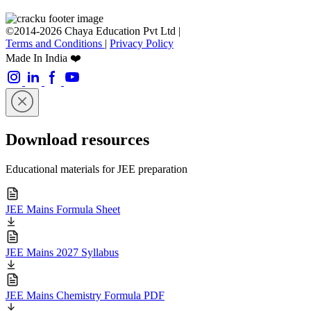
©2014-2026 Chaya Education Pvt Ltd |
Terms and Conditions
|
Privacy Policy
Made In India ❤️
Download resources
Educational materials for JEE preparation
JEE Mains Formula Sheet
JEE Mains 2027 Syllabus
JEE Mains Chemistry Formula PDF