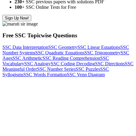
230+
SSC previous papers with solutions PDF
100
+ SSC Online Tests for Free
Sign Up Now!
Free SSC Topicwise Questions
SSC Data Interpretation
SSC Geometry
SSC Linear Equations
SSC
Number Systems
SSC Quadratic Equations
SSC Trigonometry
SSC
Ages
SSC Arithmetic
SSC Reading Comprehension
SSC
Vocabulary
SSC Analogy
SSC Coding Decoding
SSC Directions
SSC
Meaningful Order
SSC Number Series
SSC Puzzles
SSC
Syllogisms
SSC Words Formation
SSC Venn Diagram