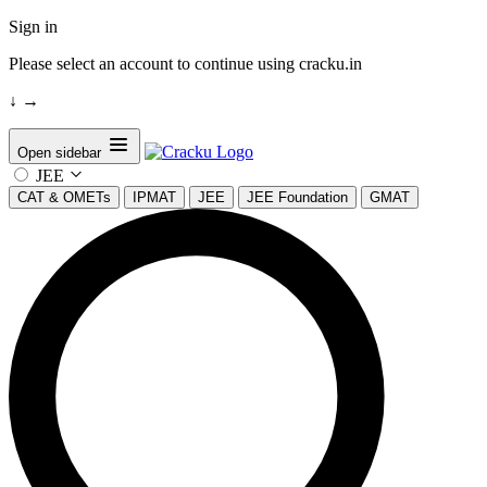
Sign in
Please select an account to continue using cracku.in
↓
→
Open sidebar
JEE
CAT & OMETs
IPMAT
JEE
JEE Foundation
GMAT