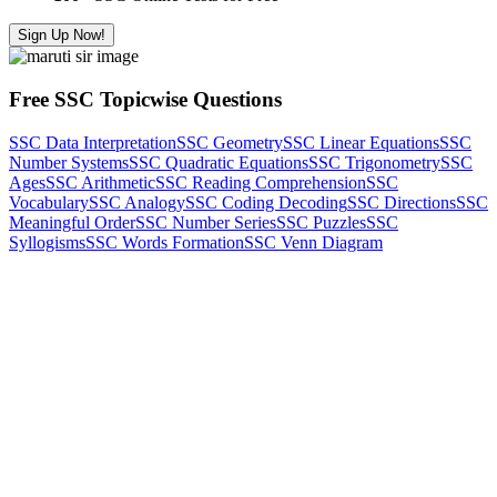
Sign Up Now!
Free SSC Topicwise Questions
SSC Data Interpretation
SSC Geometry
SSC Linear Equations
SSC
Number Systems
SSC Quadratic Equations
SSC Trigonometry
SSC
Ages
SSC Arithmetic
SSC Reading Comprehension
SSC
Vocabulary
SSC Analogy
SSC Coding Decoding
SSC Directions
SSC
Meaningful Order
SSC Number Series
SSC Puzzles
SSC
Syllogisms
SSC Words Formation
SSC Venn Diagram