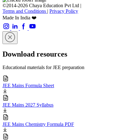
©2014-2026 Chaya Education Pvt Ltd |
Terms and Conditions
|
Privacy Policy
Made In India ❤️
Download resources
Educational materials for JEE preparation
JEE Mains Formula Sheet
JEE Mains 2027 Syllabus
JEE Mains Chemistry Formula PDF