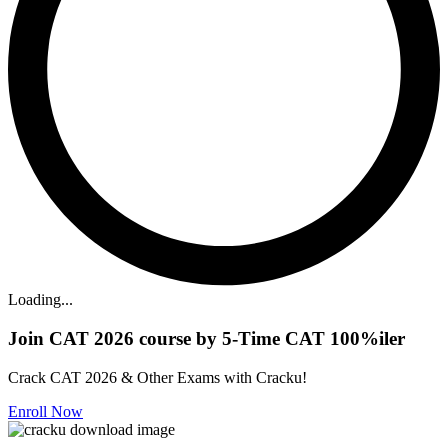
Loading...
Join CAT 2026 course by 5-Time CAT 100%iler
Crack CAT 2026 & Other Exams with Cracku!
Enroll Now