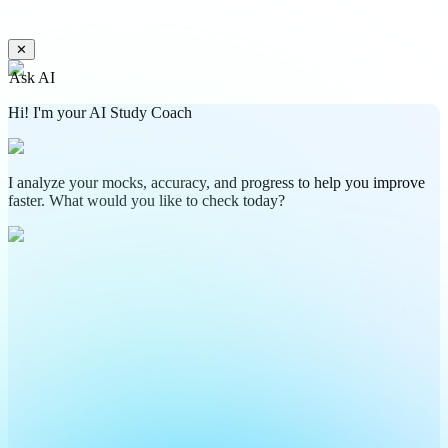
✕
Ask AI
Hi! I'm your AI Study Coach
I analyze your mocks, accuracy, and progress to help you improve
faster. What would you like to check today?