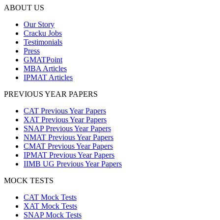
ABOUT US
Our Story
Cracku Jobs
Testimonials
Press
GMATPoint
MBA Articles
IPMAT Articles
PREVIOUS YEAR PAPERS
CAT Previous Year Papers
XAT Previous Year Papers
SNAP Previous Year Papers
NMAT Previous Year Papers
CMAT Previous Year Papers
IPMAT Previous Year Papers
IIMB UG Previous Year Papers
MOCK TESTS
CAT Mock Tests
XAT Mock Tests
SNAP Mock Tests