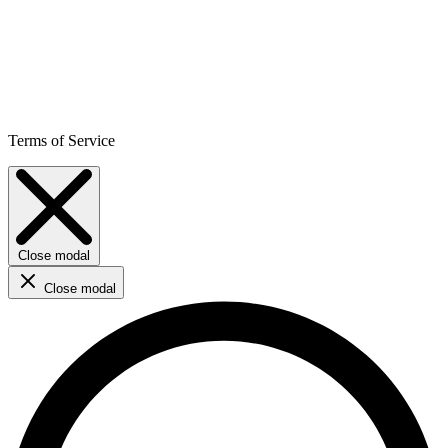
Terms of Service
Close modal
Close modal