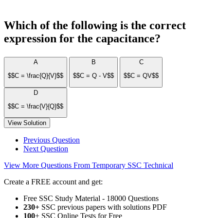
Which of the following is the correct
expression for the capacitance?
A
B
C
$$C = \frac{Q}{V}$$
$$C = Q - V$$
$$C = QV$$
D
$$C = \frac{V}{Q}$$
View Solution
Previous Question
Next Question
View More Questions From Temporary SSC Technical
Create a FREE account and get:
Free SSC Study Material - 18000 Questions
230+
SSC previous papers with solutions PDF
100
+ SSC Online Tests for Free