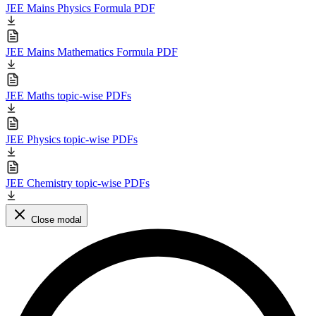
JEE Mains Physics Formula PDF
JEE Mains Mathematics Formula PDF
JEE Maths topic-wise PDFs
JEE Physics topic-wise PDFs
JEE Chemistry topic-wise PDFs
Close modal