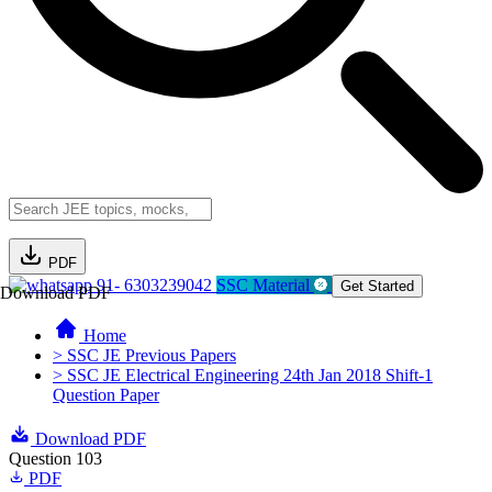
PDF
91- 6303239042
SSC Material
Get Started
Download PDF
Home
> SSC JE Previous Papers
> SSC JE Electrical Engineering 24th Jan 2018 Shift-1
Question Paper
Download PDF
Question 103
PDF