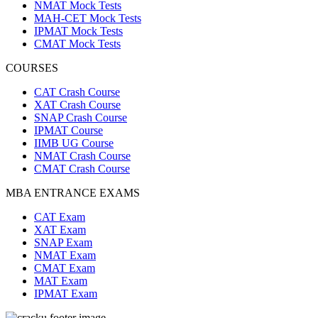
NMAT Mock Tests
MAH-CET Mock Tests
IPMAT Mock Tests
CMAT Mock Tests
COURSES
CAT Crash Course
XAT Crash Course
SNAP Crash Course
IPMAT Course
IIMB UG Course
NMAT Crash Course
CMAT Crash Course
MBA ENTRANCE EXAMS
CAT Exam
XAT Exam
SNAP Exam
NMAT Exam
CMAT Exam
MAT Exam
IPMAT Exam