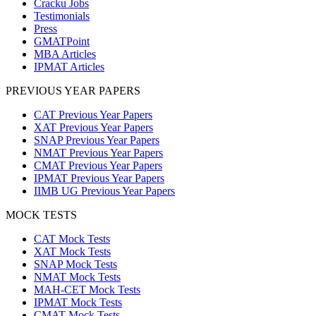
Cracku Jobs
Testimonials
Press
GMATPoint
MBA Articles
IPMAT Articles
PREVIOUS YEAR PAPERS
CAT Previous Year Papers
XAT Previous Year Papers
SNAP Previous Year Papers
NMAT Previous Year Papers
CMAT Previous Year Papers
IPMAT Previous Year Papers
IIMB UG Previous Year Papers
MOCK TESTS
CAT Mock Tests
XAT Mock Tests
SNAP Mock Tests
NMAT Mock Tests
MAH-CET Mock Tests
IPMAT Mock Tests
CMAT Mock Tests