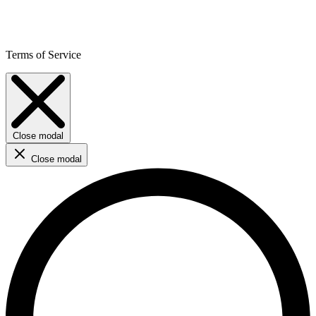
Terms of Service
Close modal
Close modal