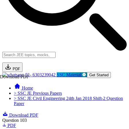
PDF
91- 6303239042
SSC Material
Get Started
Download PDF
Home
> SSC JE Previous Papers
> SSC JE Civil Engineering 24th Jan 2018 Shift-2 Question
Paper
Download PDF
Question 103
PDF