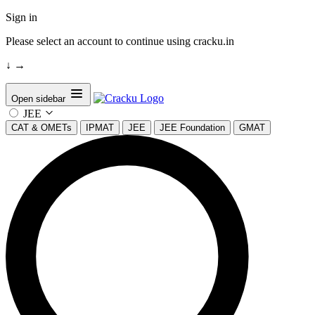
Sign in
Please select an account to continue using cracku.in
↓
→
Open sidebar
JEE
CAT & OMETs
IPMAT
JEE
JEE Foundation
GMAT