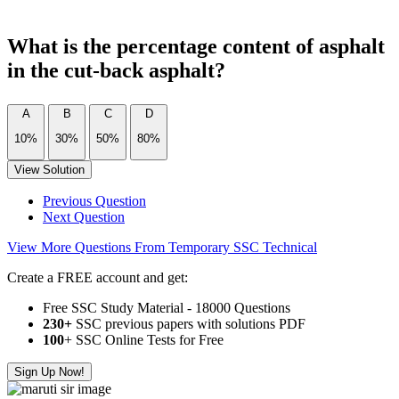
What is the percentage content of asphalt
in the cut-back asphalt?
A
B
C
D
10%
30%
50%
80%
View Solution
Previous Question
Next Question
View More Questions From Temporary SSC Technical
Create a FREE account and get:
Free SSC Study Material - 18000 Questions
230+
SSC previous papers with solutions PDF
100
+ SSC Online Tests for Free
Sign Up Now!