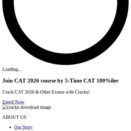
Loading...
Join CAT 2026 course by 5-Time CAT 100%iler
Crack CAT 2026 & Other Exams with Cracku!
Enroll Now
ABOUT US
Our Story