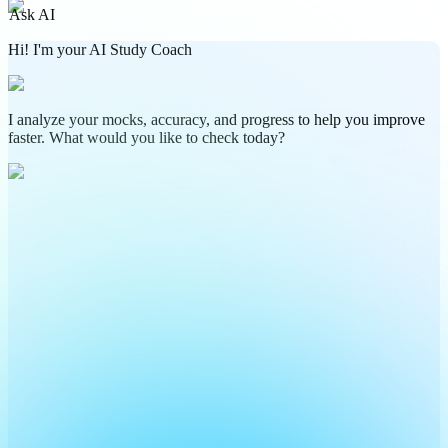
Ask AI
Hi! I'm your AI Study Coach
I analyze your mocks, accuracy, and progress to help you improve
faster. What would you like to check today?