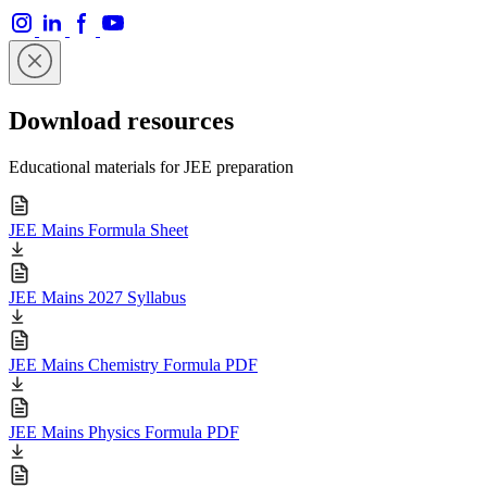
Download resources
Educational materials for JEE preparation
JEE Mains Formula Sheet
JEE Mains 2027 Syllabus
JEE Mains Chemistry Formula PDF
JEE Mains Physics Formula PDF