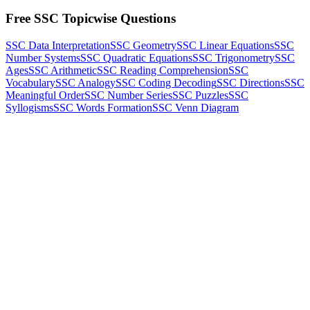
Free SSC Topicwise Questions
SSC Data Interpretation
SSC Geometry
SSC Linear Equations
SSC
Number Systems
SSC Quadratic Equations
SSC Trigonometry
SSC
Ages
SSC Arithmetic
SSC Reading Comprehension
SSC
Vocabulary
SSC Analogy
SSC Coding Decoding
SSC Directions
SSC
Meaningful Order
SSC Number Series
SSC Puzzles
SSC
Syllogisms
SSC Words Formation
SSC Venn Diagram