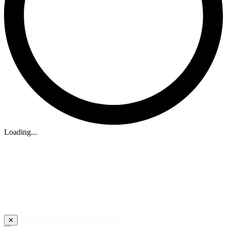
Loading...
✕