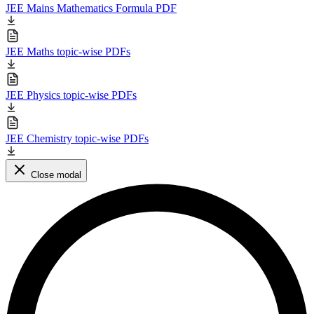
JEE Mains Mathematics Formula PDF
JEE Maths topic-wise PDFs
JEE Physics topic-wise PDFs
JEE Chemistry topic-wise PDFs
Close modal