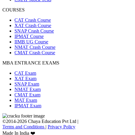
COURSES
CAT Crash Course
XAT Crash Course
SNAP Crash Course
IPMAT Course
IIMB UG Course
NMAT Crash Course
CMAT Crash Course
MBA ENTRANCE EXAMS
CAT Exam
XAT Exam
SNAP Exam
NMAT Exam
CMAT Exam
MAT Exam
IPMAT Exam
©2014-2026 Chaya Education Pvt Ltd |
Terms and Conditions
|
Privacy Policy
Made In India ❤️