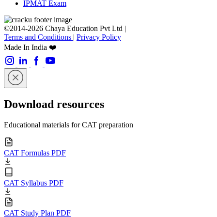
IPMAT Exam
©2014-2026 Chaya Education Pvt Ltd |
Terms and Conditions
|
Privacy Policy
Made In India ❤️
Download resources
Educational materials for CAT preparation
CAT Formulas PDF
CAT Syllabus PDF
CAT Study Plan PDF