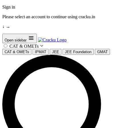
Sign in
Please select an account to continue using cracku.in
↓
→
Open sidebar
CAT & OMETs
CAT & OMETs
IPMAT
JEE
JEE Foundation
GMAT