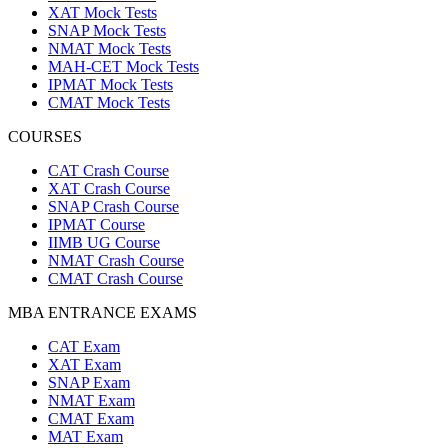
XAT Mock Tests
SNAP Mock Tests
NMAT Mock Tests
MAH-CET Mock Tests
IPMAT Mock Tests
CMAT Mock Tests
COURSES
CAT Crash Course
XAT Crash Course
SNAP Crash Course
IPMAT Course
IIMB UG Course
NMAT Crash Course
CMAT Crash Course
MBA ENTRANCE EXAMS
CAT Exam
XAT Exam
SNAP Exam
NMAT Exam
CMAT Exam
MAT Exam