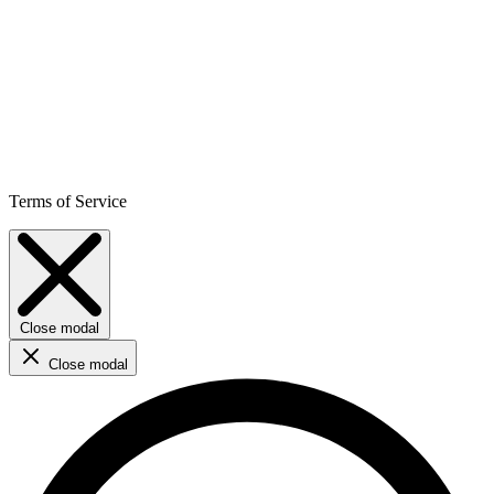
Terms of Service
Close modal
Close modal