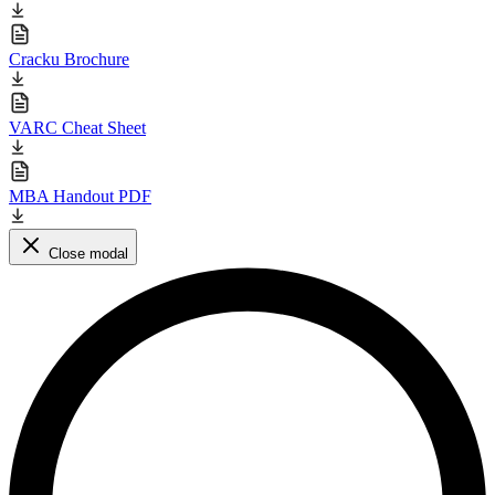
Cracku Brochure
VARC Cheat Sheet
MBA Handout PDF
Close modal