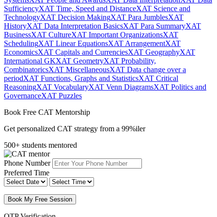
Sufficiency
XAT Time, Speed and Distance
XAT Science and
Technology
XAT Decision Making
XAT Para Jumbles
XAT
History
XAT Data Interpretation Basics
XAT Para Summary
XAT
Business
XAT Culture
XAT Important Organizations
XAT
Scheduling
XAT Linear Equations
XAT Arrangement
XAT
Economics
XAT Capitals and Currencies
XAT Geography
XAT
International GK
XAT Geometry
XAT Probability,
Combinatorics
XAT Miscellaneous
XAT Data change over a
period
XAT Functions, Graphs and Statistics
XAT Critical
Reasoning
XAT Vocabulary
XAT Venn Diagrams
XAT Politics and
Governance
XAT Puzzles
Book Free CAT Mentorship
Get personalized CAT strategy from a 99%iler
500+ students mentored
Phone Number
Preferred Time
Book My Free Session
OTP Verification