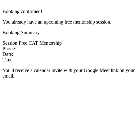
Booking confirmed!
You already have an upcoming free mentorship session.
Booking Summary
Session:
Free CAT Mentorship
Phone:
Date:
Time:
You'll receive a calendar invite with your Google Meet link on your
email.