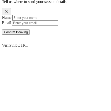
Tell us where to send your session details
Name
Email
Confirm Booking
Verifying OTP...