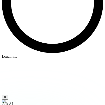
Loading...
✕
Ask AI