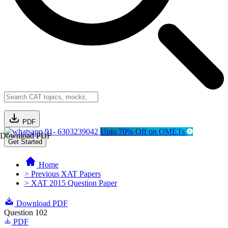
PDF
91- 6303239042
Upto 70% Off on OMETs
Download PDF
Get Started
Home
> Previous XAT Papers
> XAT 2015 Question Paper
Download PDF
Question 102
PDF