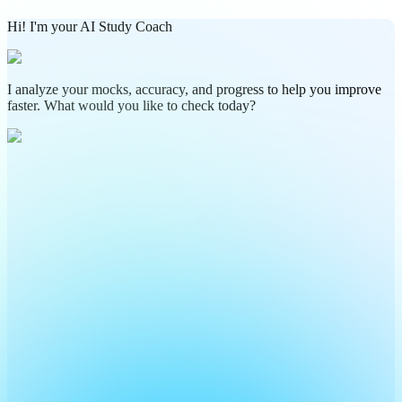
Hi! I'm your AI Study Coach
I analyze your mocks, accuracy, and progress to help you improve
faster. What would you like to check today?