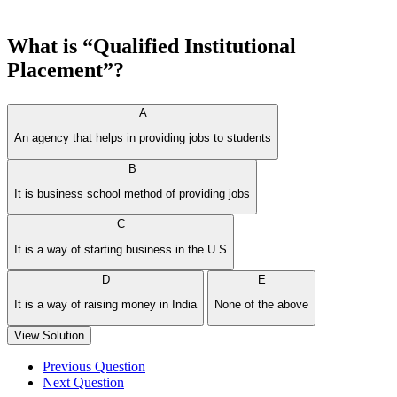
What is “Qualified Institutional
Placement”?
A
An agency that helps in providing jobs to students
B
It is business school method of providing jobs
C
It is a way of starting business in the U.S
D
E
It is a way of raising money in India
None of the above
View Solution
Previous Question
Next Question