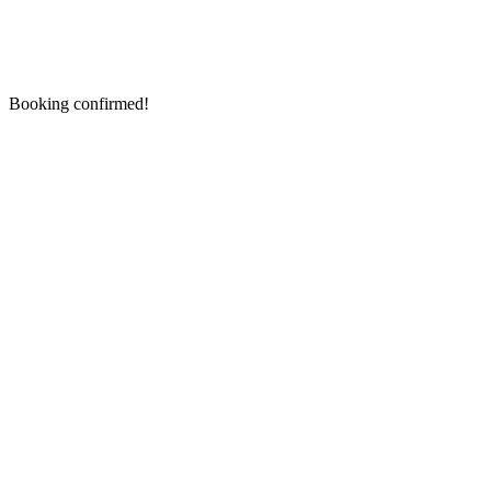
Booking confirmed!