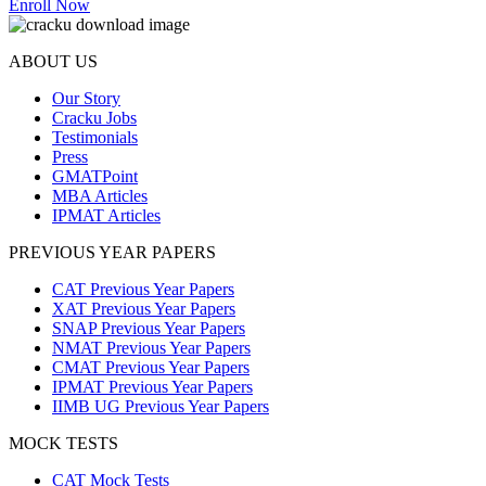
Enroll Now
ABOUT US
Our Story
Cracku Jobs
Testimonials
Press
GMATPoint
MBA Articles
IPMAT Articles
PREVIOUS YEAR PAPERS
CAT Previous Year Papers
XAT Previous Year Papers
SNAP Previous Year Papers
NMAT Previous Year Papers
CMAT Previous Year Papers
IPMAT Previous Year Papers
IIMB UG Previous Year Papers
MOCK TESTS
CAT Mock Tests