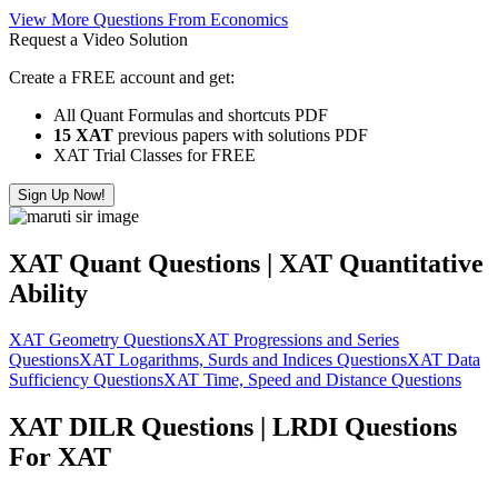
View More Questions From Economics
Request a Video Solution
Create a FREE account and get:
All Quant Formulas and shortcuts PDF
15 XAT
previous papers with solutions PDF
XAT Trial Classes for FREE
Sign Up Now!
XAT Quant Questions | XAT Quantitative
Ability
XAT Geometry Questions
XAT Progressions and Series
Questions
XAT Logarithms, Surds and Indices Questions
XAT Data
Sufficiency Questions
XAT Time, Speed and Distance Questions
XAT DILR Questions | LRDI Questions
For XAT