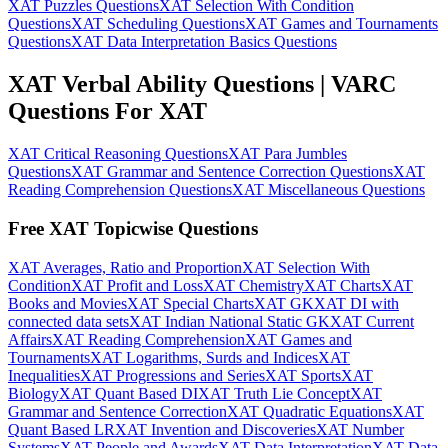
XAT Puzzles Questions
XAT Selection With Condition
Questions
XAT Scheduling Questions
XAT Games and Tournaments
Questions
XAT Data Interpretation Basics Questions
XAT Verbal Ability Questions | VARC
Questions For XAT
XAT Critical Reasoning Questions
XAT Para Jumbles
Questions
XAT Grammar and Sentence Correction Questions
XAT
Reading Comprehension Questions
XAT Miscellaneous Questions
Free XAT Topicwise Questions
XAT Averages, Ratio and Proportion
XAT Selection With
Condition
XAT Profit and Loss
XAT Chemistry
XAT Charts
XAT
Books and Movies
XAT Special Charts
XAT GK
XAT DI with
connected data sets
XAT Indian National Static GK
XAT Current
Affairs
XAT Reading Comprehension
XAT Games and
Tournaments
XAT Logarithms, Surds and Indices
XAT
Inequalities
XAT Progressions and Series
XAT Sports
XAT
Biology
XAT Quant Based DI
XAT Truth Lie Concept
XAT
Grammar and Sentence Correction
XAT Quadratic Equations
XAT
Quant Based LR
XAT Invention and Discoveries
XAT Number
Systems
XAT People and Awards
XAT Data Interpretation
XAT Data