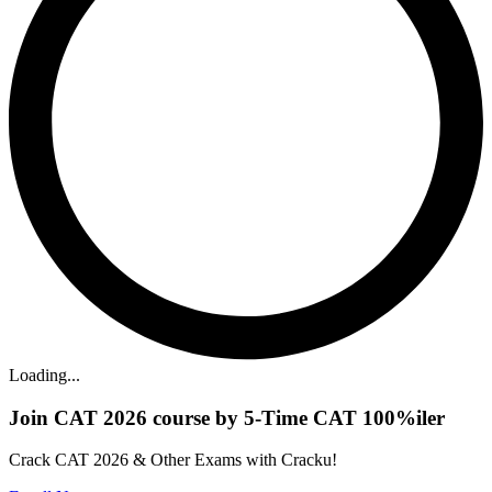
Loading...
Join CAT 2026 course by 5-Time CAT 100%iler
Crack CAT 2026 & Other Exams with Cracku!