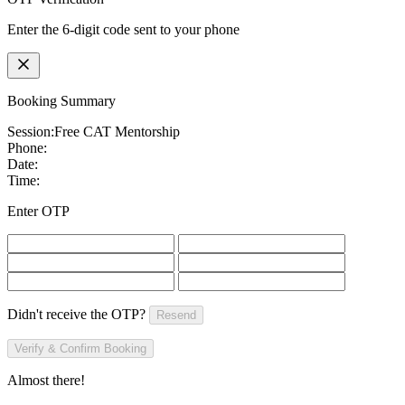
Enter the 6-digit code sent to your phone
Booking Summary
Session:
Free CAT Mentorship
Phone:
Date:
Time:
Enter OTP
Didn't receive the OTP?
Resend
Verify & Confirm Booking
Almost there!