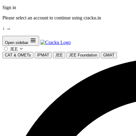
Sign in
Please select an account to continue using cracku.in
↓
→
Open sidebar
JEE
CAT & OMETs
IPMAT
JEE
JEE Foundation
GMAT