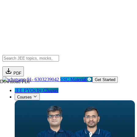
PDF
91- 6303239042
SSC Material
Get Started
Download PDF
JEE PYQs by Chapter
Courses