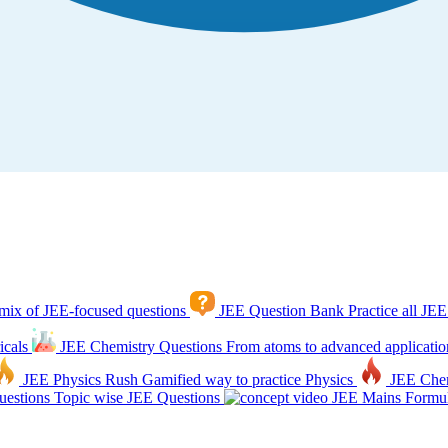
mix of JEE-focused questions
JEE Question Bank
Practice all JEE
icals
JEE Chemistry Questions
From atoms to advanced applicatio
JEE Physics Rush
Gamified way to practice Physics
JEE Che
estions
Topic wise JEE Questions
JEE Mains Formul