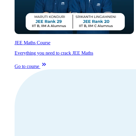
JEE Maths Course
Everything you need to crack JEE Maths
Go to course