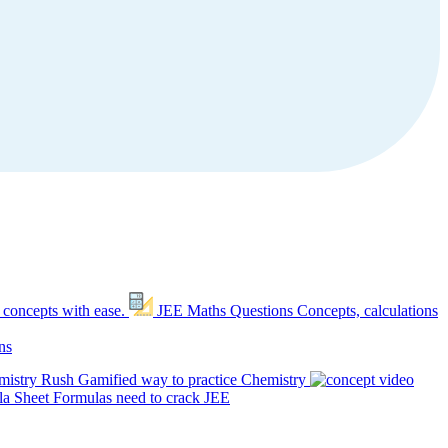
 concepts with ease.
JEE Maths Questions
Concepts, calculations
ns
mistry Rush
Gamified way to practice Chemistry
a Sheet
Formulas need to crack JEE