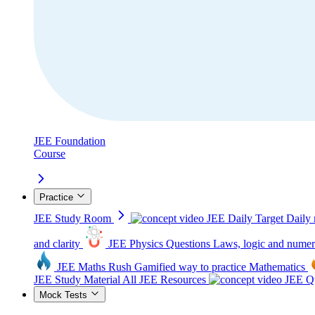
JEE Foundation
Course
Practice
JEE Study Room
JEE Daily Target
Daily 
and clarity
JEE Physics Questions
Laws, logic and numer
JEE Maths Rush
Gamified way to practice Mathematics
JEE Study Material
All JEE Resources
JEE Qu
Mock Tests