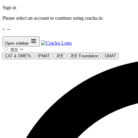
Sign in
Please select an account to continue using cracku.in
↓
→
Open sidebar
JEE
CAT & OMETs
IPMAT
JEE
JEE Foundation
GMAT