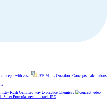
 concepts with ease.
JEE Maths Questions
Concepts, calculations
ns
mistry Rush
Gamified way to practice Chemistry
a Sheet
Formulas need to crack JEE