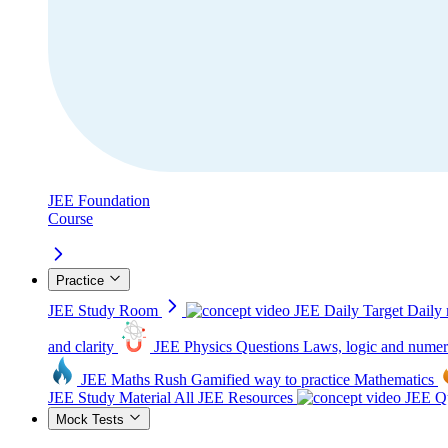
JEE Foundation
Course
Practice
JEE Study Room
JEE Daily Target
Daily 
and clarity
JEE Physics Questions
Laws, logic and numer
JEE Maths Rush
Gamified way to practice Mathematics
JEE Study Material
All JEE Resources
JEE Qu
Mock Tests