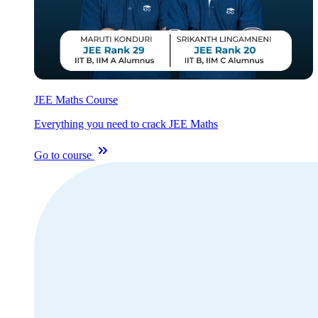
JEE Maths Course
Everything you need to crack JEE Maths
Go to course