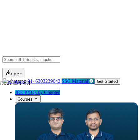
PDF
91- 6303239042
SSC Material
Get Started
Download PDF
JEE PYQs by Chapter
Courses