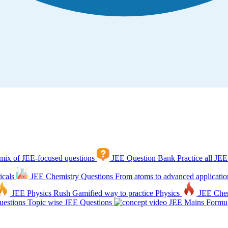
mix of JEE-focused questions
JEE Question Bank
Practice all JEE
icals
JEE Chemistry Questions
From atoms to advanced applicatio
JEE Physics Rush
Gamified way to practice Physics
JEE Che
estions
Topic wise JEE Questions
JEE Mains Formul