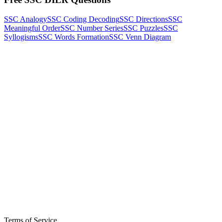
SSC Analogy
SSC Coding Decoding
SSC Directions
SSC
Meaningful Order
SSC Number Series
SSC Puzzles
SSC
Syllogisms
SSC Words Formation
SSC Venn Diagram
Terms of Service