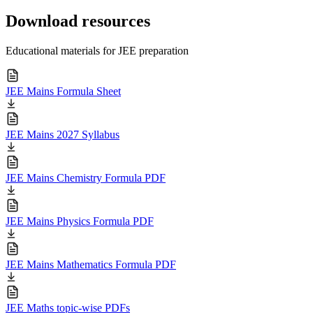
Download resources
Educational materials for JEE preparation
JEE Mains Formula Sheet
JEE Mains 2027 Syllabus
JEE Mains Chemistry Formula PDF
JEE Mains Physics Formula PDF
JEE Mains Mathematics Formula PDF
JEE Maths topic-wise PDFs