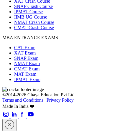
XAT Crash Course
SNAP Crash Course
IPMAT Course
IIMB UG Course
NMAT Crash Course
CMAT Crash Course
MBA ENTRANCE EXAMS
CAT Exam
XAT Exam
SNAP Exam
NMAT Exam
CMAT Exam
MAT Exam
IPMAT Exam
©2014-2026 Chaya Education Pvt Ltd |
Terms and Conditions
|
Privacy Policy
Made In India ❤️