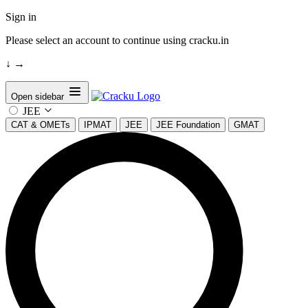
Sign in
Please select an account to continue using cracku.in
↓
→
Open sidebar
JEE
CAT & OMETs
IPMAT
JEE
JEE Foundation
GMAT