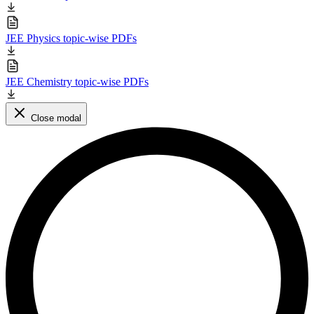
JEE Physics topic-wise PDFs
JEE Chemistry topic-wise PDFs
Close modal