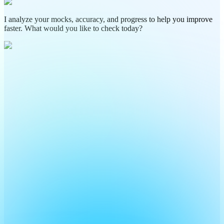
I analyze your mocks, accuracy, and progress to help you improve
faster. What would you like to check today?