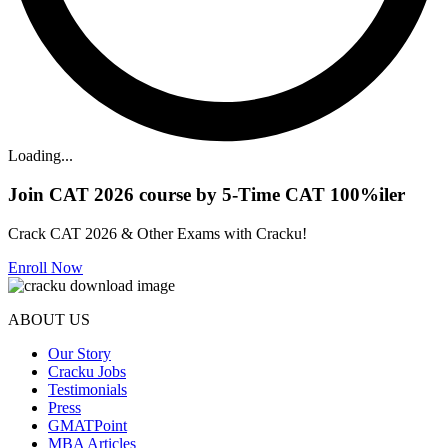
Loading...
Join CAT 2026 course by 5-Time CAT 100%iler
Crack CAT 2026 & Other Exams with Cracku!
Enroll Now
ABOUT US
Our Story
Cracku Jobs
Testimonials
Press
GMATPoint
MBA Articles