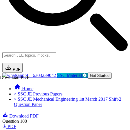
PDF
91- 6303239042
SSC Material
Get Started
Download PDF
Home
> SSC JE Previous Papers
> SSC JE Mechanical Engineering 1st March 2017 Shift-2
Question Paper
Download PDF
Question 100
PDF