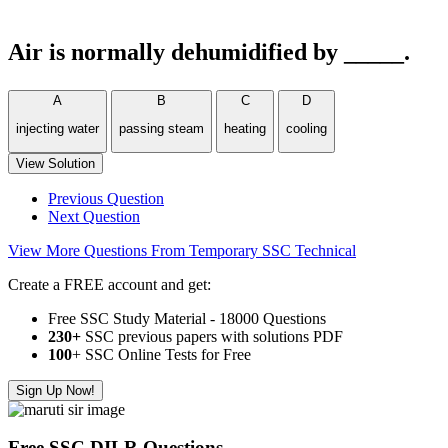
Air is normally dehumidified by _____.
A
B
C
D
injecting water
passing steam
heating
cooling
View Solution
Previous Question
Next Question
View More Questions From Temporary SSC Technical
Create a FREE account and get:
Free SSC Study Material - 18000 Questions
230+
SSC previous papers with solutions PDF
100
+ SSC Online Tests for Free
Sign Up Now!
Free SSC DILR Questions