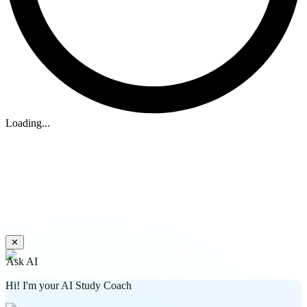
Loading...
✕
Ask AI
Hi! I'm your AI Study Coach