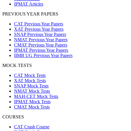
IPMAT Articles
PREVIOUS YEAR PAPERS
CAT Previous Year Papers
XAT Previous Year Papers
SNAP Previous Year Papers
NMAT Previous Year Papers
CMAT Previous Year Papers
IPMAT Previous Year Papers
IIMB UG Previous Year Papers
MOCK TESTS
CAT Mock Tests
XAT Mock Tests
SNAP Mock Tests
NMAT Mock Tests
MAH-CET Mock Tests
IPMAT Mock Tests
CMAT Mock Tests
COURSES
CAT Crash Course