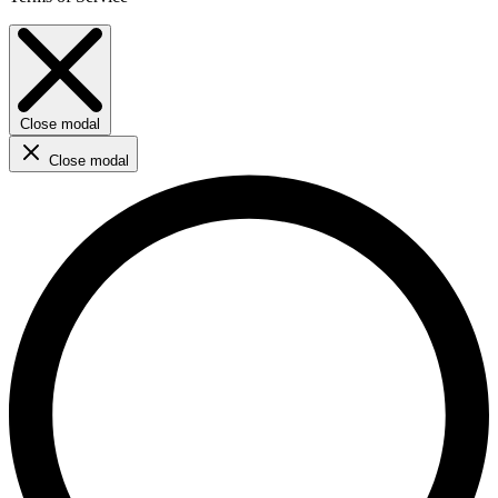
Close modal
Close modal