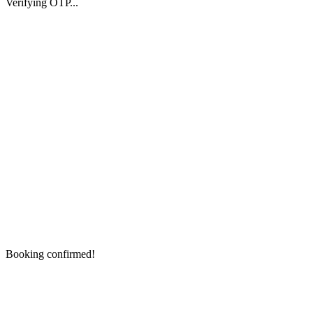
Verifying OTP...
Booking confirmed!