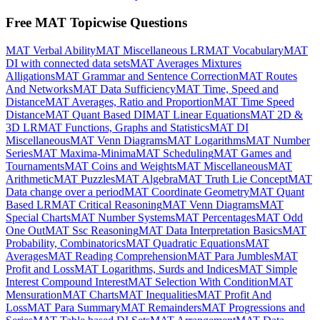
Free MAT Topicwise Questions
MAT Verbal Ability
MAT Miscellaneous LR
MAT Vocabulary
MAT
DI with connected data sets
MAT Averages Mixtures
Alligations
MAT Grammar and Sentence Correction
MAT Routes
And Networks
MAT Data Sufficiency
MAT Time, Speed and
Distance
MAT Averages, Ratio and Proportion
MAT Time Speed
Distance
MAT Quant Based DI
MAT Linear Equations
MAT 2D &
3D LR
MAT Functions, Graphs and Statistics
MAT DI
Miscellaneous
MAT Venn Diagrams
MAT Logarithms
MAT Number
Series
MAT Maxima-Minima
MAT Scheduling
MAT Games and
Tournaments
MAT Coins and Weights
MAT Miscellaneous
MAT
Arithmetic
MAT Puzzles
MAT Algebra
MAT Truth Lie Concept
MAT
Data change over a period
MAT Coordinate Geometry
MAT Quant
Based LR
MAT Critical Reasoning
MAT Venn Diagrams
MAT
Special Charts
MAT Number Systems
MAT Percentages
MAT Odd
One Out
MAT Ssc Reasoning
MAT Data Interpretation Basics
MAT
Probability, Combinatorics
MAT Quadratic Equations
MAT
Averages
MAT Reading Comprehension
MAT Para Jumbles
MAT
Profit and Loss
MAT Logarithms, Surds and Indices
MAT Simple
Interest Compound Interest
MAT Selection With Condition
MAT
Mensuration
MAT Charts
MAT Inequalities
MAT Profit And
Loss
MAT Para Summary
MAT Remainders
MAT Progressions and