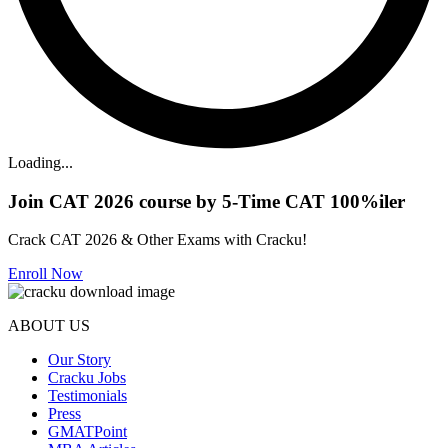
Loading...
Join CAT 2026 course by 5-Time CAT 100%iler
Crack CAT 2026 & Other Exams with Cracku!
Enroll Now
ABOUT US
Our Story
Cracku Jobs
Testimonials
Press
GMATPoint