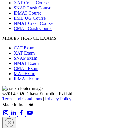
XAT Crash Course
SNAP Crash Course
IPMAT Course
IIMB UG Course
NMAT Crash Course
CMAT Crash Course
MBA ENTRANCE EXAMS
CAT Exam
XAT Exam
SNAP Exam
NMAT Exam
CMAT Exam
MAT Exam
IPMAT Exam
©2014-2026 Chaya Education Pvt Ltd |
Terms and Conditions
|
Privacy Policy
Made In India ❤️