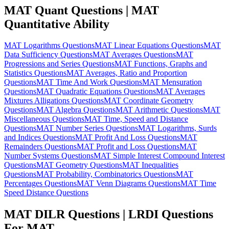
MAT Quant Questions | MAT
Quantitative Ability
MAT Logarithms Questions
MAT Linear Equations Questions
MAT
Data Sufficiency Questions
MAT Averages Questions
MAT
Progressions and Series Questions
MAT Functions, Graphs and
Statistics Questions
MAT Averages, Ratio and Proportion
Questions
MAT Time And Work Questions
MAT Mensuration
Questions
MAT Quadratic Equations Questions
MAT Averages
Mixtures Alligations Questions
MAT Coordinate Geometry
Questions
MAT Algebra Questions
MAT Arithmetic Questions
MAT
Miscellaneous Questions
MAT Time, Speed and Distance
Questions
MAT Number Series Questions
MAT Logarithms, Surds
and Indices Questions
MAT Profit And Loss Questions
MAT
Remainders Questions
MAT Profit and Loss Questions
MAT
Number Systems Questions
MAT Simple Interest Compound Interest
Questions
MAT Geometry Questions
MAT Inequalities
Questions
MAT Probability, Combinatorics Questions
MAT
Percentages Questions
MAT Venn Diagrams Questions
MAT Time
Speed Distance Questions
MAT DILR Questions | LRDI Questions
For MAT