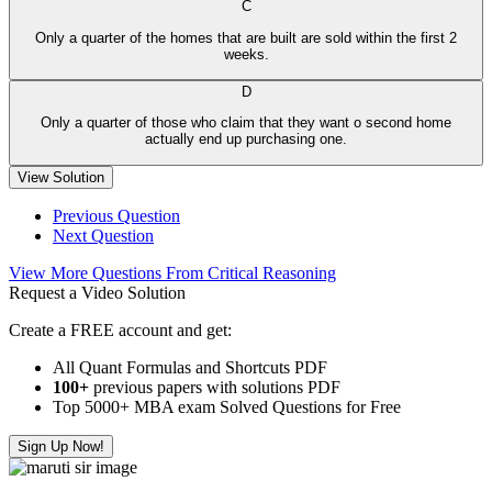
C
Only a quarter of the homes that are built are sold within the first 2
weeks.
D
Only a quarter of those who claim that they want o second home
actually end up purchasing one.
View Solution
Previous Question
Next Question
View More Questions From Critical Reasoning
Request a Video Solution
Create a FREE account and get:
All Quant Formulas and Shortcuts PDF
100+
previous papers with solutions PDF
Top 5000+ MBA exam Solved Questions for Free
Sign Up Now!