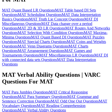
MAT Quant Based LR Questions
MAT Table based DI Sets
Questions
MAT Scheduling Questions
MAT Data Interpretation
Basics Questions
MAT Truth Lie Concept Questions
MAT DI
Miscellaneous Questions
MAT Data change over a period
Questions
MAT 2D & 3D LR Questions
MAT Routes And Networks
Questions
MAT Selection With Condition Questions
MAT Maxima-
Minima Questions
MAT Quant Based DI Questions
MAT Puzzles
Questions
MAT Special Charts Questions
MAT Coins and Weights
Questions
MAT Venn Diagrams Questions
MAT Charts
Questions
MAT Arrangement Questions
MAT Games and
Tournaments Questions
MAT Miscellaneous LR Questions
MAT DI
with connected data sets Questions
MAT Data Interpretation
Questions
MAT Verbal Ability Questions | VARC
Questions For MAT
MAT Para Jumbles Questions
MAT Critical Reasoning
Questions
MAT Para Summary Questions
MAT Grammar and
Sentence Correction Questions
MAT Odd One Out Questions
MAT
Vocabulary Questions
MAT Reading Comprehension
Questions
MAT Verbal Ability Questions