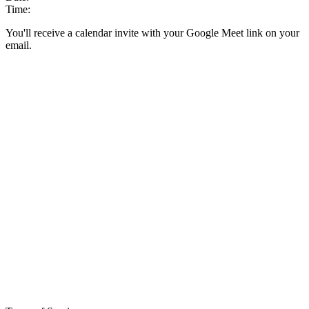
Time:
You'll receive a calendar invite with your Google Meet link on your
email.