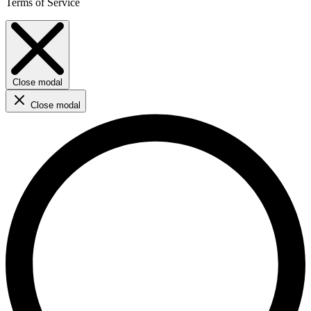
Terms of Service
Close modal
Close modal