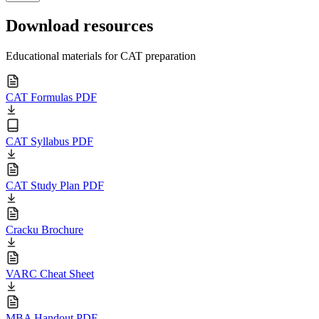
Download resources
Educational materials for CAT preparation
CAT Formulas PDF
CAT Syllabus PDF
CAT Study Plan PDF
Cracku Brochure
VARC Cheat Sheet
MBA Handout PDF