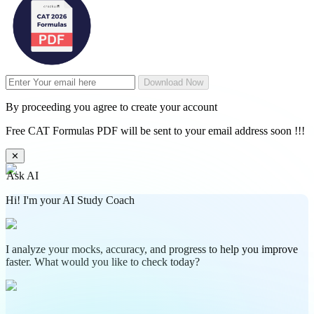
Download Now
By proceeding you agree to create your account
Free CAT Formulas PDF will be sent to your email address soon !!!
✕
Ask AI
Hi! I'm your AI Study Coach
I analyze your mocks, accuracy, and progress to help you improve
faster. What would you like to check today?