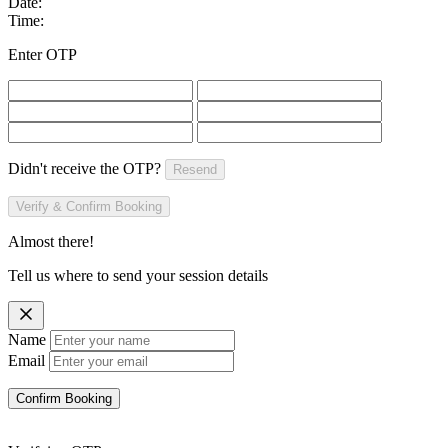
Date:
Time:
Enter OTP
Didn't receive the OTP?
Resend
Verify & Confirm Booking
Almost there!
Tell us where to send your session details
Name
Email
Confirm Booking