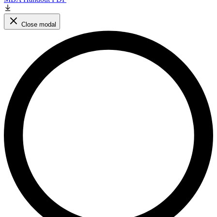
Close modal