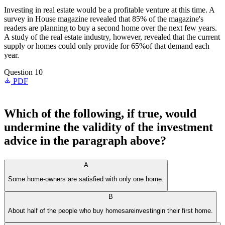
Investing in real estate would be a profitable venture at this time. A
survey in House magazine revealed that 85% of the magazine's
readers are planning to buy a second home over the next few years.
A study of the real estate industry, however, revealed that the current
supply or homes could only provide for 65%of that demand each
year.
Question 10
PDF
Which of the following, if true, would
undermine the validity of the investment
advice in the paragraph above?
A
Some home-owners are satisfied with only one home.
B
About half of the people who buy homesareinvestingin their first home.