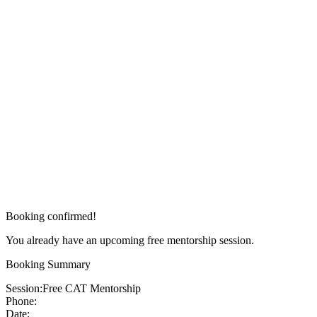
Booking confirmed!
You already have an upcoming free mentorship session.
Booking Summary
Session:
Free CAT Mentorship
Phone:
Date: