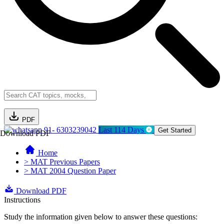
PDF
91- 6303239042
Last 114 Days
Get Started
Download PDF
Home
> MAT Previous Papers
> MAT 2004 Question Paper
Download PDF
Instructions
Study the information given below to answer these questions: