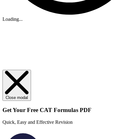
Loading...
Close modal
Get Your
Free
CAT Formulas PDF
Quick, Easy and Effective Revision