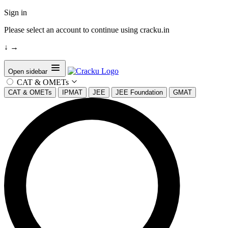
Sign in
Please select an account to continue using cracku.in
↓
→
Open sidebar
CAT & OMETs
CAT & OMETs
IPMAT
JEE
JEE Foundation
GMAT