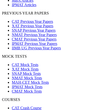
MBA Articles
IPMAT Articles
PREVIOUS YEAR PAPERS
CAT Previous Year Papers
XAT Previous Year Papers
SNAP Previous Year Papers
NMAT Previous Year Papers
CMAT Previous Year Papers
IPMAT Previous Year Papers
IIMB UG Previous Year Papers
MOCK TESTS
CAT Mock Tests
XAT Mock Tests
SNAP Mock Tests
NMAT Mock Tests
MAH-CET Mock Tests
IPMAT Mock Tests
CMAT Mock Tests
COURSES
CAT Crash Course