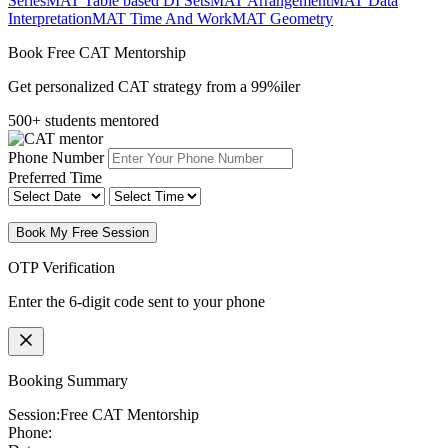
Series
MAT Table based DI Sets
MAT Arrangement
MAT Data
Interpretation
MAT Time And Work
MAT Geometry
Book Free CAT Mentorship
Get personalized CAT strategy from a 99%iler
500+ students mentored
Phone Number
Preferred Time
Book My Free Session
OTP Verification
Enter the 6-digit code sent to your phone
Booking Summary
Session:
Free CAT Mentorship
Phone: