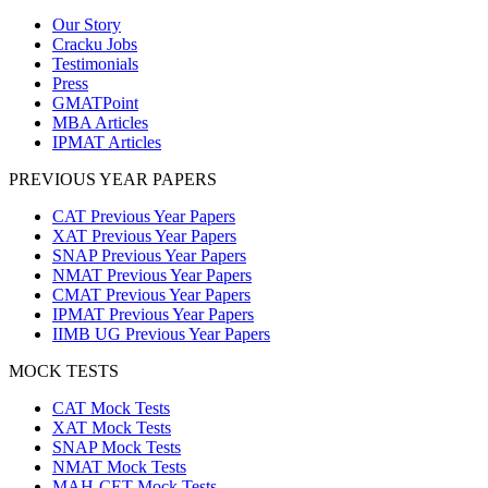
Our Story
Cracku Jobs
Testimonials
Press
GMATPoint
MBA Articles
IPMAT Articles
PREVIOUS YEAR PAPERS
CAT Previous Year Papers
XAT Previous Year Papers
SNAP Previous Year Papers
NMAT Previous Year Papers
CMAT Previous Year Papers
IPMAT Previous Year Papers
IIMB UG Previous Year Papers
MOCK TESTS
CAT Mock Tests
XAT Mock Tests
SNAP Mock Tests
NMAT Mock Tests
MAH-CET Mock Tests