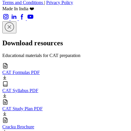
Terms and Conditions
|
Privacy Policy
Made In India ❤️
Download resources
Educational materials for CAT preparation
CAT Formulas PDF
CAT Syllabus PDF
CAT Study Plan PDF
Cracku Brochure