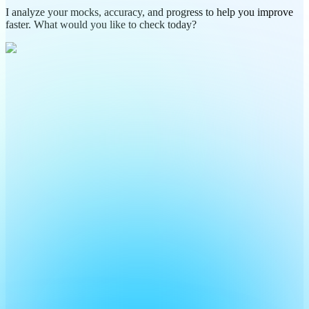
I analyze your mocks, accuracy, and progress to help you improve
faster. What would you like to check today?