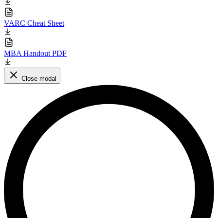
VARC Cheat Sheet
MBA Handout PDF
Close modal