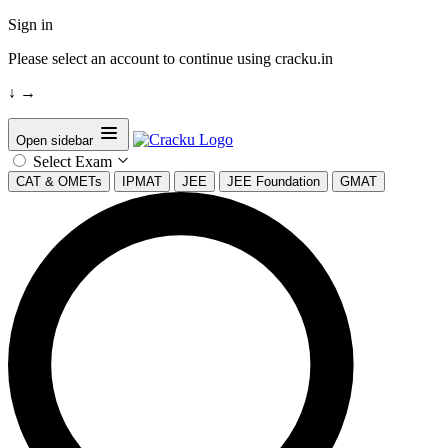
Sign in
Please select an account to continue using cracku.in
↓
→
Open sidebar
Select Exam
CAT & OMETs
IPMAT
JEE
JEE Foundation
GMAT