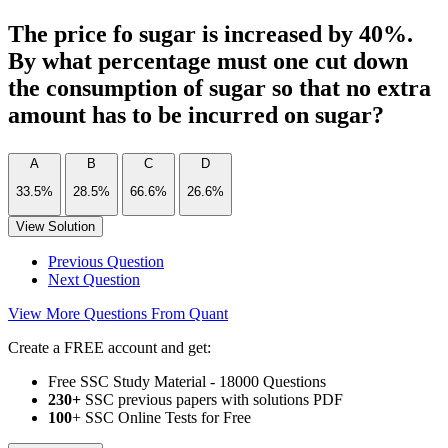
The price fo sugar is increased by 40%.
By what percentage must one cut down
the consumption of sugar so that no extra
amount has to be incurred on sugar?
A
B
C
D
33.5%
28.5%
66.6%
26.6%
View Solution
Previous Question
Next Question
View More Questions From Quant
Create a FREE account and get:
Free SSC Study Material - 18000 Questions
230+
SSC previous papers with solutions PDF
100
+ SSC Online Tests for Free