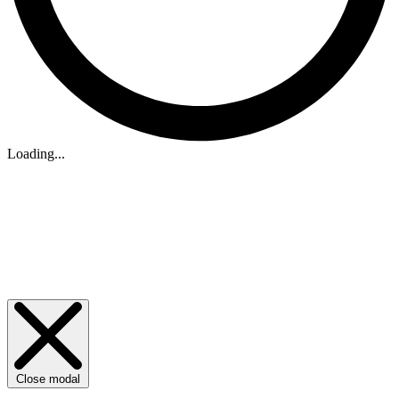
Loading...
Close modal