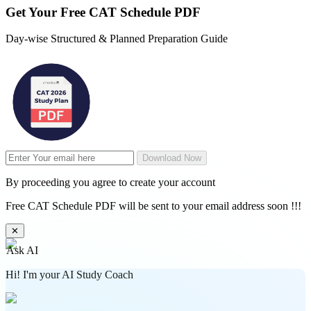
Get Your
Free
CAT Schedule PDF
Day-wise Structured & Planned Preparation Guide
Download Now
By proceeding you agree to create your account
Free CAT Schedule PDF will be sent to your email address soon !!!
✕
Ask AI
Hi! I'm your AI Study Coach