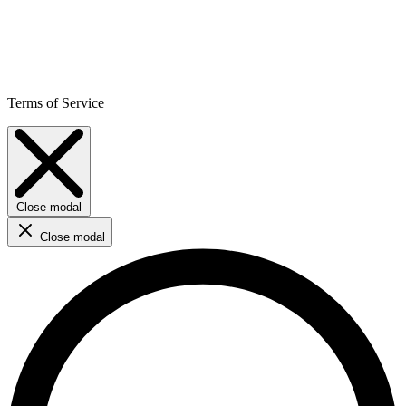
Terms of Service
Close modal
Close modal