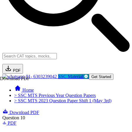
PDF
91- 6303239042
SSC Material
Get Started
Download PDF
Home
> SSC MTS Previous Year Question Papers
> SSC MTS 2023 Question Paper Shift 1 (May 3rd)
Download PDF
Question 10
PDF