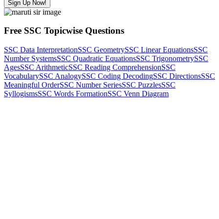
Sign Up Now!
Free SSC Topicwise Questions
SSC Data Interpretation
SSC Geometry
SSC Linear Equations
SSC
Number Systems
SSC Quadratic Equations
SSC Trigonometry
SSC
Ages
SSC Arithmetic
SSC Reading Comprehension
SSC
Vocabulary
SSC Analogy
SSC Coding Decoding
SSC Directions
SSC
Meaningful Order
SSC Number Series
SSC Puzzles
SSC
Syllogisms
SSC Words Formation
SSC Venn Diagram