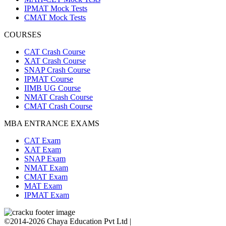
IPMAT Mock Tests
CMAT Mock Tests
COURSES
CAT Crash Course
XAT Crash Course
SNAP Crash Course
IPMAT Course
IIMB UG Course
NMAT Crash Course
CMAT Crash Course
MBA ENTRANCE EXAMS
CAT Exam
XAT Exam
SNAP Exam
NMAT Exam
CMAT Exam
MAT Exam
IPMAT Exam
©2014-2026 Chaya Education Pvt Ltd |