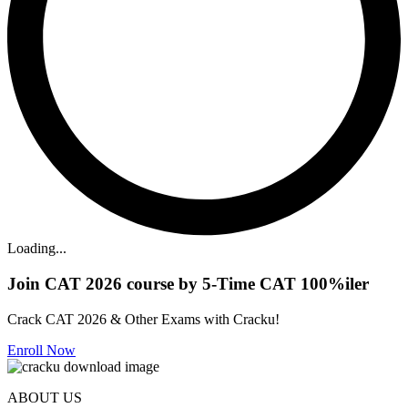
Loading...
Join CAT 2026 course by 5-Time CAT 100%iler
Crack CAT 2026 & Other Exams with Cracku!
Enroll Now
ABOUT US