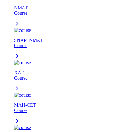
NMAT
Course
SNAP+NMAT
Course
XAT
Course
MAH-CET
Course