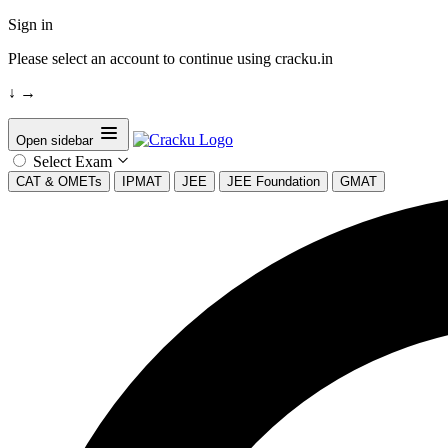
Sign in
Please select an account to continue using cracku.in
↓
→
Open sidebar
Select Exam
CAT & OMETs
IPMAT
JEE
JEE Foundation
GMAT