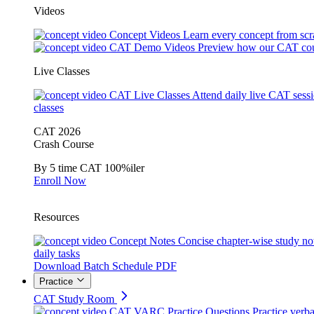
Videos
Concept Videos
Learn every concept from scr
CAT Demo Videos
Preview how our CAT cou
Live Classes
CAT Live Classes
Attend daily live CAT sess
classes
CAT 2026
Crash Course
By 5 time CAT 100%iler
Enroll Now
Resources
Concept Notes
Concise chapter-wise study no
daily tasks
Download Batch Schedule PDF
Practice
CAT Study Room
CAT VARC Practice Questions
Practice verba