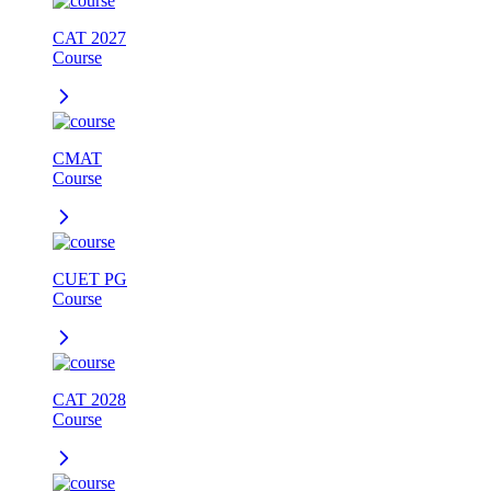
CAT 2027
Course
CMAT
Course
CUET PG
Course
CAT 2028
Course