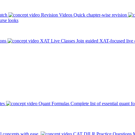
atch
Revision Videos
Quick chapter-wise revision
rse looks
ions
XAT Live Classes
Join guided XAT-focused live 
tes
Quant Formulas
Complete list of essential quant f
l concepts with ease.
CAT DILR Practice Questions
M