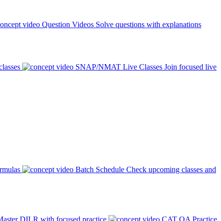
Question Videos
Solve questions with explanations
classes
SNAP/NMAT Live Classes
Join focused live
ormulas
Batch Schedule
Check upcoming classes and
aster DILR with focused practice
CAT QA Practice