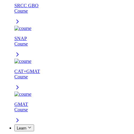
SRCC GBO
Course
SNAP
Course
CAT+GMAT
Course
GMAT
Course
Learn