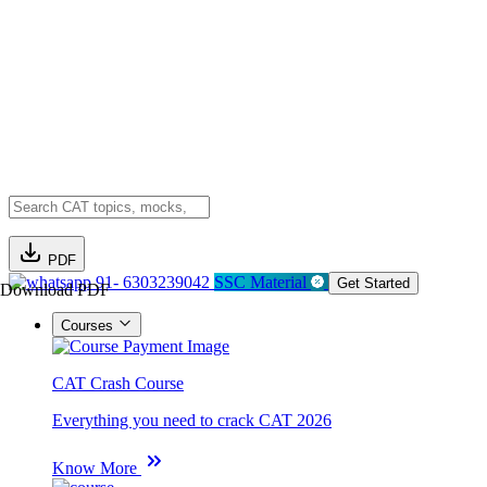
PDF
91- 6303239042
SSC Material
Get Started
Download PDF
Courses
CAT Crash Course
Everything you need to crack CAT 2026
Know More