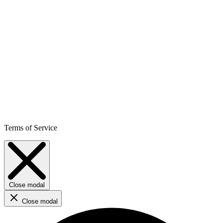
Terms of Service
Close modal
Close modal