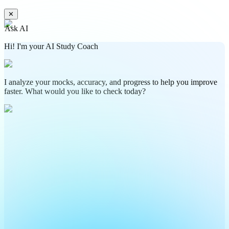
✕
Ask AI
Hi! I'm your AI Study Coach
I analyze your mocks, accuracy, and progress to help you improve
faster. What would you like to check today?