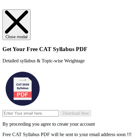
Close modal
Get Your
Free
CAT Syllabus PDF
Detailed syllabus & Topic-wise Weightage
Download Now
By proceeding you agree to create your account
Free CAT Syllabus PDF will be sent to your email address soon !!!