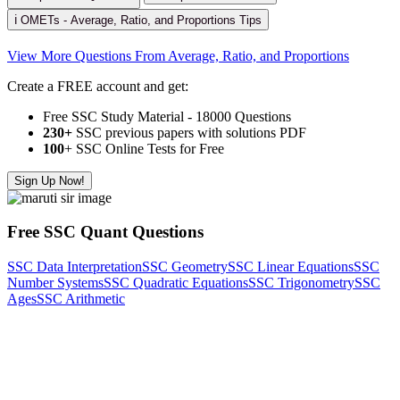
ℹ️ OMETs - Average, Ratio, and Proportions Tips
View More Questions From Average, Ratio, and Proportions
Create a FREE account and get:
Free SSC Study Material - 18000 Questions
230+
SSC previous papers with solutions PDF
100
+ SSC Online Tests for Free
Sign Up Now!
Free SSC Quant Questions
SSC Data Interpretation
SSC Geometry
SSC Linear Equations
SSC
Number Systems
SSC Quadratic Equations
SSC Trigonometry
SSC
Ages
SSC Arithmetic