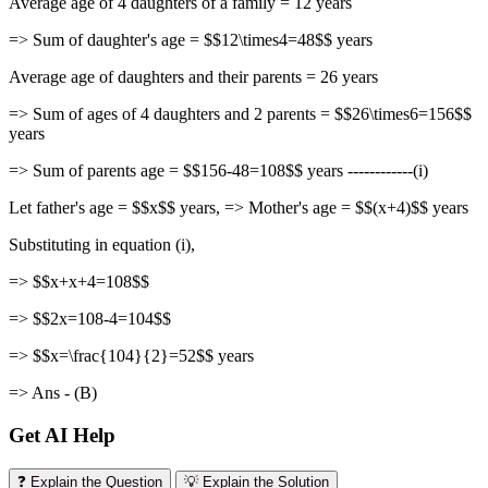
Average age of 4 daughters of a family = 12 years
=> Sum of daughter's age = $$12\times4=48$$ years
Average age of daughters and their parents = 26 years
=> Sum of ages of 4 daughters and 2 parents = $$26\times6=156$$
years
=> Sum of parents age = $$156-48=108$$ years ------------(i)
Let father's age = $$x$$ years, => Mother's age = $$(x+4)$$ years
Substituting in equation (i),
=> $$x+x+4=108$$
=> $$2x=108-4=104$$
=> $$x=\frac{104}{2}=52$$ years
=> Ans - (B)
Get AI Help
❓ Explain the Question
💡 Explain the Solution