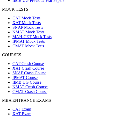
IIMB UG Previous Year Papers
MOCK TESTS
CAT Mock Tests
XAT Mock Tests
SNAP Mock Tests
NMAT Mock Tests
MAH-CET Mock Tests
IPMAT Mock Tests
CMAT Mock Tests
COURSES
CAT Crash Course
XAT Crash Course
SNAP Crash Course
IPMAT Course
IIMB UG Course
NMAT Crash Course
CMAT Crash Course
MBA ENTRANCE EXAMS
CAT Exam
XAT Exam