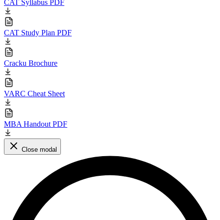
CAT Syllabus PDF
CAT Study Plan PDF
Cracku Brochure
VARC Cheat Sheet
MBA Handout PDF
Close modal