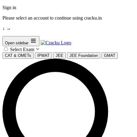
Sign in
Please select an account to continue using cracku.in
↓
→
Open sidebar
Select Exam
CAT & OMETs
IPMAT
JEE
JEE Foundation
GMAT