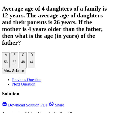
Average age of 4 daughters of a family is
12 years. The average age of daughters
and their parents is 26 years. If the
mother is 4 years older than the father,
then what is the age (in years) of the
father?
A
B
C
D
56
52
48
44
View Solution
Previous Question
Next Question
Solution
Download
Solution PDF
Share