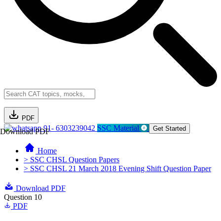
PDF
91- 6303239042
SSC Material
Get Started
Download PDF
Home
> SSC CHSL Question Papers
> SSC CHSL 21 March 2018 Evening Shift Question Paper
Download PDF
Question 10
PDF