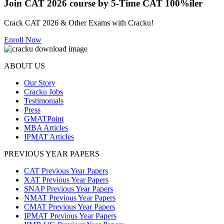
Join CAT 2026 course by 5-Time CAT 100%iler
Crack CAT 2026 & Other Exams with Cracku!
Enroll Now
ABOUT US
Our Story
Cracku Jobs
Testimonials
Press
GMATPoint
MBA Articles
IPMAT Articles
PREVIOUS YEAR PAPERS
CAT Previous Year Papers
XAT Previous Year Papers
SNAP Previous Year Papers
NMAT Previous Year Papers
CMAT Previous Year Papers
IPMAT Previous Year Papers