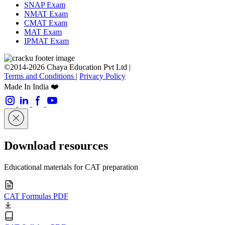
SNAP Exam
NMAT Exam
CMAT Exam
MAT Exam
IPMAT Exam
©2014-2026 Chaya Education Pvt Ltd |
Terms and Conditions
|
Privacy Policy
Made In India ❤️
Download resources
Educational materials for CAT preparation
CAT Formulas PDF