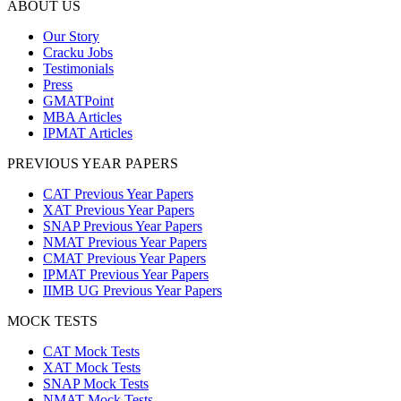
ABOUT US
Our Story
Cracku Jobs
Testimonials
Press
GMATPoint
MBA Articles
IPMAT Articles
PREVIOUS YEAR PAPERS
CAT Previous Year Papers
XAT Previous Year Papers
SNAP Previous Year Papers
NMAT Previous Year Papers
CMAT Previous Year Papers
IPMAT Previous Year Papers
IIMB UG Previous Year Papers
MOCK TESTS
CAT Mock Tests
XAT Mock Tests
SNAP Mock Tests
NMAT Mock Tests