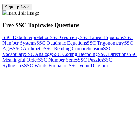
Sign Up Now!
Free SSC Topicwise Questions
SSC Data Interpretation
SSC Geometry
SSC Linear Equations
SSC
Number Systems
SSC Quadratic Equations
SSC Trigonometry
SSC
Ages
SSC Arithmetic
SSC Reading Comprehension
SSC
Vocabulary
SSC Analogy
SSC Coding Decoding
SSC Directions
SSC
Meaningful Order
SSC Number Series
SSC Puzzles
SSC
Syllogisms
SSC Words Formation
SSC Venn Diagram