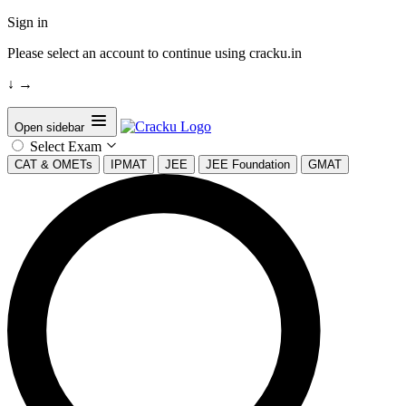
Sign in
Please select an account to continue using cracku.in
↓
→
Open sidebar
Select Exam
CAT & OMETs
IPMAT
JEE
JEE Foundation
GMAT