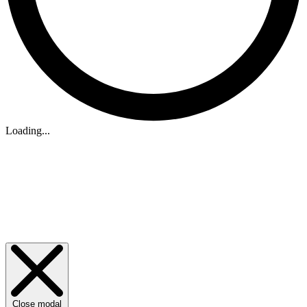
Loading...
Close modal