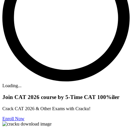
Loading...
Join CAT 2026 course by 5-Time CAT 100%iler
Crack CAT 2026 & Other Exams with Cracku!
Enroll Now