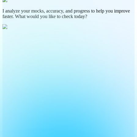
I analyze your mocks, accuracy, and progress to help you improve
faster. What would you like to check today?