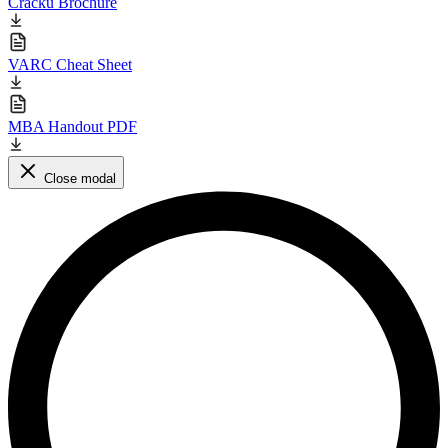
Cracku Brochure
VARC Cheat Sheet
MBA Handout PDF
Close modal