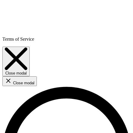
Terms of Service
Close modal
Close modal