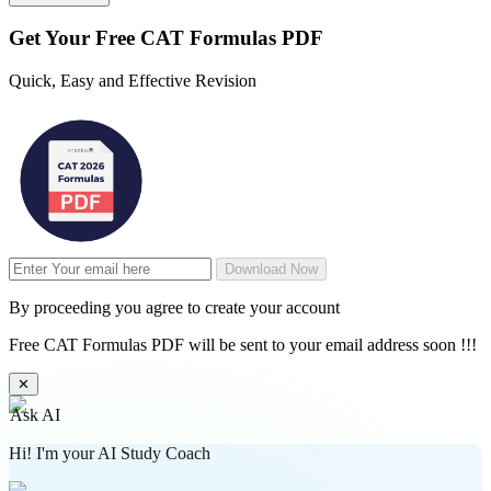
Get Your
Free
CAT Formulas PDF
Quick, Easy and Effective Revision
Download Now
By proceeding you agree to create your account
Free CAT Formulas PDF will be sent to your email address soon !!!
✕
Ask AI
Hi! I'm your AI Study Coach