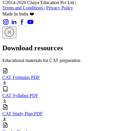
©2014-2026 Chaya Education Pvt Ltd |
Terms and Conditions
|
Privacy Policy
Made In India ❤️
Download resources
Educational materials for CAT preparation
CAT Formulas PDF
CAT Syllabus PDF
CAT Study Plan PDF