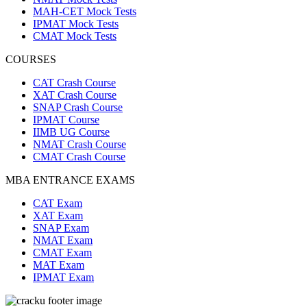
MAH-CET Mock Tests
IPMAT Mock Tests
CMAT Mock Tests
COURSES
CAT Crash Course
XAT Crash Course
SNAP Crash Course
IPMAT Course
IIMB UG Course
NMAT Crash Course
CMAT Crash Course
MBA ENTRANCE EXAMS
CAT Exam
XAT Exam
SNAP Exam
NMAT Exam
CMAT Exam
MAT Exam
IPMAT Exam