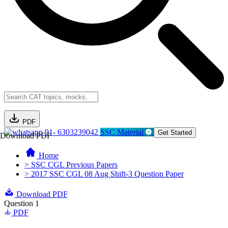
PDF
91- 6303239042
SSC Material
Get Started
Download PDF
Home
> SSC CGL Previous Papers
> 2017 SSC CGL 08 Aug Shift-3 Question Paper
Download PDF
Question 1
PDF