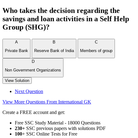
Who takes the decision regarding the
savings and loan activities in a Self Help
Group (SHG)?
A
B
C
Private Bank
Reserve Bank of India
Members of group
D
Non Government Organizations
View Solution
Next Question
View More Questions From International GK
Create a FREE account and get:
Free SSC Study Material - 18000 Questions
230+
SSC previous papers with solutions PDF
100
+ SSC Online Tests for Free