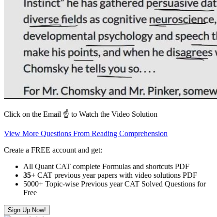
Click on the Email ☝️ to Watch the Video Solution
View More Questions From Reading Comprehension
Create a FREE account and get:
All Quant CAT complete Formulas and shortcuts PDF
35+
CAT previous year papers with video solutions PDF
5000+ Topic-wise Previous year CAT Solved Questions for
Free
Sign Up Now!