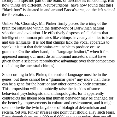
faculty in a specific part of the brain, or describe its functioning. But
now things are different. Neurosurgeons [have now found that this]
“black box” is situated in and around Broca’s area, on the left side of
the forebrain. . . .
Unlike Mr. Chomsky, Mr. Pinker firmly places the wiring of the
brain for language within the framework of Darwinian natural
selection and evolution. He effectively disposes of all claims that
intelligent nonhuman primates like chimps have any abilities to learn
and use language. It is not that chimps lack the vocal apparatus to
speak; it is just that their brains are unable to produce or use
grammar. On the other hand, the “language instinct,” when it first
appeared among our most distant hominid ancestors, must have
given them a selective reproductive advantage over their competitors
(including the ancestral chimps). . . .
So according to Mr. Pinker, the roots of language must be in the
genes, but there cannot be a “grammar gene” any more than there
can be a gene for the heart or any other complex body structure.
This proposition will undoubtedly raise the hackles of some
behavioral psychologists and anthropologists, for it apparently
contradicts the liberal idea that human behavior may be changed for
the better by improvements in culture and environment, and it might
seem to invite the twin bugaboos of biological determinism and
racism. Yet Mr. Pinker stresses one point that should allay such fears.
Even though there are 4,000 to 6,000 languages today, they are all