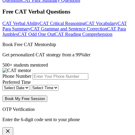
Questions
CAT Para Summary Questions
Free CAT Verbal Questions
CAT Verbal Ability
CAT Critical Reasoning
CAT Vocabulary
CAT
Para Summary
CAT Grammar and Sentence Correction
CAT Para
Jumbles
CAT Odd One Out
CAT Reading Comprehension
Book Free CAT Mentorship
Get personalized CAT strategy from a 99%iler
500+ students mentored
Phone Number
Preferred Time
Book My Free Session
OTP Verification
Enter the 6-digit code sent to your phone