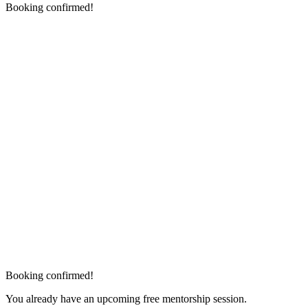
Booking confirmed!
Booking confirmed!
You already have an upcoming free mentorship session.