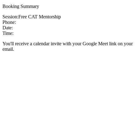
Booking Summary
Session:
Free CAT Mentorship
Phone:
Date:
Time:
You'll receive a calendar invite with your Google Meet link on your
email.