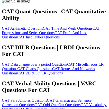
CAT Quant Questions | CAT Quantitative
Ability
CAT Arithmetic Questions
CAT Time And Work Questions
CAT
Progressions and Series Questions
CAT Profit And Loss
Questions
CAT Inequalities Questions
CAT DILR Questions | LRDI Questions
For CAT
CAT Data change over a period Questions
CAT Miscellaneous LR
Questions
CAT Charts Questions
CAT Routes And Networks
Questions
CAT 2D & 3D LR Questions
CAT Verbal Ability Questions | VARC
Questions For CAT
CAT Para Jumbles Questions
CAT Grammar and Sentence
Correction Questions
CAT Odd One Out Questions
CAT Vocabulary