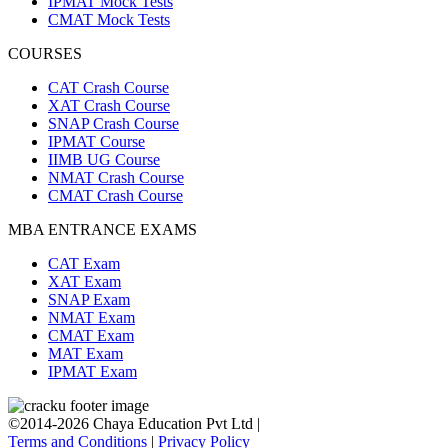
IPMAT Mock Tests
CMAT Mock Tests
COURSES
CAT Crash Course
XAT Crash Course
SNAP Crash Course
IPMAT Course
IIMB UG Course
NMAT Crash Course
CMAT Crash Course
MBA ENTRANCE EXAMS
CAT Exam
XAT Exam
SNAP Exam
NMAT Exam
CMAT Exam
MAT Exam
IPMAT Exam
©2014-2026 Chaya Education Pvt Ltd |
Terms and Conditions
|
Privacy Policy