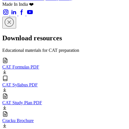
Made In India ❤️
Download resources
Educational materials for CAT preparation
CAT Formulas PDF
CAT Syllabus PDF
CAT Study Plan PDF
Cracku Brochure