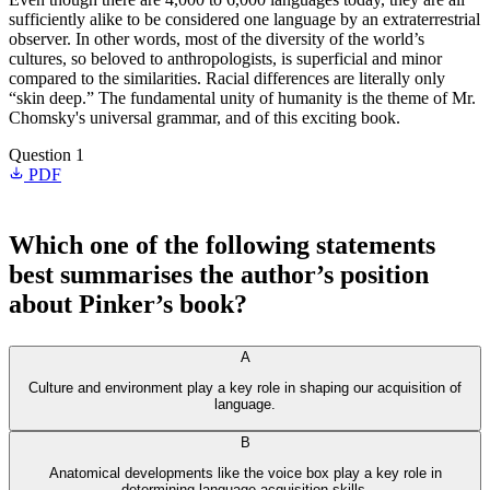
sufficiently alike to be considered one language by an extraterrestrial
observer. In other words, most of the diversity of the world’s
cultures, so beloved to anthropologists, is superficial and minor
compared to the similarities. Racial differences are literally only
“skin deep.” The fundamental unity of humanity is the theme of Mr.
Chomsky's universal grammar, and of this exciting book.
Question 1
PDF
Which one of the following statements
best summarises the author’s position
about Pinker’s book?
A
Culture and environment play a key role in shaping our acquisition of
language.
B
Anatomical developments like the voice box play a key role in
determining language acquisition skills.