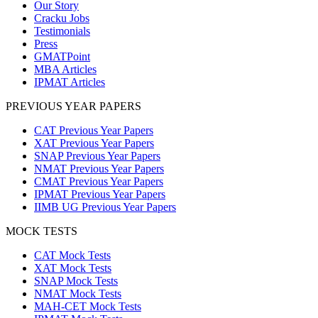
Our Story
Cracku Jobs
Testimonials
Press
GMATPoint
MBA Articles
IPMAT Articles
PREVIOUS YEAR PAPERS
CAT Previous Year Papers
XAT Previous Year Papers
SNAP Previous Year Papers
NMAT Previous Year Papers
CMAT Previous Year Papers
IPMAT Previous Year Papers
IIMB UG Previous Year Papers
MOCK TESTS
CAT Mock Tests
XAT Mock Tests
SNAP Mock Tests
NMAT Mock Tests
MAH-CET Mock Tests