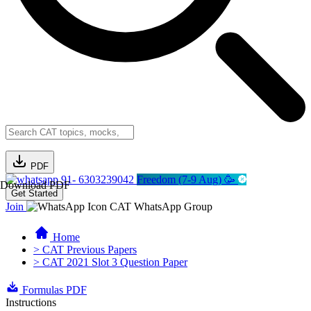
PDF
91- 6303239042
Freedom (7-9 Aug) 🥳
Download PDF
Get Started
Join
CAT WhatsApp Group
Home
> CAT Previous Papers
> CAT 2021 Slot 3 Question Paper
Formulas PDF
Instructions