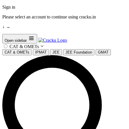
Sign in
Please select an account to continue using cracku.in
↓
→
Open sidebar
CAT & OMETs
CAT & OMETs
IPMAT
JEE
JEE Foundation
GMAT