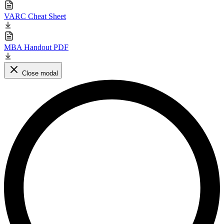
VARC Cheat Sheet
MBA Handout PDF
Close modal