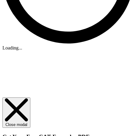
Loading...
Close modal