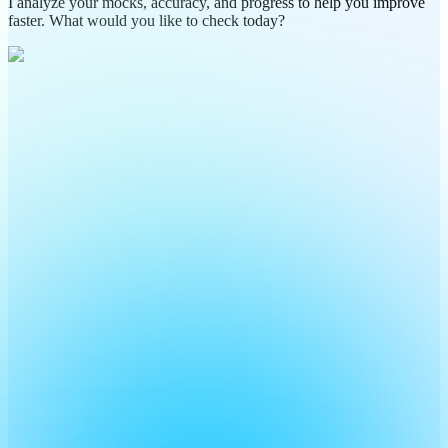
I analyze your mocks, accuracy, and progress to help you improve
faster. What would you like to check today?