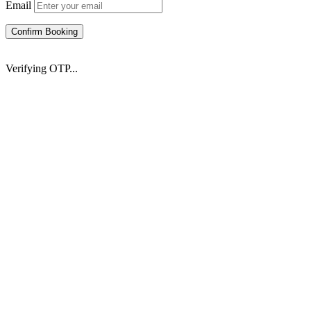
Email
Confirm Booking
Verifying OTP...