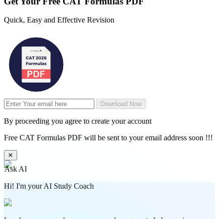
Get Your
Free
CAT Formulas PDF
Quick, Easy and Effective Revision
Download Now
By proceeding you agree to create your account
Free CAT Formulas PDF will be sent to your email address soon !!!
✕
Ask AI
Hi! I'm your AI Study Coach