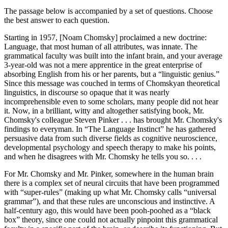
The passage below is accompanied by a set of questions. Choose
the best answer to each question.
Starting in 1957, [Noam Chomsky] proclaimed a new doctrine:
Language, that most human of all attributes, was innate. The
grammatical faculty was built into the infant brain, and your average
3-year-old was not a mere apprentice in the great enterprise of
absorbing English from his or her parents, but a “linguistic genius.”
Since this message was couched in terms of Chomskyan theoretical
linguistics, in discourse so opaque that it was nearly
incomprehensible even to some scholars, many people did not hear
it. Now, in a brilliant, witty and altogether satisfying book, Mr.
Chomsky's colleague Steven Pinker . . . has brought Mr. Chomsky's
findings to everyman. In “The Language Instinct” he has gathered
persuasive data from such diverse fields as cognitive neuroscience,
developmental psychology and speech therapy to make his points,
and when he disagrees with Mr. Chomsky he tells you so. . . .
For Mr. Chomsky and Mr. Pinker, somewhere in the human brain
there is a complex set of neural circuits that have been programmed
with “super-rules” (making up what Mr. Chomsky calls “universal
grammar”), and that these rules are unconscious and instinctive. A
half-century ago, this would have been pooh-poohed as a “black
box” theory, since one could not actually pinpoint this grammatical