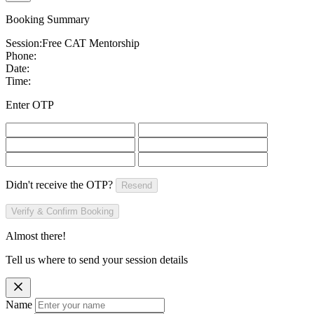
Booking Summary
Session:
Free CAT Mentorship
Phone:
Date:
Time:
Enter OTP
Didn't receive the OTP?
Resend
Verify & Confirm Booking
Almost there!
Tell us where to send your session details
Name