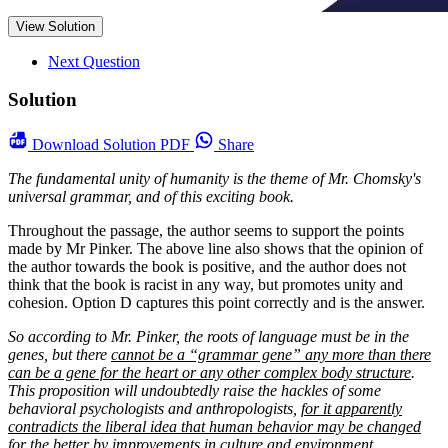
View Solution
Next Question
Solution
Download
Solution PDF
Share
The fundamental unity of humanity is the theme of Mr. Chomsky's
universal grammar, and of this exciting book.
Throughout the passage, the author seems to support the points
made by Mr Pinker. The above line also shows that the opinion of
the author towards the book is positive, and the author does not
think that the book is racist in any way, but promotes unity and
cohesion. Option D captures this point correctly and is the answer.
So according to Mr. Pinker, the roots of language must be in the
genes, but there
cannot be a “grammar gene” any more than there
can be a gene for the heart or any other complex body structure
.
This proposition will undoubtedly raise the hackles of some
behavioral psychologists and anthropologists,
for it apparently
contradicts the liberal idea that human behavior may be changed
for the better by improvements in culture and environment
....