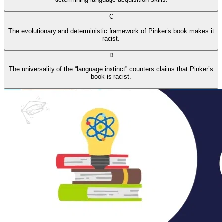
C
The evolutionary and deterministic framework of Pinker’s book makes it
racist.
D
The universality of the “language instinct” counters claims that Pinker’s
book is racist.