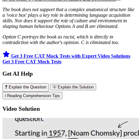
The book does not support that a complex anatomical structure like
a 'voice box' plays a key role in determining language acquisition
skills. Nor does it support the role of culture and environment in
shaping human behaviour Options A and B are eliminated.
Option C portrays the book as racist, which is directly in
contradiction with the author's opinion. C is eliminated too.
Get 3 Free CAT Mock Tests with Expert Video Solutions
Get 3 Free CAT Mock Tests
Get AI Help
❓ Explain the Question
💡 Explain the Solution
ℹ️ Reading Comprehension Tips
Video Solution