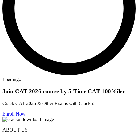
Loading...
Join CAT 2026 course by 5-Time CAT 100%iler
Crack CAT 2026 & Other Exams with Cracku!
Enroll Now
ABOUT US