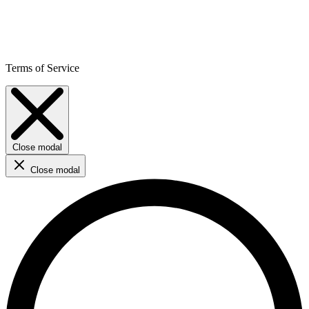
Terms of Service
Close modal
Close modal