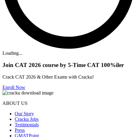
Loading...
Join CAT 2026 course by 5-Time CAT 100%iler
Crack CAT 2026 & Other Exams with Cracku!
Enroll Now
ABOUT US
Our Story
Cracku Jobs
Testimonials
Press
GMATPoint