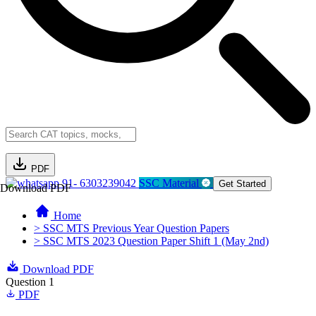
PDF
91- 6303239042
SSC Material
Get Started
Download PDF
Home
> SSC MTS Previous Year Question Papers
> SSC MTS 2023 Question Paper Shift 1 (May 2nd)
Download PDF
Question 1
PDF