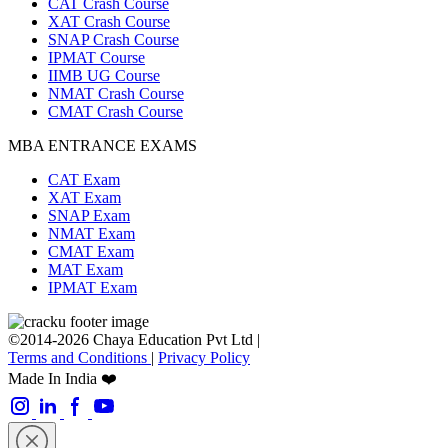
CAT Crash Course
XAT Crash Course
SNAP Crash Course
IPMAT Course
IIMB UG Course
NMAT Crash Course
CMAT Crash Course
MBA ENTRANCE EXAMS
CAT Exam
XAT Exam
SNAP Exam
NMAT Exam
CMAT Exam
MAT Exam
IPMAT Exam
©2014-2026 Chaya Education Pvt Ltd |
Terms and Conditions
|
Privacy Policy
Made In India ❤️