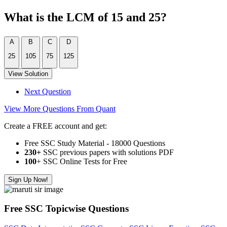
What is the LCM of 15 and 25?
A
B
C
D
25
105
75
125
View Solution
Next Question
View More Questions From Quant
Create a FREE account and get:
Free SSC Study Material - 18000 Questions
230+
SSC previous papers with solutions PDF
100
+ SSC Online Tests for Free
Sign Up Now!
Free SSC Topicwise Questions