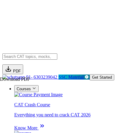
PDF
91- 6303239042
SSC Material
Get Started
Download PDF
Courses
CAT Crash Course
Everything you need to crack CAT 2026
Know More