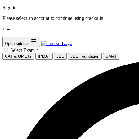
Sign in
Please select an account to continue using cracku.in
↓
→
Open sidebar
Select Exam
CAT & OMETs
IPMAT
JEE
JEE Foundation
GMAT