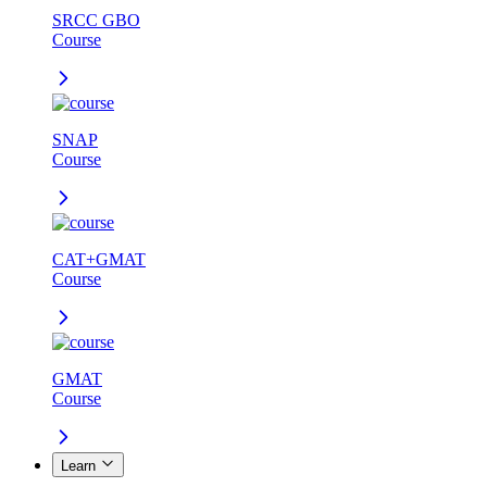
SRCC GBO
Course
SNAP
Course
CAT+GMAT
Course
GMAT
Course
Learn