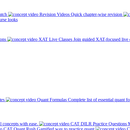
atch
Revision Videos
Quick chapter-wise revision
rse looks
ions
XAT Live Classes
Join guided XAT-focused live 
tes
Quant Formulas
Complete list of essential quant f
l concepts with ease.
CAT DILR Practice Questions
M
CAT Quant Rush
Gamified way to practice quant
C