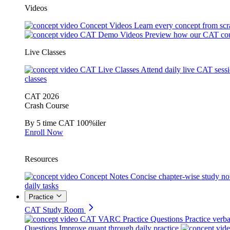
Videos
Concept Videos
Learn every concept from scr
CAT Demo Videos
Preview how our CAT cou
Live Classes
CAT Live Classes
Attend daily live CAT sess
classes
CAT 2026
Crash Course
By 5 time CAT 100%iler
Enroll Now
Resources
Concept Notes
Concise chapter-wise study no
daily tasks
Practice
CAT Study Room
CAT VARC Practice Questions
Practice verba
Questions
Improve quant through daily practice