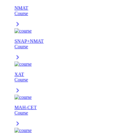
NMAT
Course
SNAP+NMAT
Course
XAT
Course
MAH-CET
Course