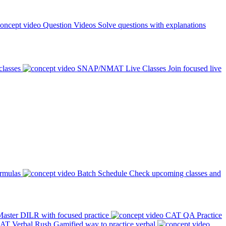
Question Videos
Solve questions with explanations
classes
SNAP/NMAT Live Classes
Join focused live
ormulas
Batch Schedule
Check upcoming classes and
aster DILR with focused practice
CAT QA Practice
AT Verbal Rush
Gamified way to practice verbal