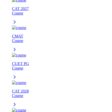
CAT 2027
Course
CMAT
Course
CUET PG
Course
CAT 2028
Course