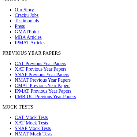
Our Story
Cracku Jobs
Testimonials
Press
GMATPoint
MBA Articles
IPMAT Articles
PREVIOUS YEAR PAPERS
CAT Previous Year Papers
XAT Previous Year Papers
SNAP Previous Year Papers
NMAT Previous Year Papers
CMAT Previous Year Papers
IPMAT Previous Year Papers
IIMB UG Previous Year Papers
MOCK TESTS
CAT Mock Tests
XAT Mock Tests
SNAP Mock Tests
NMAT Mock Tests