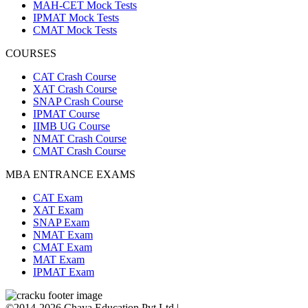
MAH-CET Mock Tests
IPMAT Mock Tests
CMAT Mock Tests
COURSES
CAT Crash Course
XAT Crash Course
SNAP Crash Course
IPMAT Course
IIMB UG Course
NMAT Crash Course
CMAT Crash Course
MBA ENTRANCE EXAMS
CAT Exam
XAT Exam
SNAP Exam
NMAT Exam
CMAT Exam
MAT Exam
IPMAT Exam
©2014-2026 Chaya Education Pvt Ltd |