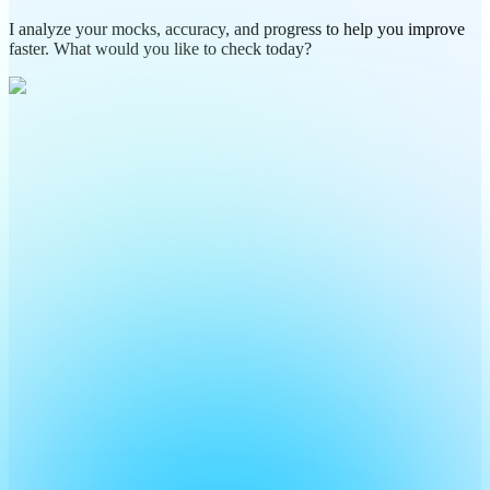
I analyze your mocks, accuracy, and progress to help you improve
faster. What would you like to check today?