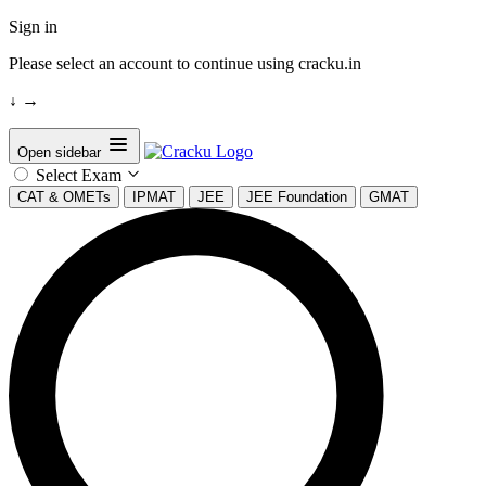
Sign in
Please select an account to continue using cracku.in
↓
→
Open sidebar
Select Exam
CAT & OMETs
IPMAT
JEE
JEE Foundation
GMAT