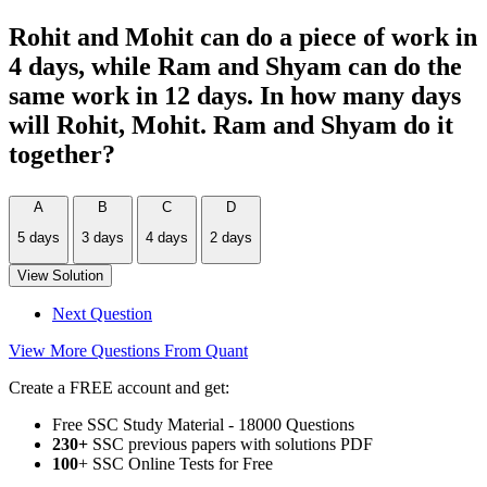
Rohit and Mohit can do a piece of work in
4 days, while Ram and Shyam can do the
same work in 12 days. In how many days
will Rohit, Mohit. Ram and Shyam do it
together?
A
B
C
D
5 days
3 days
4 days
2 days
View Solution
Next Question
View More Questions From Quant
Create a FREE account and get:
Free SSC Study Material - 18000 Questions
230+
SSC previous papers with solutions PDF
100
+ SSC Online Tests for Free