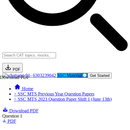
PDF
91- 6303239042
SSC Material
Get Started
Download PDF
Home
> SSC MTS Previous Year Question Papers
> SSC MTS 2023 Question Paper Shift 1 (June 13th)
Download PDF
Question 1
PDF