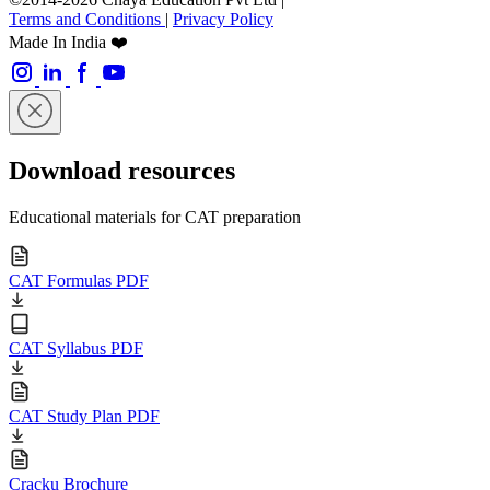
Terms and Conditions
|
Privacy Policy
Made In India ❤️
Download resources
Educational materials for CAT preparation
CAT Formulas PDF
CAT Syllabus PDF
CAT Study Plan PDF
Cracku Brochure