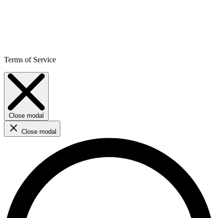
Terms of Service
Close modal
Close modal