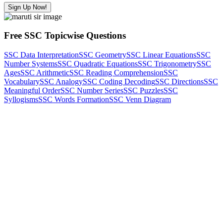
Sign Up Now!
Free SSC Topicwise Questions
SSC Data Interpretation
SSC Geometry
SSC Linear Equations
SSC
Number Systems
SSC Quadratic Equations
SSC Trigonometry
SSC
Ages
SSC Arithmetic
SSC Reading Comprehension
SSC
Vocabulary
SSC Analogy
SSC Coding Decoding
SSC Directions
SSC
Meaningful Order
SSC Number Series
SSC Puzzles
SSC
Syllogisms
SSC Words Formation
SSC Venn Diagram