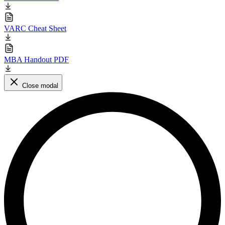
VARC Cheat Sheet
MBA Handout PDF
Close modal