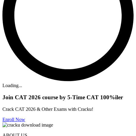
Loading...
Join CAT 2026 course by 5-Time CAT 100%iler
Crack CAT 2026 & Other Exams with Cracku!
Enroll Now
ABOUT US