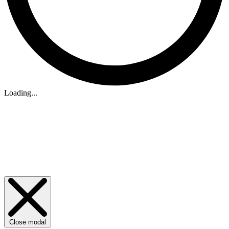
Loading...
Close modal