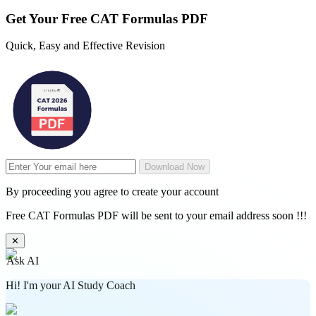
Get Your
Free
CAT Formulas PDF
Quick, Easy and Effective Revision
Download Now
By proceeding you agree to create your account
Free CAT Formulas PDF will be sent to your email address soon !!!
✕
Ask AI
Hi! I'm your AI Study Coach