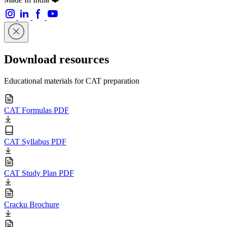
Download resources
Educational materials for CAT preparation
CAT Formulas PDF
CAT Syllabus PDF
CAT Study Plan PDF
Cracku Brochure