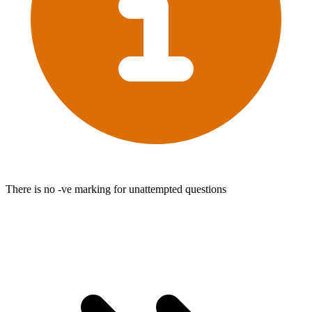
There is no -ve marking for unattempted questions