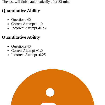
The test will finish automatically after 85 mins
Quantitative Ability
Questions
40
Correct Attempt
+1.0
Incorrect Attempt
-0.25
Quantitative Ability
Questions
40
Correct Attempt
+1.0
Incorrect Attempt
-0.25