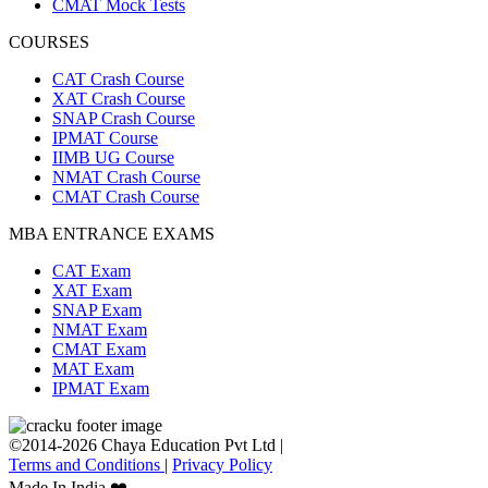
CMAT Mock Tests
COURSES
CAT Crash Course
XAT Crash Course
SNAP Crash Course
IPMAT Course
IIMB UG Course
NMAT Crash Course
CMAT Crash Course
MBA ENTRANCE EXAMS
CAT Exam
XAT Exam
SNAP Exam
NMAT Exam
CMAT Exam
MAT Exam
IPMAT Exam
©2014-2026 Chaya Education Pvt Ltd |
Terms and Conditions
|
Privacy Policy
Made In India ❤️