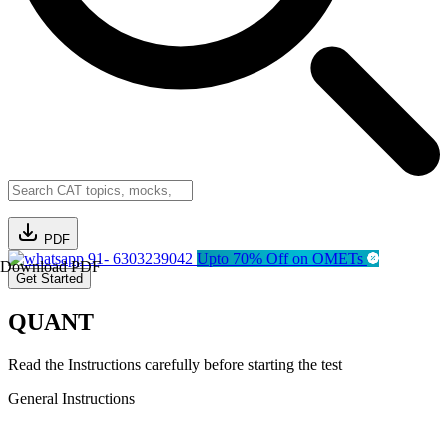
PDF
91- 6303239042
Upto 70% Off on OMETs
Download PDF
Get Started
QUANT
Read the Instructions carefully before starting the test
General Instructions