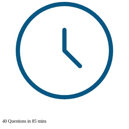
40 Questions in 85 mins