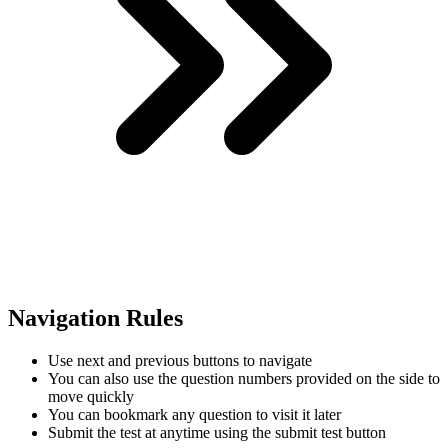
Navigation Rules
Use next and previous buttons to navigate
You can also use the question numbers provided on the side to
move quickly
You can bookmark any question to visit it later
Submit the test at anytime using the submit test button