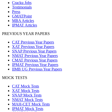
Cracku Jobs
Testimonials
Press
GMATPoint
MBA Articles
IPMAT Articles
PREVIOUS YEAR PAPERS
CAT Previous Year Papers
XAT Previous Year Papers
SNAP Previous Year Papers
NMAT Previous Year Papers
CMAT Previous Year Papers
IPMAT Previous Year Papers
IIMB UG Previous Year Papers
MOCK TESTS
CAT Mock Tests
XAT Mock Tests
SNAP Mock Tests
NMAT Mock Tests
MAH-CET Mock Tests
IPMAT Mock Tests