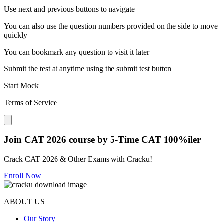
Use next and previous buttons to navigate
You can also use the question numbers provided on the side to move
quickly
You can bookmark any question to visit it later
Submit the test at anytime using the submit test button
Start Mock
Terms of Service
Close modal
Join CAT 2026 course by 5-Time CAT 100%iler
Crack CAT 2026 & Other Exams with Cracku!
Enroll Now
ABOUT US
Our Story