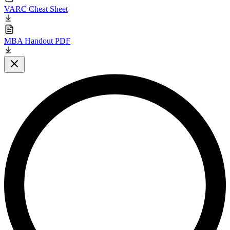
VARC Cheat Sheet
MBA Handout PDF
Close modal
L