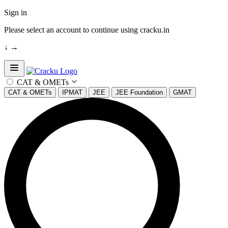
Sign in
Please select an account to continue using cracku.in
↓
→
Open sidebar
CAT & OMETs
CAT & OMETs
IPMAT
JEE
JEE Foundation
GMAT