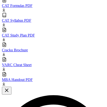
CAT Formulas PDF
CAT Syllabus PDF
CAT Study Plan PDF
Cracku Brochure
VARC Cheat Sheet
MBA Handout PDF
Close modal
L