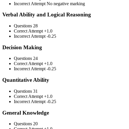
Incorrect Attempt
No negative marking
Verbal Ability and Logical Reasoning
Questions
28
Correct Attempt
+1.0
Incorrect Attempt
-0.25
Decision Making
Questions
24
Correct Attempt
+1.0
Incorrect Attempt
-0.25
Quantitative Ability
Questions
31
Correct Attempt
+1.0
Incorrect Attempt
-0.25
General Knowledge
Questions
20
Correct Attempt
+1.0