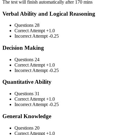
The test will finish automatically after 170 mins
Verbal Ability and Logical Reasoning
Questions
28
Correct Attempt
+1.0
Incorrect Attempt
-0.25
Decision Making
Questions
24
Correct Attempt
+1.0
Incorrect Attempt
-0.25
Quantitative Ability
Questions
31
Correct Attempt
+1.0
Incorrect Attempt
-0.25
General Knowledge
Questions
20
Correct Attempt
+1.0