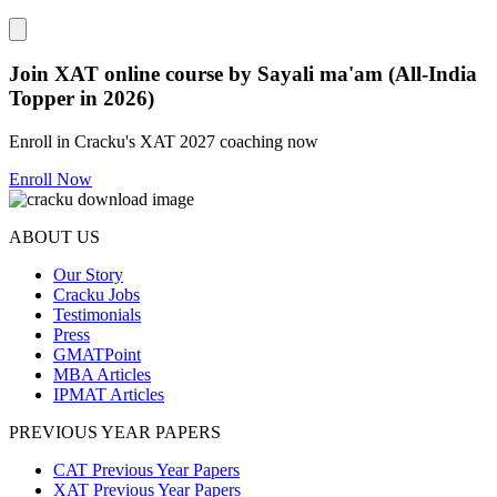
Close modal
Join XAT online course by Sayali ma'am (All-India
Topper in 2026)
Enroll in Cracku's XAT 2027 coaching now
Enroll Now
ABOUT US
Our Story
Cracku Jobs
Testimonials
Press
GMATPoint
MBA Articles
IPMAT Articles
PREVIOUS YEAR PAPERS
CAT Previous Year Papers
XAT Previous Year Papers