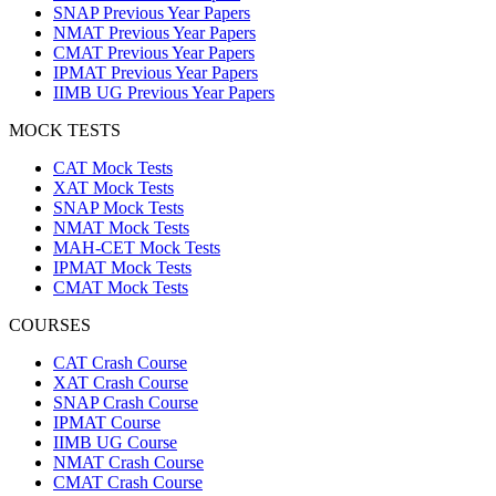
SNAP Previous Year Papers
NMAT Previous Year Papers
CMAT Previous Year Papers
IPMAT Previous Year Papers
IIMB UG Previous Year Papers
MOCK TESTS
CAT Mock Tests
XAT Mock Tests
SNAP Mock Tests
NMAT Mock Tests
MAH-CET Mock Tests
IPMAT Mock Tests
CMAT Mock Tests
COURSES
CAT Crash Course
XAT Crash Course
SNAP Crash Course
IPMAT Course
IIMB UG Course
NMAT Crash Course
CMAT Crash Course