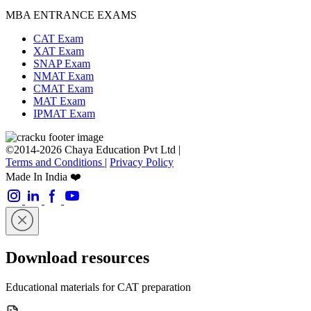
MBA ENTRANCE EXAMS
CAT Exam
XAT Exam
SNAP Exam
NMAT Exam
CMAT Exam
MAT Exam
IPMAT Exam
©2014-2026 Chaya Education Pvt Ltd |
Terms and Conditions
|
Privacy Policy
Made In India ❤️
Download resources
Educational materials for CAT preparation