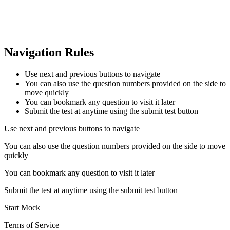
Navigation Rules
Use next and previous buttons to navigate
You can also use the question numbers provided on the side to
move quickly
You can bookmark any question to visit it later
Submit the test at anytime using the submit test button
Use next and previous buttons to navigate
You can also use the question numbers provided on the side to move
quickly
You can bookmark any question to visit it later
Submit the test at anytime using the submit test button
Start Mock
Terms of Service