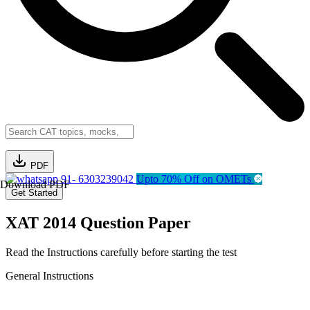
PDF
91- 6303239042
Upto 70% Off on OMETs
Download PDF
Get Started
XAT 2014 Question Paper
Read the Instructions carefully before starting the test
General Instructions