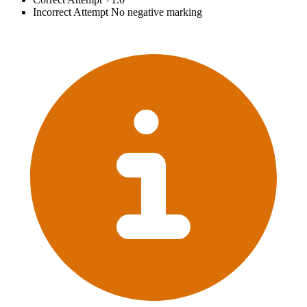
Incorrect Attempt
No negative marking