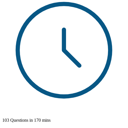
103 Questions in 170 mins