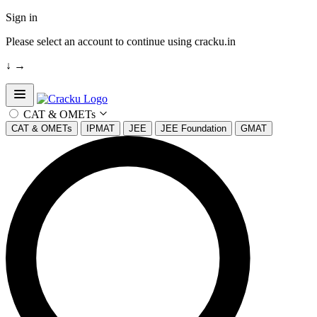
Sign in
Please select an account to continue using cracku.in
↓
→
Open sidebar
CAT & OMETs
CAT & OMETs
IPMAT
JEE
JEE Foundation
GMAT