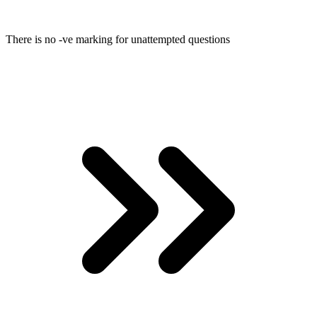
There is no -ve marking for unattempted questions