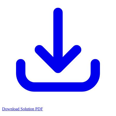
Download Solution PDF