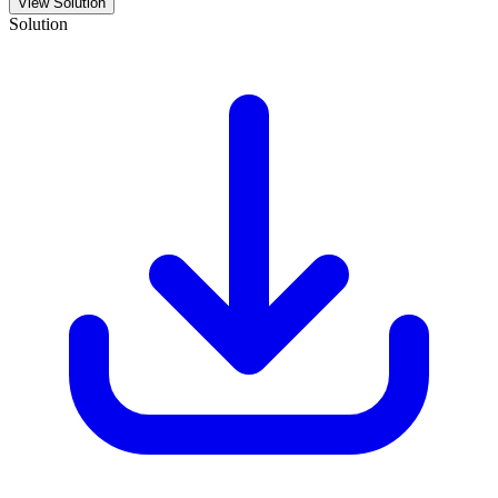
View Solution
Solution