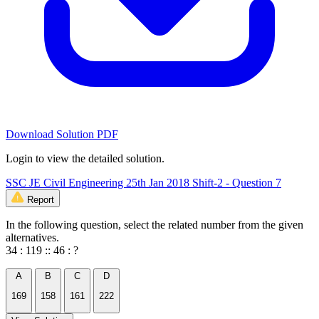
Download Solution PDF
Login to view the detailed solution.
SSC JE Civil Engineering 25th Jan 2018 Shift-2 - Question 7
Report
In the following question, select the related number from the given
alternatives.
34 : 119 :: 46 : ?
A
B
C
D
169
158
161
222