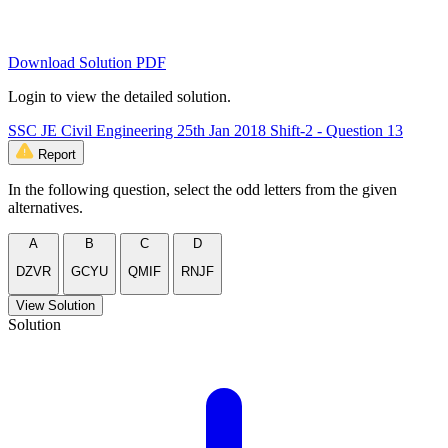
Download Solution PDF
Login to view the detailed solution.
SSC JE Civil Engineering 25th Jan 2018 Shift-2 - Question 13
Report
In the following question, select the odd letters from the given
alternatives.
A
B
C
D
DZVR
GCYU
QMIF
RNJF
View Solution
Solution