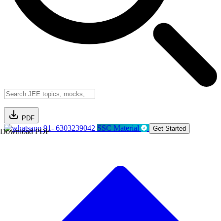
PDF
91- 6303239042
SSC Material
Get Started
Download PDF