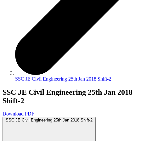
SSC JE Civil Engineering 25th Jan 2018 Shift-2
SSC JE Civil Engineering 25th Jan 2018
Shift-2
Download PDF
SSC JE Civil Engineering 25th Jan 2018 Shift-2