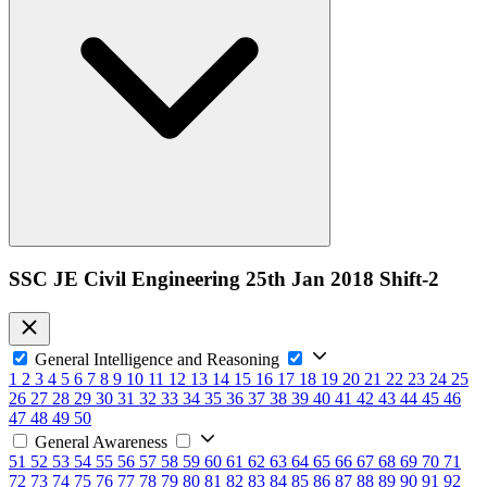
SSC JE Civil Engineering 25th Jan 2018 Shift-2
General Intelligence and Reasoning
1
2
3
4
5
6
7
8
9
10
11
12
13
14
15
16
17
18
19
20
21
22
23
24
25
26
27
28
29
30
31
32
33
34
35
36
37
38
39
40
41
42
43
44
45
46
47
48
49
50
General Awareness
51
52
53
54
55
56
57
58
59
60
61
62
63
64
65
66
67
68
69
70
71
72
73
74
75
76
77
78
79
80
81
82
83
84
85
86
87
88
89
90
91
92