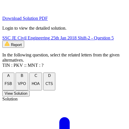
Download Solution PDF
Login to view the detailed solution.
SSC JE Civil Engineering 25th Jan 2018 Shift-2 - Question 5
Report
In the following question, select the related letters from the given
alternatives.
TIN : PKV :: MNT : ?
A
B
C
D
FSB
VPO
HOA
CTS
View Solution
Solution