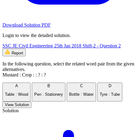
Download Solution PDF
Login to view the detailed solution.
SSC JE Civil Engineering 25th Jan 2018 Shift-2 - Question 2
Report
In the following question, select the related word pair from the given
alternatives.
Mustard : Crop : : ? : ?
A
B
C
D
Table : Wood
Pen : Stationery
Bottle : Water
Tyre : Tube
View Solution
Solution