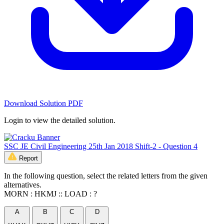
Download Solution PDF
Login to view the detailed solution.
SSC JE Civil Engineering 25th Jan 2018 Shift-2 - Question 4
Report
In the following question, select the related letters from the given
alternatives.
MORN : HKMJ :: LOAD : ?
A
B
C
D