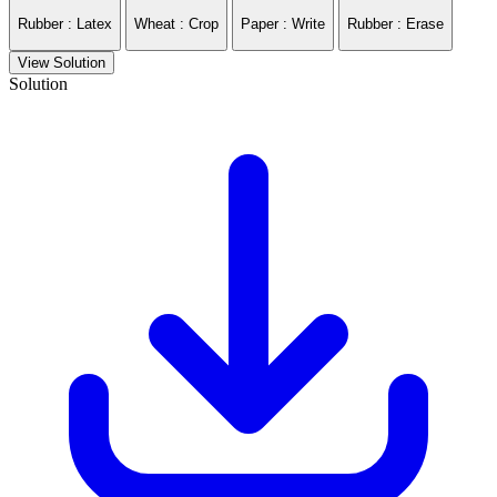
Rubber : Latex
Wheat : Crop
Paper : Write
Rubber : Erase
View Solution
Solution