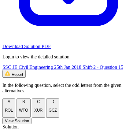
Download Solution PDF
Login to view the detailed solution.
SSC JE Civil Engineering 25th Jan 2018 Shift-2 - Question 15
Report
In the following question, select the odd letters from the given
alternatives.
A
B
C
D
ROL
WTQ
XUR
GCZ
View Solution
Solution