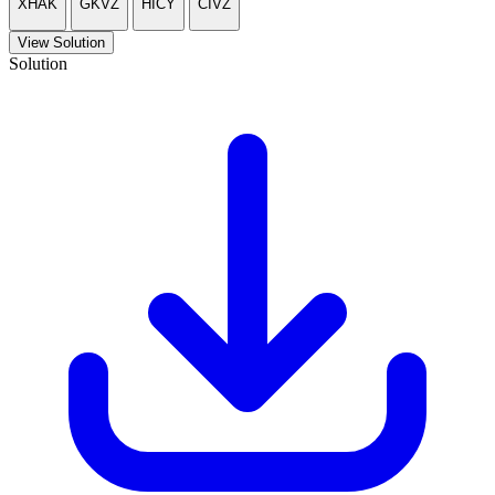
XHAK
GKVZ
HICY
CIVZ
View Solution
Solution