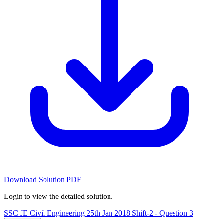
Download Solution PDF
Login to view the detailed solution.
SSC JE Civil Engineering 25th Jan 2018 Shift-2 - Question 3