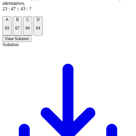
alternatives.
23 : 47 :: 43 : ?
A
B
C
D
93
67
84
54
View Solution
Solution