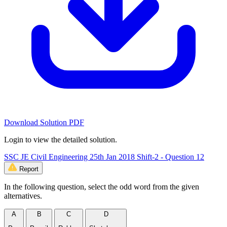
Download Solution PDF
Login to view the detailed solution.
SSC JE Civil Engineering 25th Jan 2018 Shift-2 - Question 12
Report
In the following question, select the odd word from the given
alternatives.
A
B
C
D