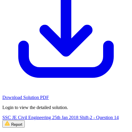
Download Solution PDF
Login to view the detailed solution.
SSC JE Civil Engineering 25th Jan 2018 Shift-2 - Question 14
Report