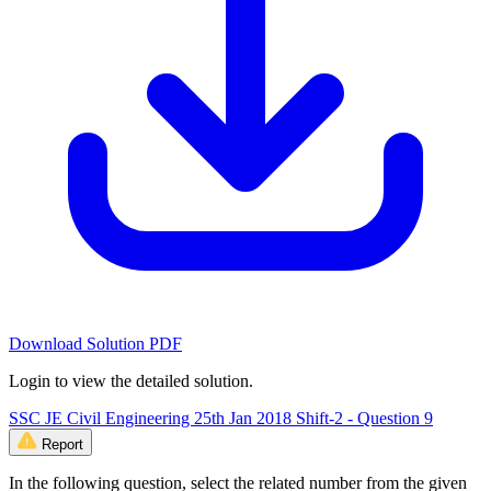
Download Solution PDF
Login to view the detailed solution.
SSC JE Civil Engineering 25th Jan 2018 Shift-2 - Question 9
Report
In the following question, select the related number from the given