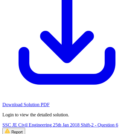
Download Solution PDF
Login to view the detailed solution.
SSC JE Civil Engineering 25th Jan 2018 Shift-2 - Question 6
Report