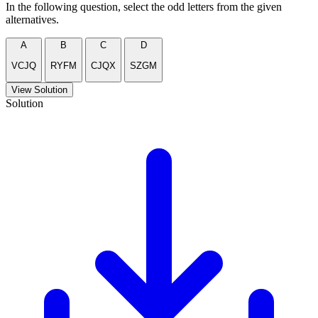
In the following question, select the odd letters from the given
alternatives.
A
B
C
D
VCJQ
RYFM
CJQX
SZGM
View Solution
Solution