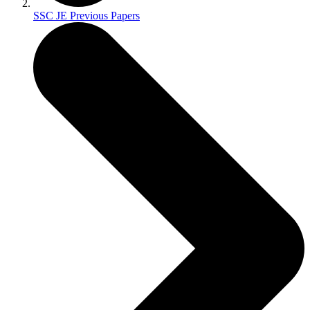
SSC JE Previous Papers