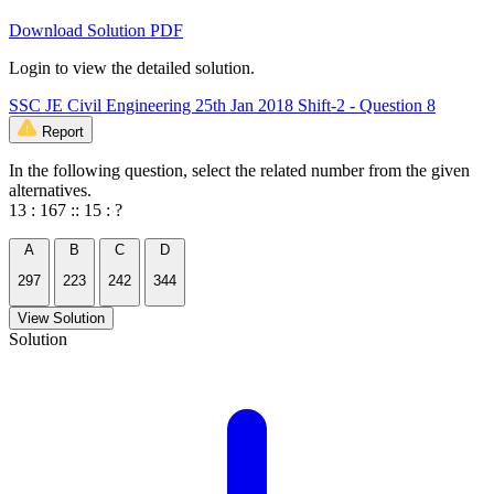
Download Solution PDF
Login to view the detailed solution.
SSC JE Civil Engineering 25th Jan 2018 Shift-2 - Question 8
Report
In the following question, select the related number from the given
alternatives.
13 : 167 :: 15 : ?
A
B
C
D
297
223
242
344
View Solution
Solution