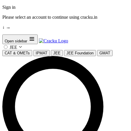
Sign in
Please select an account to continue using cracku.in
↓
→
Open sidebar
JEE
CAT & OMETs
IPMAT
JEE
JEE Foundation
GMAT