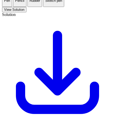
Pen
Pencil
Rubber
Sketch pen
View Solution
Solution