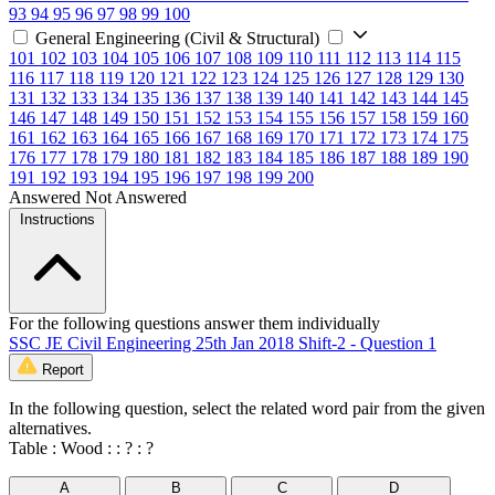
93
94
95
96
97
98
99
100
General Engineering (Civil & Structural)
101
102
103
104
105
106
107
108
109
110
111
112
113
114
115
116
117
118
119
120
121
122
123
124
125
126
127
128
129
130
131
132
133
134
135
136
137
138
139
140
141
142
143
144
145
146
147
148
149
150
151
152
153
154
155
156
157
158
159
160
161
162
163
164
165
166
167
168
169
170
171
172
173
174
175
176
177
178
179
180
181
182
183
184
185
186
187
188
189
190
191
192
193
194
195
196
197
198
199
200
Answered
Not Answered
Instructions
For the following questions answer them individually
SSC JE Civil Engineering 25th Jan 2018 Shift-2 - Question 1
Report
In the following question, select the related word pair from the given
alternatives.
Table : Wood : : ? : ?
A
B
C
D