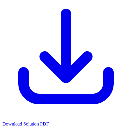
Download Solution PDF