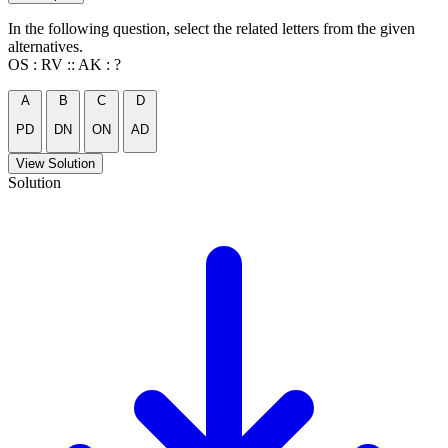
In the following question, select the related letters from the given
alternatives.
OS : RV :: AK : ?
A
B
C
D
PD
DN
ON
AD
View Solution
Solution