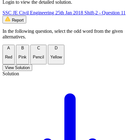
Login to view the detailed solution.
SSC JE Civil Engineering 25th Jan 2018 Shift-2 - Question 11
Report
In the following question, select the odd word from the given
alternatives.
A
B
C
D
Red
Pink
Pencil
Yellow
View Solution
Solution