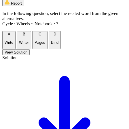
Report
In the following question, select the related word from the given
alternatives.
Cycle : Wheels :: Notebook : ?
A
B
C
D
Write
Writer
Pages
Bind
View Solution
Solution