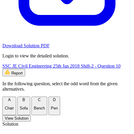
Download Solution PDF
Login to view the detailed solution.
SSC JE Civil Engineering 25th Jan 2018 Shift-2 - Question 10
Report
In the following question, select the odd word from the given
alternatives.
A
B
C
D
Chair
Sofa
Bench
Pen
View Solution
Solution