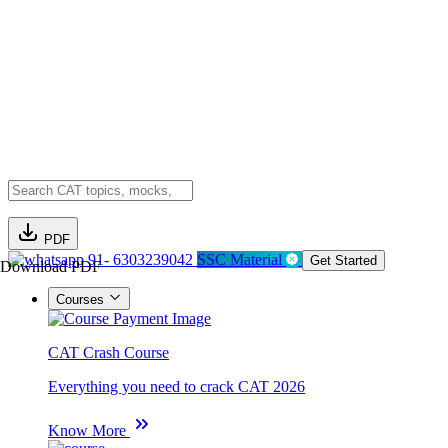
PDF
91- 6303239042
SSC Material
Get Started
Download PDF
Courses
CAT Crash Course
Everything you need to crack CAT 2026
Know More