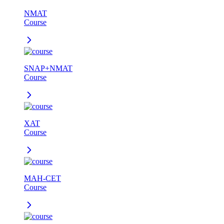
NMAT
Course
SNAP+NMAT
Course
XAT
Course
MAH-CET
Course