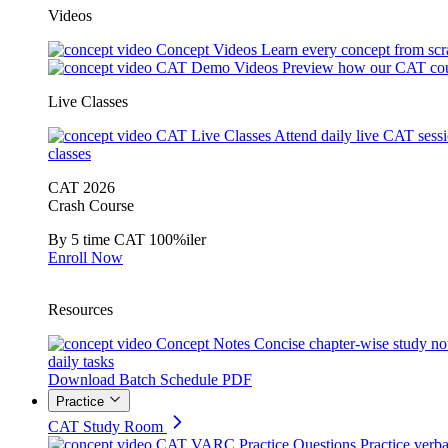
Videos
Concept Videos
Learn every concept from scr
CAT Demo Videos
Preview how our CAT cou
Live Classes
CAT Live Classes
Attend daily live CAT sess
classes
CAT 2026
Crash Course
By 5 time CAT 100%iler
Enroll Now
Resources
Concept Notes
Concise chapter-wise study no
daily tasks
Download Batch Schedule PDF
Practice
CAT Study Room
CAT VARC Practice Questions
Practice verba