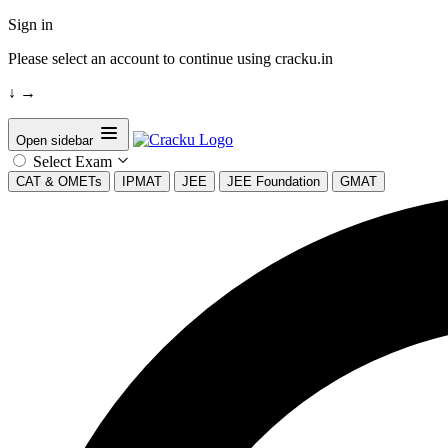
Sign in
Please select an account to continue using cracku.in
↓
→
Open sidebar
Select Exam
CAT & OMETs
IPMAT
JEE
JEE Foundation
GMAT