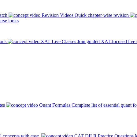
atch
Revision Videos
Quick chapter-wise revision
rse looks
ions
XAT Live Classes
Join guided XAT-focused live 
tes
Quant Formulas
Complete list of essential quant f
l concepts with ease.
CAT DILR Practice Questions
M