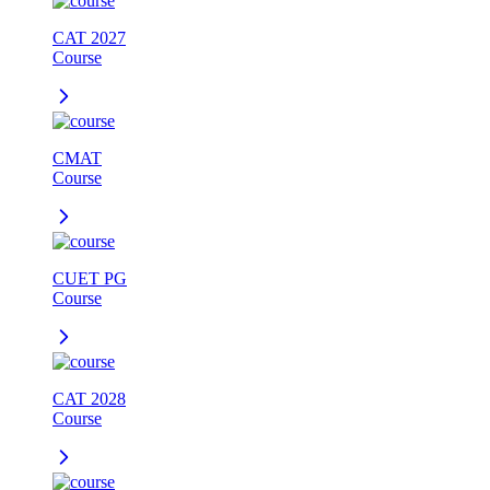
CAT 2027
Course
CMAT
Course
CUET PG
Course
CAT 2028
Course