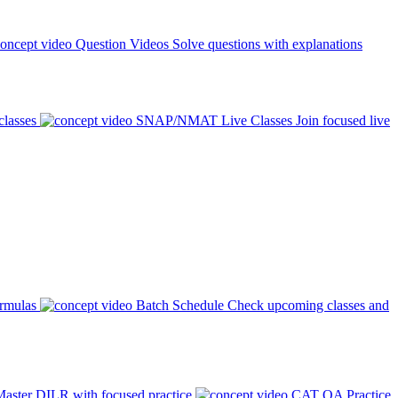
Question Videos
Solve questions with explanations
classes
SNAP/NMAT Live Classes
Join focused live
ormulas
Batch Schedule
Check upcoming classes and
aster DILR with focused practice
CAT QA Practice