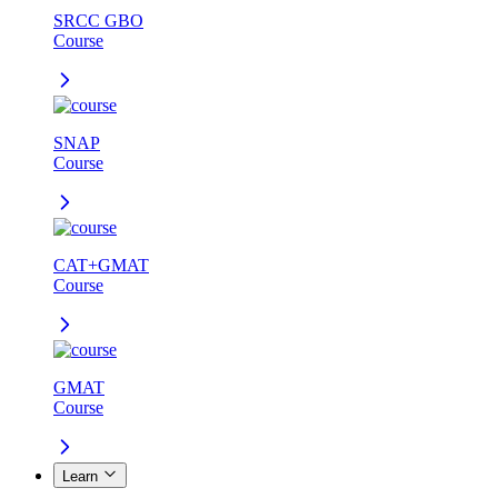
SRCC GBO
Course
SNAP
Course
CAT+GMAT
Course
GMAT
Course
Learn