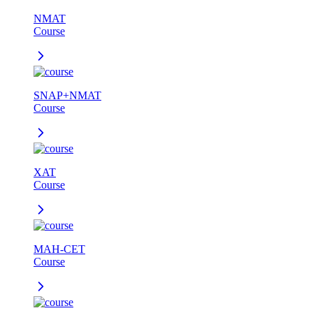
NMAT
Course
SNAP+NMAT
Course
XAT
Course
MAH-CET
Course