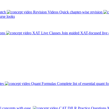
atch
Revision Videos
Quick chapter-wise revision
rse looks
ions
XAT Live Classes
Join guided XAT-focused live 
tes
Quant Formulas
Complete list of essential quant f
l concepts with ease.
CAT DILR Practice Questions
M