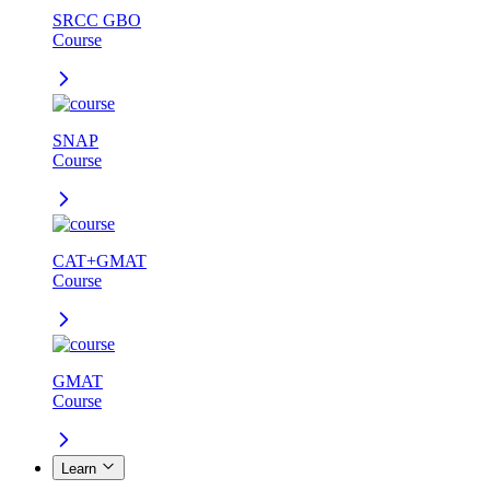
SRCC GBO
Course
SNAP
Course
CAT+GMAT
Course
GMAT
Course
Learn