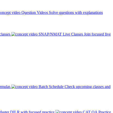
Question Videos
Solve questions with explanations
classes
SNAP/NMAT Live Classes
Join focused live
ormulas
Batch Schedule
Check upcoming classes and
aster DILR with focused practice
CAT QA Practice