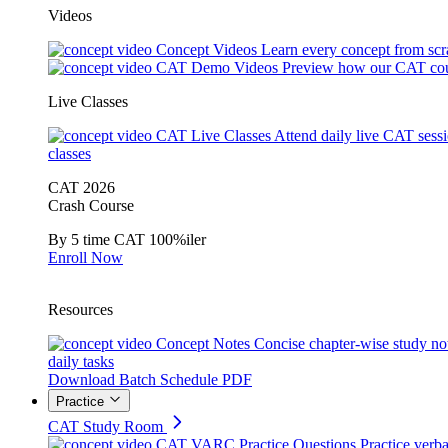
Videos
Concept Videos
Learn every concept from scr
CAT Demo Videos
Preview how our CAT cou
Live Classes
CAT Live Classes
Attend daily live CAT sess
classes
CAT 2026
Crash Course
By 5 time CAT 100%iler
Enroll Now
Resources
Concept Notes
Concise chapter-wise study no
daily tasks
Download Batch Schedule PDF
Practice
CAT Study Room
CAT VARC Practice Questions
Practice verba