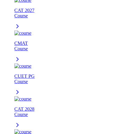
CAT 2027
Course
CMAT
Course
CUET PG
Course
CAT 2028
Course