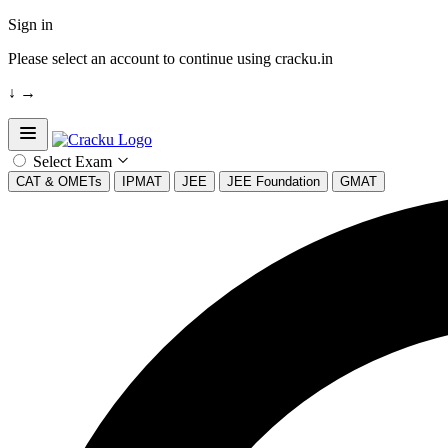
Sign in
Please select an account to continue using cracku.in
↓
→
Open sidebar
Select Exam
CAT & OMETs
IPMAT
JEE
JEE Foundation
GMAT