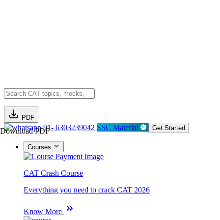
PDF
91- 6303239042
SSC Material
Get Started
Download PDF
Courses
CAT Crash Course
Everything you need to crack CAT 2026
Know More