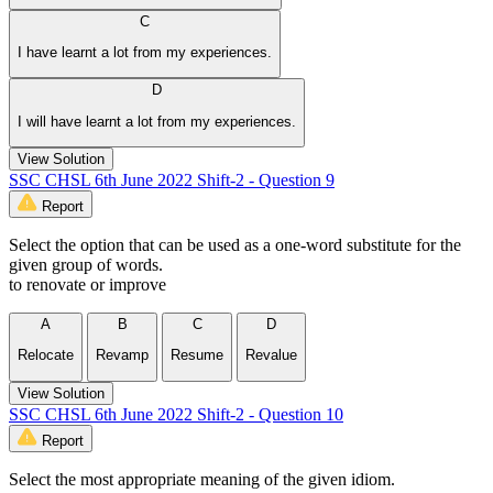
C
I have learnt a lot from my experiences.
D
I will have learnt a lot from my experiences.
View Solution
SSC CHSL 6th June 2022 Shift-2 - Question 9
Report
Select the option that can be used as a one-word substitute for the
given group of words.
to renovate or improve
A
B
C
D
Relocate
Revamp
Resume
Revalue
View Solution
SSC CHSL 6th June 2022 Shift-2 - Question 10
Report
Select the most appropriate meaning of the given idiom.