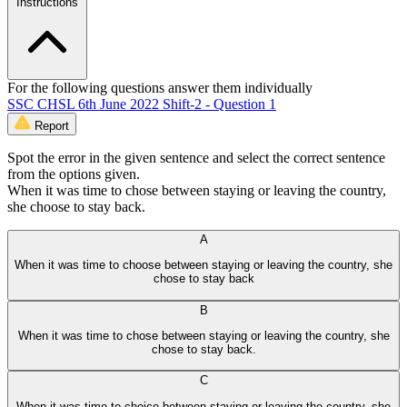
Instructions
For the following questions answer them individually
SSC CHSL 6th June 2022 Shift-2 - Question 1
Report
Spot the error in the given sentence and select the correct sentence
from the options given.
When it was time to chose between staying or leaving the country,
she choose to stay back.
A
When it was time to choose between staying or leaving the country, she
chose to stay back
B
When it was time to chose between staying or leaving the country, she
chose to stay back.
C
When it was time to choice between staying or leaving the country, she