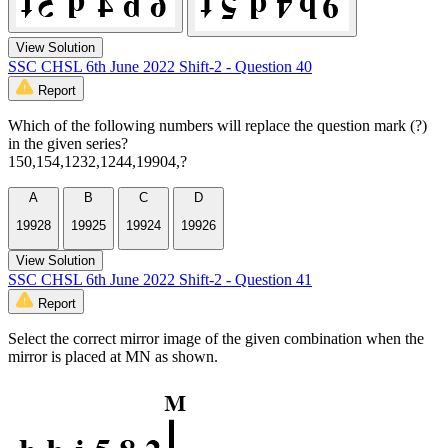
View Solution
SSC CHSL 6th June 2022 Shift-2 - Question 40
Report
Which of the following numbers will replace the question mark (?)
in the given series?
150,154,1232,1244,19904,?
A
B
C
D
19928
19925
19924
19926
View Solution
SSC CHSL 6th June 2022 Shift-2 - Question 41
Report
Select the correct mirror image of the given combination when the
mirror is placed at MN as shown.