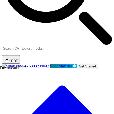
PDF
91- 6303239042
SSC Material
Get Started
Download PDF