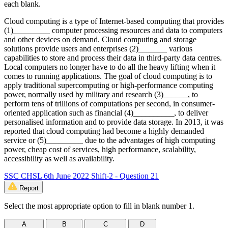
each blank.
Cloud computing is a type of Internet-based computing that provides
(1)_________ computer processing resources and data to computers
and other devices on demand. Cloud computing and storage
solutions provide users and enterprises (2)_______ various
capabilities to store and process their data in third-party data centres.
Local computers no longer have to do all the heavy lifting when it
comes to running applications. The goal of cloud computing is to
apply traditional supercomputing or high-performance computing
power, normally used by military and research (3)______, to
perform tens of trillions of computations per second, in consumer-
oriented application such as financial (4)__________, to deliver
personalised information and to provide data storage. In 2013, it was
reported that cloud computing had become a highly demanded
service or (5)_________ due to the advantages of high computing
power, cheap cost of services, high performance, scalability,
accessibility as well as availability.
SSC CHSL 6th June 2022 Shift-2 - Question 21
Report
Select the most appropriate option to fill in blank number 1.
A
B
C
D