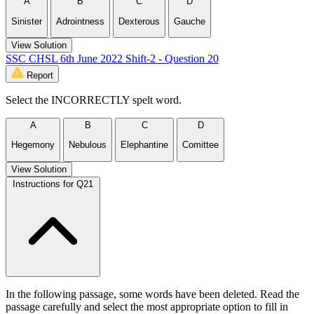
A
B
C
D
Sinister
Adrointness
Dexterous
Gauche
View Solution
SSC CHSL 6th June 2022 Shift-2 - Question 20
Report
Select the INCORRECTLY spelt word.
A
B
C
D
Hegemony
Nebulous
Elephantine
Comittee
View Solution
Instructions for Q21
In the following passage, some words have been deleted. Read the
passage carefully and select the most appropriate option to fill in