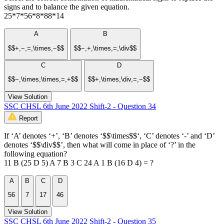
signs and to balance the given equation.
25*7*56*8*88*14
A
B
$$+,−,=,\times,−$$
$$−,+,\times,=,\div$$
C
D
$$−,\times,\times,=,+$$
$$+,\times,\div,=,−$$
View Solution
SSC CHSL 6th June 2022 Shift-2 - Question 34
Report
If ‘A’ denotes ‘+’, ‘B’ denotes ‘$$\times$$‘, ‘C’ denotes ‘-’ and ‘D’
denotes ‘$$\div$$’, then what will come in place of ‘?’ in the
following equation?
11 B (25 D 5) A 7 B 3 C 24 A 1 B (16 D 4) = ?
A
B
C
D
56
7
17
46
View Solution
SSC CHSL 6th June 2022 Shift-2 - Question 35