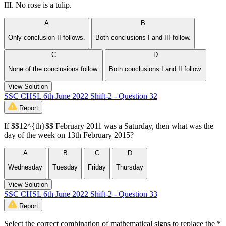
III. No rose is a tulip.
A
B
Only conclusion II follows.
Both conclusions I and III follow.
C
D
None of the conclusions follow.
Both conclusions I and II follow.
View Solution
SSC CHSL 6th June 2022 Shift-2 - Question 32
Report
If $$12^{th}$$ February 2011 was a Saturday, then what was the
day of the week on 13th February 2015?
A
B
C
D
Wednesday
Tuesday
Friday
Thursday
View Solution
SSC CHSL 6th June 2022 Shift-2 - Question 33
Report
Select the correct combination of mathematical signs to replace the *