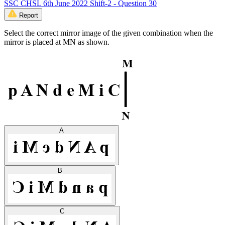
SSC CHSL 6th June 2022 Shift-2 - Question 30
Report
Select the correct mirror image of the given combination when the
mirror is placed at MN as shown.
A
B
C