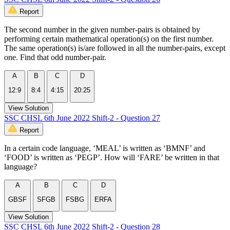
Report
The second number in the given number-pairs is obtained by
performing certain mathematical operation(s) on the first number.
The same operation(s) is/are followed in all the number-pairs, except
one. Find that odd number-pair.
A
B
C
D
12:9
8:4
4:15
20:25
View Solution
SSC CHSL 6th June 2022 Shift-2 - Question 27
Report
In a certain code language, ‘MEAL’ is written as ‘BMNF’ and
‘FOOD’ is written as ‘PEGP’. How will ‘FARE’ be written in that
language?
A
B
C
D
GBSF
SFGB
FSBG
ERFA
View Solution
SSC CHSL 6th June 2022 Shift-2 - Question 28