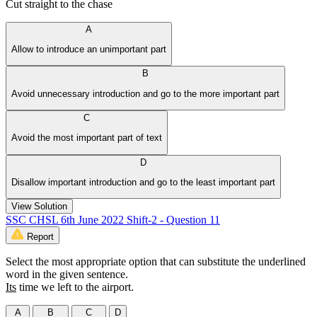
Cut straight to the chase
A
Allow to introduce an unimportant part
B
Avoid unnecessary introduction and go to the more important part
C
Avoid the most important part of text
D
Disallow important introduction and go to the least important part
View Solution
SSC CHSL 6th June 2022 Shift-2 - Question 11
Report
Select the most appropriate option that can substitute the underlined
word in the given sentence.
Its
time we left to the airport.
A
B
C
D