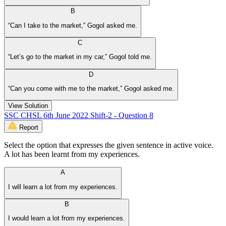
B
“Can I take to the market,” Gogol asked me.
C
“Let’s go to the market in my car,” Gogol told me.
D
“Can you come with me to the market,” Gogol asked me.
View Solution
SSC CHSL 6th June 2022 Shift-2 - Question 8
Report
Select the option that expresses the given sentence in active voice.
A lot has been learnt from my experiences.
A
I will learn a lot from my experiences.
B
I would learn a lot from my experiences.