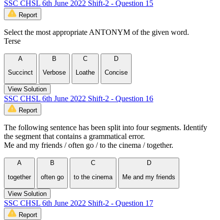
SSC CHSL 6th June 2022 Shift-2 - Question 15
Report
Select the most appropriate ANTONYM of the given word.
Terse
A
B
C
D
Succinct
Verbose
Loathe
Concise
View Solution
SSC CHSL 6th June 2022 Shift-2 - Question 16
Report
The following sentence has been split into four segments. Identify
the segment that contains a grammatical error.
Me and my friends / often go / to the cinema / together.
A
B
C
D
together
often go
to the cinema
Me and my friends
View Solution
SSC CHSL 6th June 2022 Shift-2 - Question 17
Report