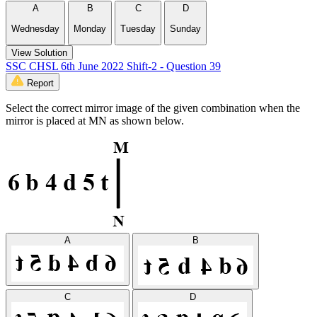
A
B
C
D
Wednesday
Monday
Tuesday
Sunday
View Solution
SSC CHSL 6th June 2022 Shift-2 - Question 39
Report
Select the correct mirror image of the given combination when the
mirror is placed at MN as shown below.
A
B
C
D