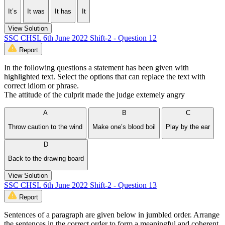
It’s
It was
It has
It
View Solution
SSC CHSL 6th June 2022 Shift-2 - Question 12
Report
In the following questions a statement has been given with
highlighted text. Select the options that can replace the text with
correct idiom or phrase.
The attitude of the culprit made the judge extemely angry
A
B
C
Throw caution to the wind
Make one’s blood boil
Play by the ear
D
Back to the drawing board
View Solution
SSC CHSL 6th June 2022 Shift-2 - Question 13
Report
Sentences of a paragraph are given below in jumbled order. Arrange
the sentences in the correct order to form a meaningful and coherent