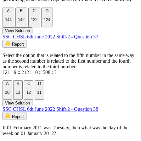
A
B
C
D
144
142
122
124
View Solution
SSC CHSL 6th June 2022 Shift-2 - Question 37
Report
Select the option that is related to the fifth number in the same way
as the second number is related to the first number and the fourth
number is related to the third number.
121 : 9 :: 212 : 10 :: 508 : ?
A
B
C
D
10
13
12
11
View Solution
SSC CHSL 6th June 2022 Shift-2 - Question 38
Report
If 01 February 2011 was Tuesday, then what was the day of the
week on 01 January 2012?