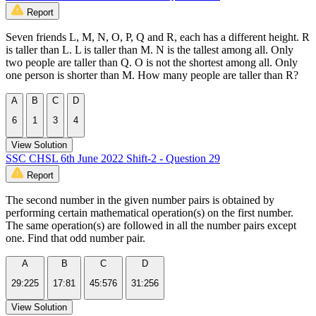
Report
Seven friends L, M, N, O, P, Q and R, each has a different height. R
is taller than L. L is taller than M. N is the tallest among all. Only
two people are taller than Q. O is not the shortest among all. Only
one person is shorter than M. How many people are taller than R?
A
B
C
D
6
1
3
4
View Solution
SSC CHSL 6th June 2022 Shift-2 - Question 29
Report
The second number in the given number pairs is obtained by
performing certain mathematical operation(s) on the first number.
The same operation(s) are followed in all the number pairs except
one. Find that odd number pair.
A
B
C
D
29:225
17:81
45:576
31:256
View Solution