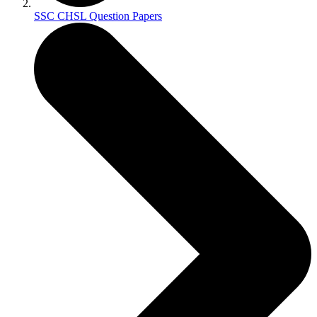
SSC CHSL Question Papers