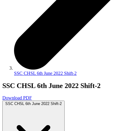
SSC CHSL 6th June 2022 Shift-2
SSC CHSL 6th June 2022 Shift-2
Download PDF
SSC CHSL 6th June 2022 Shift-2