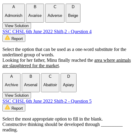
A
B
C
D
Admonish
Avarise
Adverse
Beige
View Solution
SSC CHSL 6th June 2022 Shift-2 - Question 4
Report
Select the option that can be used as a one-word substitute for the
underlined group of words.
Looking for her father, Minu finally reached the
area where animals
are slaughtered for the market
.
A
B
C
D
Archive
Arsenal
Abattoir
Apiary
View Solution
SSC CHSL 6th June 2022 Shift-2 - Question 5
Report
Select the most appropriate option to fill in the blank.
Constructive thinking should be developed through _________
reading.