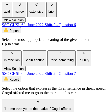
A
B
C
D
avid
narrow
extensive
brief
View Solution
SSC CHSL 6th June 2022 Shift-2 - Question 6
Report
Select the most appropriate meaning of the given idiom.
Up in arms
A
B
C
D
In rebellion
Begin fighting
Raise something
In unity
View Solution
SSC CHSL 6th June 2022 Shift-2 - Question 7
Report
Select the option that expresses the given sentence in direct speech.
Gogol offered me to go to the market in his car.
A
“Let me take you to the market,” Gogol offered.