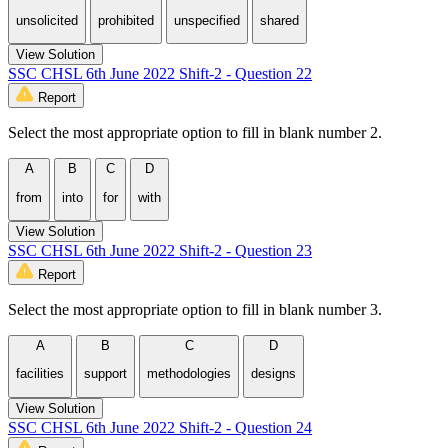
unsolicited
prohibited
unspecified
shared
View Solution
SSC CHSL 6th June 2022 Shift-2 - Question 22
Report
Select the most appropriate option to fill in blank number 2.
A
B
C
D
from
into
for
with
View Solution
SSC CHSL 6th June 2022 Shift-2 - Question 23
Report
Select the most appropriate option to fill in blank number 3.
A
B
C
D
facilities
support
methodologies
designs
View Solution
SSC CHSL 6th June 2022 Shift-2 - Question 24