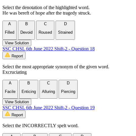
Select the denotation of the highlighted word.
He was bereft of hope after the tragedy struck.
A
B
C
D
Filled
Devoid
Roused
Strained
View Solution
SSC CHSL 6th June 2022 Shift-2 - Question 18
Report
Select the most appropriate synonym of the given word.
Excruciating
A
B
C
D
Facile
Enticing
Alluring
Piercing
View Solution
SSC CHSL 6th June 2022 Shift-2 - Question 19
Report
Select the INCORRECTLY spelt word.