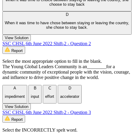
choose to stay back
D
When it was time to have chose between staying or leaving the country,
she chose to stay back.
View Solution
SSC CHSL 6th June 2022 Shift-2 - Question 2
Report
Select the most appropriate option to fill in the blank.
The Young Global Leaders Community is an________for a
dynamic community of exceptional people with the vision, courage,
and influence to drive positive change in the world.
A
B
C
D
impediment
input
effort
accelerator
View Solution
SSC CHSL 6th June 2022 Shift-2 - Question 3
Report
Select the INCORRECTLY spelt word.