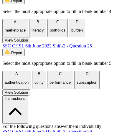
Report
Select the most appropriate option to fill in blank number 4.
A
B
C
D
marketplace
literacy
portfolios
burden
View Solution
SSC CHSL 6th June 2022 Shift-2 - Question 25
Report
Select the most appropriate option to fill in blank number 5.
A
B
C
D
authentication
utility
performance
subscription
View Solution
Instructions
For the following questions answer them individually
SSC CHSL 6th June 2022 Shift-2 - Question 26