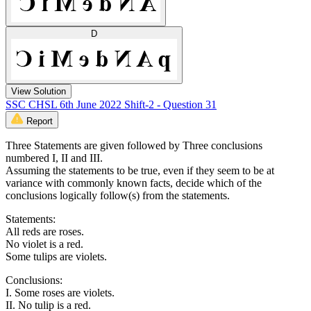
D
View Solution
SSC CHSL 6th June 2022 Shift-2 - Question 31
Report
Three Statements are given followed by Three conclusions
numbered I, II and III.
Assuming the statements to be true, even if they seem to be at
variance with commonly known facts, decide which of the
conclusions logically follow(s) from the statements.
Statements:
All reds are roses.
No violet is a red.
Some tulips are violets.
Conclusions:
I. Some roses are violets.
II. No tulip is a red.