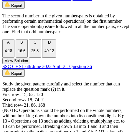
Report
The second number in the given number-pairs is obtained by
performing certain mathematical operation(s) on the first number.
The same operation(s) is/are followed in all the number-pairs, except
one. Find that odd number-pair.
A
B
C
D
4:18
16:6
25:8
49:12
View Solution
SSC CHSL 6th June 2022 Shift-2 - Question 36
Report
Study the given pattern carefully and select the number that can
replace the question mark (?) in it.
First row- 15, 62, 120
Second row- 18, 74, ?
Third row- 21, 86, 168
(NOTE: Operations should be performed on the whole numbers,
without breaking down the numbers into its constituent digits. E.g.
13 - Operations on 13 such as adding /deleting /multiplying etc. to
13 can be performed. Breaking down 13 into 1 and 3 and then
performing mathematical operations on 1 and 3 is NOT allowed)