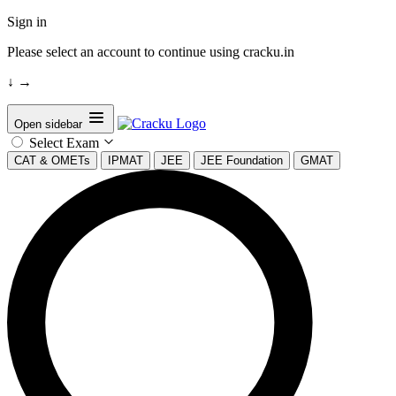
Sign in
Please select an account to continue using cracku.in
↓
→
Open sidebar
Select Exam
CAT & OMETs
IPMAT
JEE
JEE Foundation
GMAT