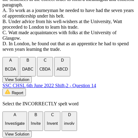
paragraph.
A. To work as a journeyman he needed to have had the seven years
of apprenticeship under his belt.
B. Under advice from his well-wishers at the University, Watt
proceeded to London to learn his trade.
C. Watt made acquaintances with folks at the University of
Glasgow.
D. In London, he found out that as an apprentice he had to spend
seven years learning the trade.
A
B
C
D
BCDA
DABC
CBDA
ABCD
View Solution
SSC CHSL 6th June 2022 Shift-2 - Question 14
Report
Select the INCORRECTLY spelt word
A
B
C
D
Investigate
Invite
Invent
involv
View Solution