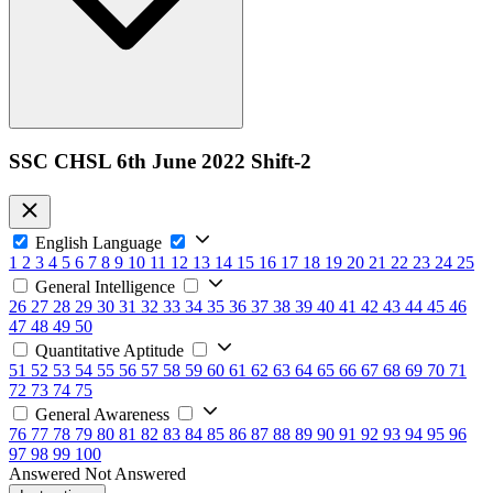
SSC CHSL 6th June 2022 Shift-2
English Language
1
2
3
4
5
6
7
8
9
10
11
12
13
14
15
16
17
18
19
20
21
22
23
24
25
General Intelligence
26
27
28
29
30
31
32
33
34
35
36
37
38
39
40
41
42
43
44
45
46
47
48
49
50
Quantitative Aptitude
51
52
53
54
55
56
57
58
59
60
61
62
63
64
65
66
67
68
69
70
71
72
73
74
75
General Awareness
76
77
78
79
80
81
82
83
84
85
86
87
88
89
90
91
92
93
94
95
96
97
98
99
100
Answered
Not Answered