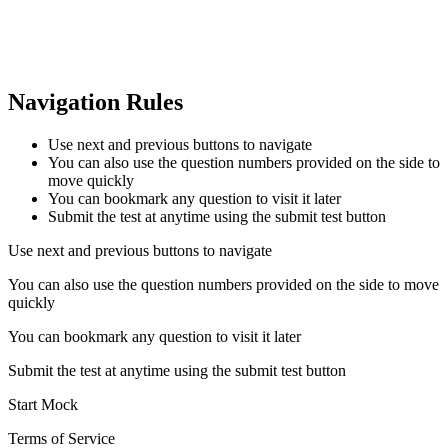
Navigation Rules
Use next and previous buttons to navigate
You can also use the question numbers provided on the side to
move quickly
You can bookmark any question to visit it later
Submit the test at anytime using the submit test button
Use next and previous buttons to navigate
You can also use the question numbers provided on the side to move
quickly
You can bookmark any question to visit it later
Submit the test at anytime using the submit test button
Start Mock
Terms of Service