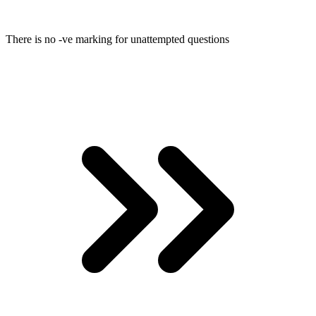
There is no -ve marking for unattempted questions