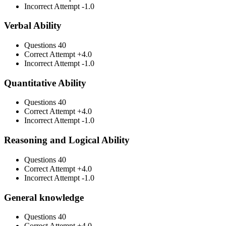
Incorrect Attempt
-1.0
Verbal Ability
Questions
40
Correct Attempt
+4.0
Incorrect Attempt
-1.0
Quantitative Ability
Questions
40
Correct Attempt
+4.0
Incorrect Attempt
-1.0
Reasoning and Logical Ability
Questions
40
Correct Attempt
+4.0
Incorrect Attempt
-1.0
General knowledge
Questions
40
Correct Attempt
+4.0