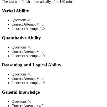
The test will finish automatically after 120 mins
Verbal Ability
Questions
40
Correct Attempt
+4.0
Incorrect Attempt
-1.0
Quantitative Ability
Questions
40
Correct Attempt
+4.0
Incorrect Attempt
-1.0
Reasoning and Logical Ability
Questions
40
Correct Attempt
+4.0
Incorrect Attempt
-1.0
General knowledge
Questions
40
Correct Attempt
+4.0