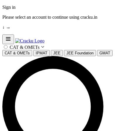
Sign in
Please select an account to continue using cracku.in
↓
→
Open sidebar
CAT & OMETs
CAT & OMETs
IPMAT
JEE
JEE Foundation
GMAT