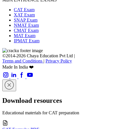
CAT Exam
XAT Exam
SNAP Exam
NMAT Exam
CMAT Exam
MAT Exam
IPMAT Exam
©2014-2026 Chaya Education Pvt Ltd |
Terms and Conditions
|
Privacy Policy
Made In India ❤️
Download resources
Educational materials for CAT preparation