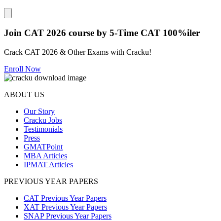
Close modal
Join CAT 2026 course by 5-Time CAT 100%iler
Crack CAT 2026 & Other Exams with Cracku!
Enroll Now
ABOUT US
Our Story
Cracku Jobs
Testimonials
Press
GMATPoint
MBA Articles
IPMAT Articles
PREVIOUS YEAR PAPERS
CAT Previous Year Papers
XAT Previous Year Papers
SNAP Previous Year Papers