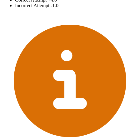
Incorrect Attempt
-1.0