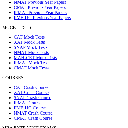
NMAT Previous Year Papers
CMAT Previous Year Papers
IPMAT Previous Year Papers
IIMB UG Previous Year Papers
MOCK TESTS
CAT Mock Tests
XAT Mock Tests
SNAP Mock Tests
NMAT Mock Tests
MAH-CET Mock Tests
IPMAT Mock Tests
CMAT Mock Tests
COURSES
CAT Crash Course
XAT Crash Course
SNAP Crash Course
IPMAT Course
IIMB UG Course
NMAT Crash Course
CMAT Crash Course
MBA ENTRANCE EXAMS