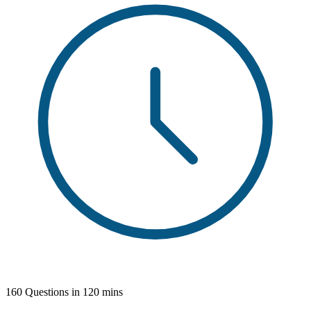
160 Questions in 120 mins