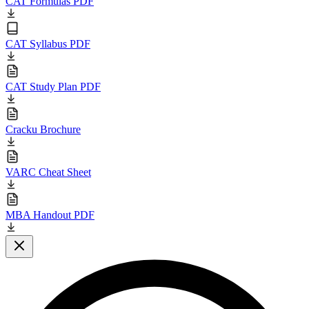
CAT Formulas PDF
CAT Syllabus PDF
CAT Study Plan PDF
Cracku Brochure
VARC Cheat Sheet
MBA Handout PDF
Close modal
L