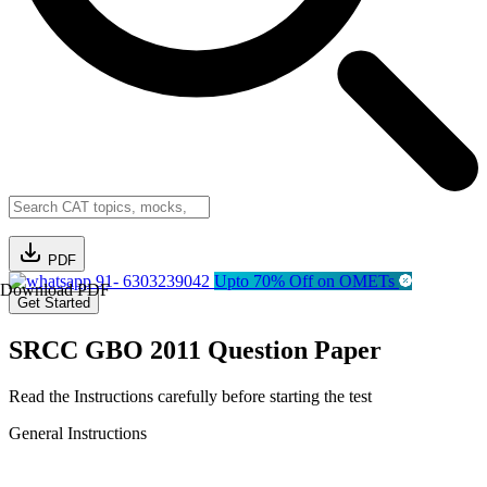
PDF
91- 6303239042
Upto 70% Off on OMETs
Download PDF
Get Started
SRCC GBO 2011 Question Paper
Read the Instructions carefully before starting the test
General Instructions