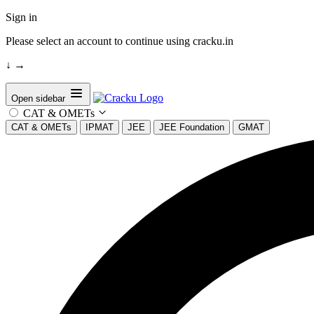
Sign in
Please select an account to continue using cracku.in
↓
→
Open sidebar
CAT & OMETs
CAT & OMETs
IPMAT
JEE
JEE Foundation
GMAT