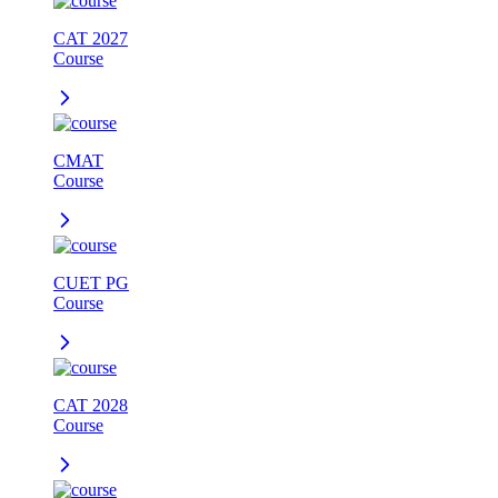
CAT 2027
Course
CMAT
Course
CUET PG
Course
CAT 2028
Course