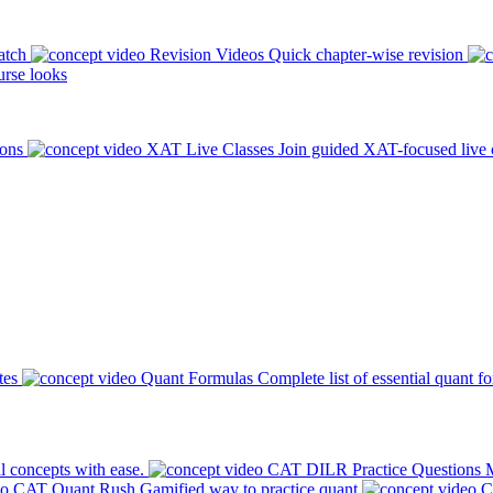
atch
Revision Videos
Quick chapter-wise revision
rse looks
ions
XAT Live Classes
Join guided XAT-focused live 
tes
Quant Formulas
Complete list of essential quant f
l concepts with ease.
CAT DILR Practice Questions
M
CAT Quant Rush
Gamified way to practice quant
C