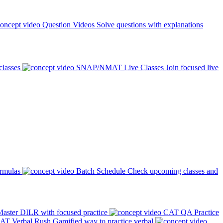
Question Videos
Solve questions with explanations
classes
SNAP/NMAT Live Classes
Join focused live
ormulas
Batch Schedule
Check upcoming classes and
aster DILR with focused practice
CAT QA Practice
AT Verbal Rush
Gamified way to practice verbal