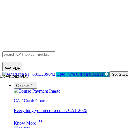
PDF
91- 6303239042
Upto 70% Off on OMETs
Get Start
Download PDF
Courses
CAT Crash Course
Everything you need to crack CAT 2026
Know More