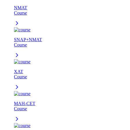
NMAT
Course
SNAP+NMAT
Course
XAT
Course
MAH-CET
Course