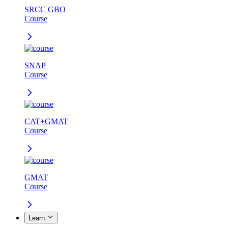
SRCC GBO
Course
SNAP
Course
CAT+GMAT
Course
GMAT
Course
Learn