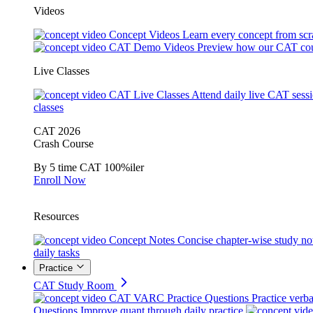
Videos
Concept Videos
Learn every concept from scr
CAT Demo Videos
Preview how our CAT cou
Live Classes
CAT Live Classes
Attend daily live CAT sess
classes
CAT 2026
Crash Course
By 5 time CAT 100%iler
Enroll Now
Resources
Concept Notes
Concise chapter-wise study no
daily tasks
Practice
CAT Study Room
CAT VARC Practice Questions
Practice verba
Questions
Improve quant through daily practice