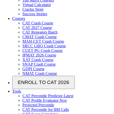
Top MBA Colleges
Virtual Calculator
Cracku Store
Success Stories
Courses
CAT Crash Course
CAT 2027 Course
CAT Repeaters Batch
CMAT Crash Course
MAH-CET Crash Course
SRCC GBO Crash Course
CUET PG Crash Course
IPMAT 2026 Course
XAT Crash Course
SNAP Crash Course
GDPI Course
NMAT Crash Course
ENROLL TO CAT 2026
Tools
CAT Percentile Predictor
Latest
CAT Profile Evaluator
New
Projected Percentile
CAT Percentile for IIM Calls