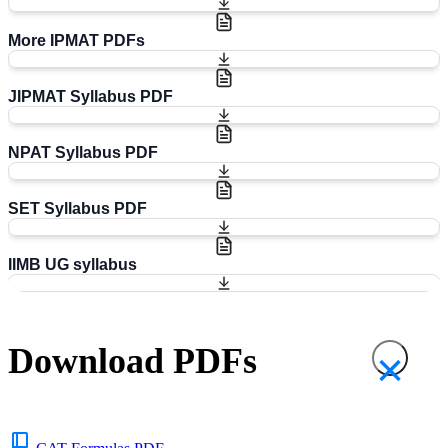
More IPMAT PDFs
JIPMAT Syllabus PDF
NPAT Syllabus PDF
SET Syllabus PDF
IIMB UG syllabus
Download PDFs
×