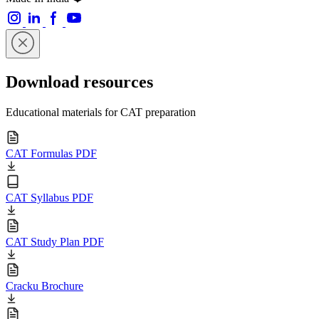
Download resources
Educational materials for CAT preparation
CAT Formulas PDF
CAT Syllabus PDF
CAT Study Plan PDF
Cracku Brochure