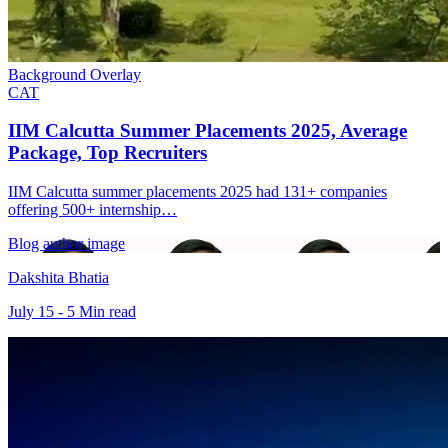
Background Overlay
CAT
IIM Calcutta Summer Placements 2025, Average
Package, Top Recruiters
IIM Calcutta summer placements 2025 had 131+ companies
offering 500+ internship…
Blog author image
Dakshita Bhatia
July 15 - 5 Min read