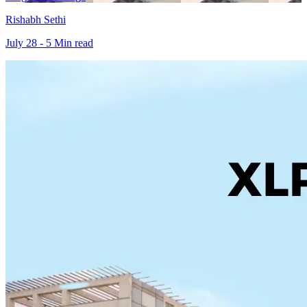
Rishabh Sethi
July 28 - 5 Min read