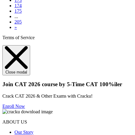
173
174
175
...
205
»
Terms of Service
Close modal
Join CAT 2026 course by 5-Time CAT 100%iler
Crack CAT 2026 & Other Exams with Cracku!
Enroll Now
ABOUT US
Our Story