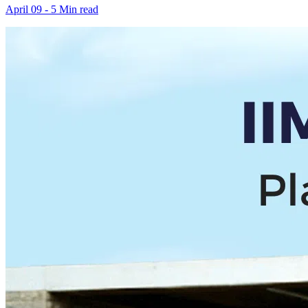
April 09 - 5 Min read