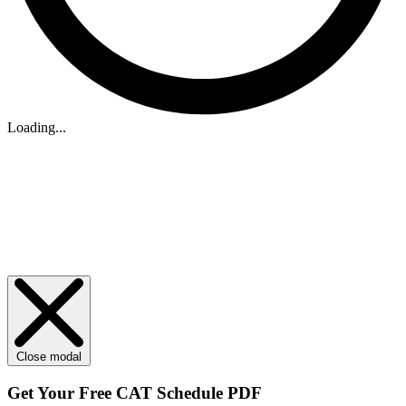
Loading...
Close modal
Get Your
Free
CAT Schedule PDF