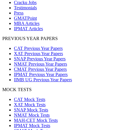
Cracku Jobs
Testimonials
Press
GMATPoint
MBA Articles
IPMAT Articles
PREVIOUS YEAR PAPERS
CAT Previous Year Papers
XAT Previous Year Papers
SNAP Previous Year Papers
NMAT Previous Year Papers
CMAT Previous Year Papers
IPMAT Previous Year Papers
IIMB UG Previous Year Papers
MOCK TESTS
CAT Mock Tests
XAT Mock Tests
SNAP Mock Tests
NMAT Mock Tests
MAH-CET Mock Tests
IPMAT Mock Tests