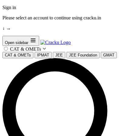
Sign in
Please select an account to continue using cracku.in
↓
→
Open sidebar
CAT & OMETs
CAT & OMETs
IPMAT
JEE
JEE Foundation
GMAT