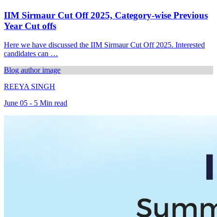
IIM Sirmaur Cut Off 2025, Category-wise Previous
Year Cut offs
Here we have discussed the IIM Sirmaur Cut Off 2025. Interested
candidates can …
Blog author image
REEYA SINGH
June 05 - 5 Min read