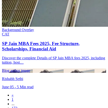
Background Overlay
CAT
SP Jain MBA Fees 2025, Fee Structure,
Scholarships, Financial Aid
Discover the complete Details of SP Jain MBA fees 2025, including
tuition, host…
Blog author image
Rishabh Sethi
June 05 - 5 Min read
«
1
...