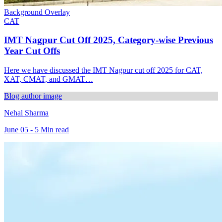
Background Overlay
CAT
IMT Nagpur Cut Off 2025, Category-wise Previous
Year Cut Offs
Here we have discussed the IMT Nagpur cut off 2025 for CAT,
XAT, CMAT, and GMAT…
Blog author image
Nehal Sharma
June 05 - 5 Min read