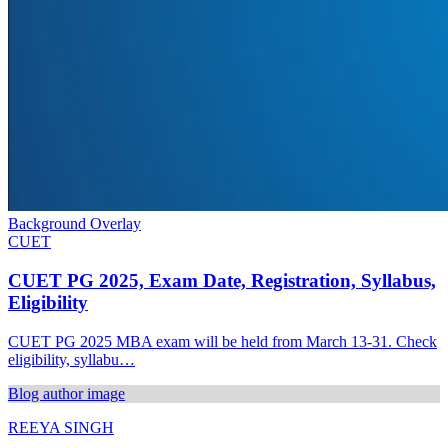
Background Overlay
CUET
CUET PG 2025, Exam Date, Registration, Syllabus,
Eligibility
CUET PG 2025 MBA exam will be held from March 13-31. Check
eligibility, syllabu…
Blog author image
REEYA SINGH