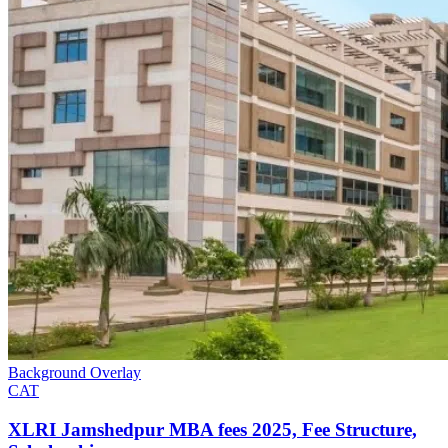
Background Overlay
CAT
XLRI Jamshedpur MBA fees​ 2025, Fee Structure,