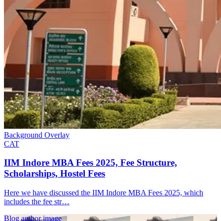
Background Overlay
CAT
IIM Indore MBA Fees 2025, Fee Structure,
Scholarships, Hostel Fees
Here we have discussed the IIM Indore MBA Fees 2025, which
includes the fee str…
Blog author image