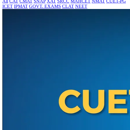
All
CAT
CMAT
SNAP
XAT
SRCC
MAHCET
NMAT
CUET-PG
ICET
IPMAT
GOVT. EXAMS
CLAT
NEET