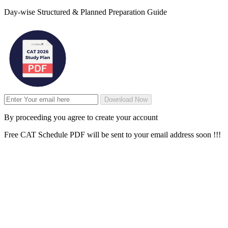
Day-wise Structured & Planned Preparation Guide
Download Now
By proceeding you agree to create your account
Free CAT Schedule PDF will be sent to your email address soon !!!