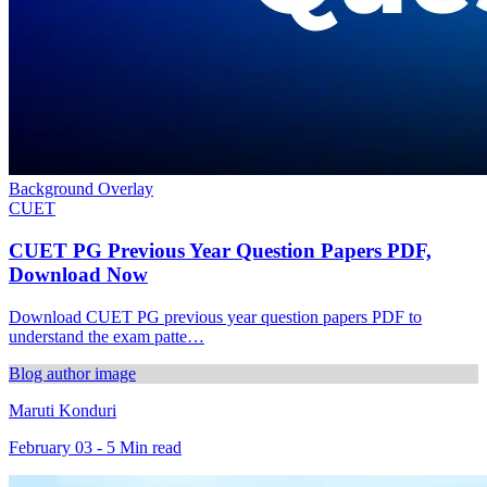
Background Overlay
CUET
CUET PG Previous Year Question Papers PDF,
Download Now
Download CUET PG previous year question papers PDF to
understand the exam patte…
Blog author image
Maruti Konduri
February 03 - 5 Min read