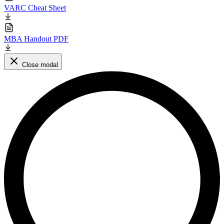
VARC Cheat Sheet
MBA Handout PDF
Close modal