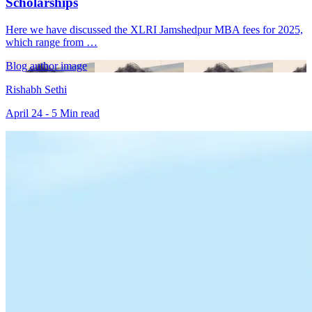
Scholarships
Here we have discussed the XLRI Jamshedpur MBA fees for 2025,
which range from …
Blog author image
Rishabh Sethi
April 24 - 5 Min read