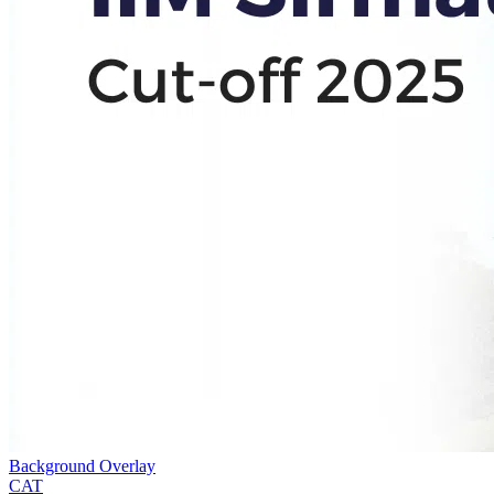
Background Overlay
CAT