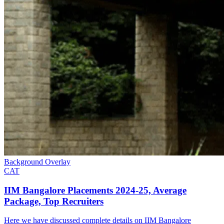
Background Overlay
CAT
IIM Bangalore Placements 2024-25, Average
Package, Top Recruiters
Here we have discussed complete details on IIM Bangalore