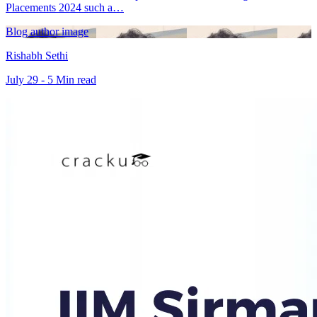
Placements 2024 such a…
Blog author image
Rishabh Sethi
July 29 - 5 Min read