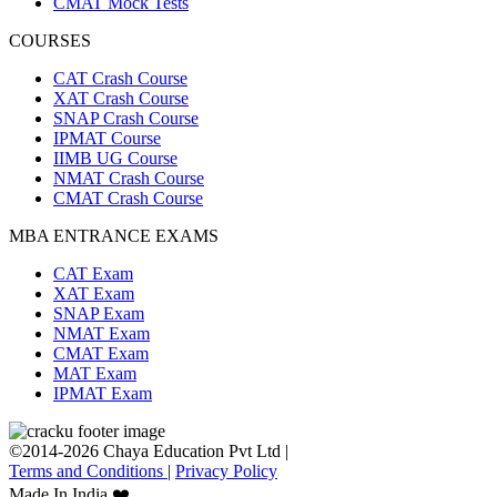
CMAT Mock Tests
COURSES
CAT Crash Course
XAT Crash Course
SNAP Crash Course
IPMAT Course
IIMB UG Course
NMAT Crash Course
CMAT Crash Course
MBA ENTRANCE EXAMS
CAT Exam
XAT Exam
SNAP Exam
NMAT Exam
CMAT Exam
MAT Exam
IPMAT Exam
©2014-2026 Chaya Education Pvt Ltd |
Terms and Conditions
|
Privacy Policy
Made In India ❤️