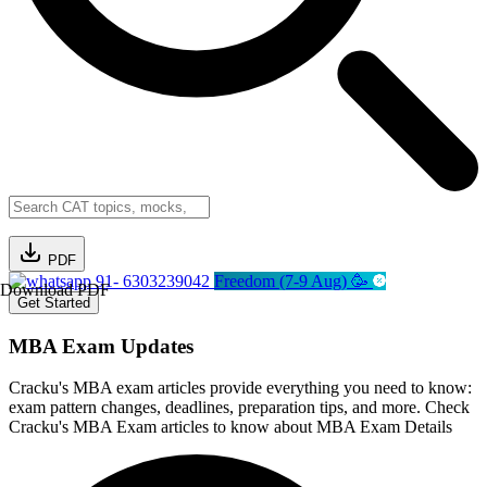
PDF
91- 6303239042
Freedom (7-9 Aug) 🥳
Download PDF
Get Started
MBA Exam Updates
Cracku's MBA exam articles provide everything you need to know:
exam pattern changes, deadlines, preparation tips, and more. Check
Cracku's MBA Exam articles to know about MBA Exam Details