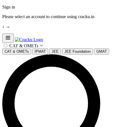
Sign in
Please select an account to continue using cracku.in
↓
→
Open sidebar
CAT & OMETs
CAT & OMETs
IPMAT
JEE
JEE Foundation
GMAT