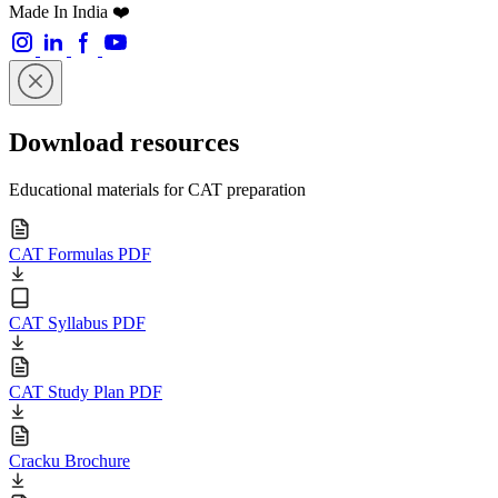
Made In India ❤️
Download resources
Educational materials for CAT preparation
CAT Formulas PDF
CAT Syllabus PDF
CAT Study Plan PDF
Cracku Brochure