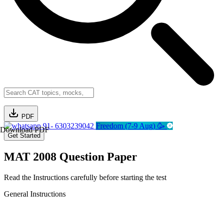
PDF
91- 6303239042
Freedom (7-9 Aug) 🥳
Download PDF
Get Started
MAT 2008 Question Paper
Read the Instructions carefully before starting the test
General Instructions