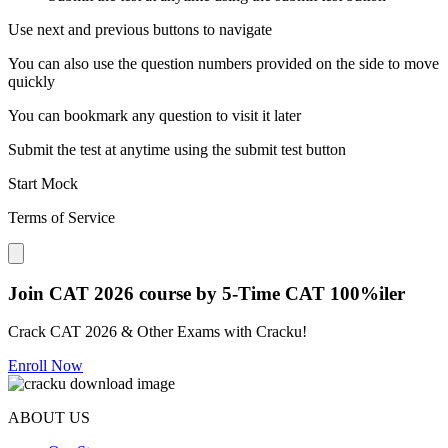
Use next and previous buttons to navigate
You can also use the question numbers provided on the side to move
quickly
You can bookmark any question to visit it later
Submit the test at anytime using the submit test button
Start Mock
Terms of Service
Close modal
Join CAT 2026 course by 5-Time CAT 100%iler
Crack CAT 2026 & Other Exams with Cracku!
Enroll Now
ABOUT US