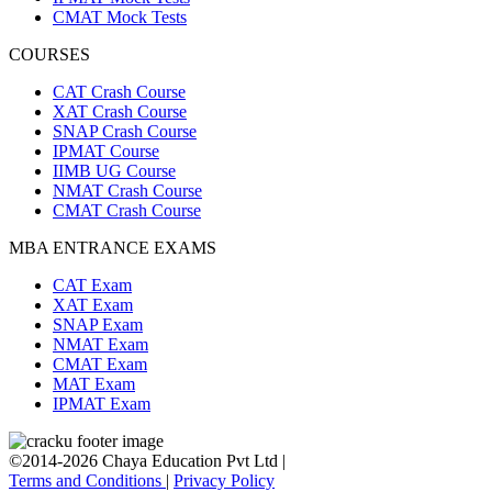
CMAT Mock Tests
COURSES
CAT Crash Course
XAT Crash Course
SNAP Crash Course
IPMAT Course
IIMB UG Course
NMAT Crash Course
CMAT Crash Course
MBA ENTRANCE EXAMS
CAT Exam
XAT Exam
SNAP Exam
NMAT Exam
CMAT Exam
MAT Exam
IPMAT Exam
©2014-2026 Chaya Education Pvt Ltd |
Terms and Conditions
|
Privacy Policy