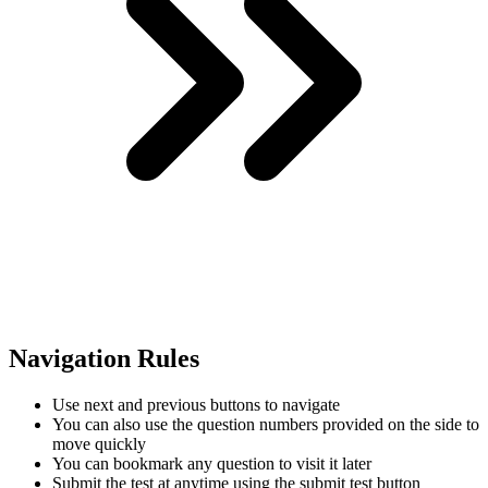
Navigation Rules
Use next and previous buttons to navigate
You can also use the question numbers provided on the side to
move quickly
You can bookmark any question to visit it later
Submit the test at anytime using the submit test button