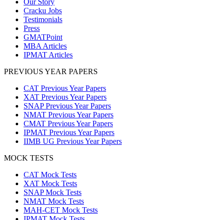
Our Story
Cracku Jobs
Testimonials
Press
GMATPoint
MBA Articles
IPMAT Articles
PREVIOUS YEAR PAPERS
CAT Previous Year Papers
XAT Previous Year Papers
SNAP Previous Year Papers
NMAT Previous Year Papers
CMAT Previous Year Papers
IPMAT Previous Year Papers
IIMB UG Previous Year Papers
MOCK TESTS
CAT Mock Tests
XAT Mock Tests
SNAP Mock Tests
NMAT Mock Tests
MAH-CET Mock Tests
IPMAT Mock Tests