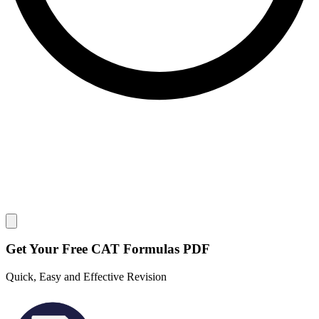
Close modal
Get Your
Free
CAT Formulas PDF
Quick, Easy and Effective Revision