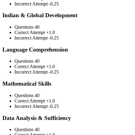
Incorrect Attempt
-0.25
Indian & Global Development
Questions
40
Correct Attempt
+1.0
Incorrect Attempt
-0.25
Language Comprehension
Questions
40
Correct Attempt
+1.0
Incorrect Attempt
-0.25
Mathematical Skills
Questions
40
Correct Attempt
+1.0
Incorrect Attempt
-0.25
Data Analysis & Sufficiency
Questions
40
Correct Attempt
+1.0