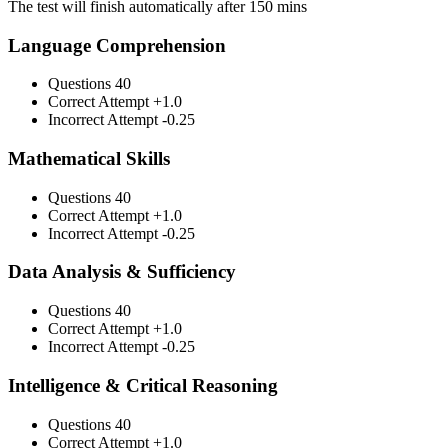
The test will finish automatically after 150 mins
Language Comprehension
Questions
40
Correct Attempt
+1.0
Incorrect Attempt
-0.25
Mathematical Skills
Questions
40
Correct Attempt
+1.0
Incorrect Attempt
-0.25
Data Analysis & Sufficiency
Questions
40
Correct Attempt
+1.0
Incorrect Attempt
-0.25
Intelligence & Critical Reasoning
Questions
40
Correct Attempt
+1.0