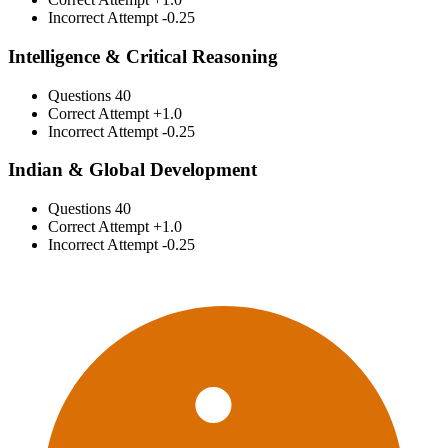
Incorrect Attempt
-0.25
Intelligence & Critical Reasoning
Questions
40
Correct Attempt
+1.0
Incorrect Attempt
-0.25
Indian & Global Development
Questions
40
Correct Attempt
+1.0
Incorrect Attempt
-0.25