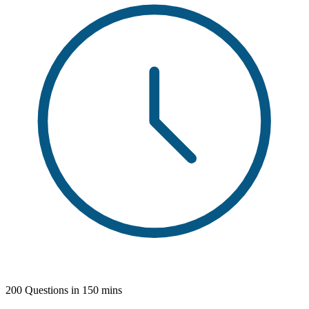
200 Questions in 150 mins