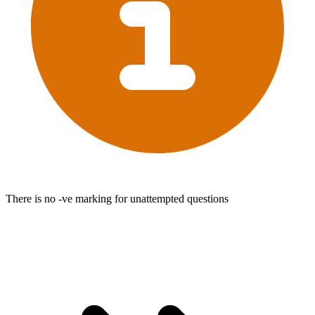
There is no -ve marking for unattempted questions