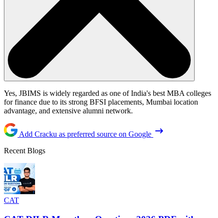
Yes, JBIMS is widely regarded as one of India's best MBA colleges
for finance due to its strong BFSI placements, Mumbai location
advantage, and extensive alumni network.
Add Cracku as preferred source on Google
Recent Blogs
CAT