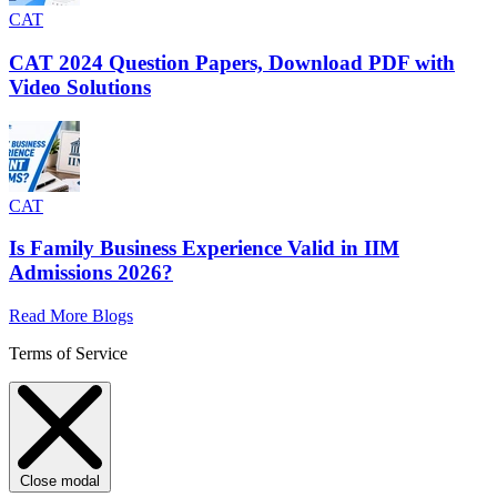
CAT
CAT 2024 Question Papers, Download PDF with
Video Solutions
CAT
Is Family Business Experience Valid in IIM
Admissions 2026?
Read More Blogs
Terms of Service
Close modal