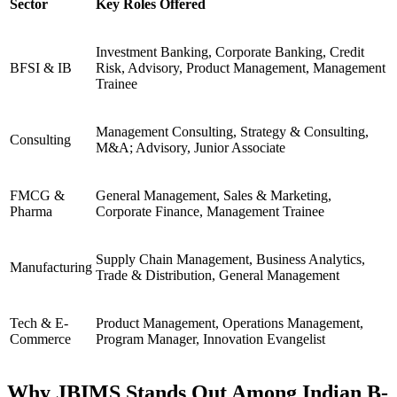
Sector
Key Roles Offered
Investment Banking, Corporate Banking, Credit
BFSI & IB
Risk, Advisory, Product Management, Management
Trainee
Management Consulting, Strategy & Consulting,
Consulting
M&A; Advisory, Junior Associate
FMCG &
General Management, Sales & Marketing,
Pharma
Corporate Finance, Management Trainee
Supply Chain Management, Business Analytics,
Manufacturing
Trade & Distribution, General Management
Tech & E-
Product Management, Operations Management,
Commerce
Program Manager, Innovation Evangelist
Why JBIMS Stands Out Among Indian B-