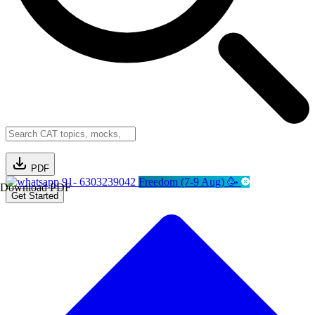
PDF
91- 6303239042
Freedom (7-9 Aug) 🥳
Download PDF
Get Started