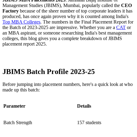
Management Studies (JBIMS), Mumbai, popularly called the
CEO
Factory
because of the sheer number of top corporate leaders it has
produced, has once again proven why it is counted among India's
Top MBA Colleges
. The numbers in the Final Placement Report for
the Batch of 2023-2025 are impressive. Whether you are a
CAT
or
an MBA aspirant, or someone researching India's best management
colleges, this blog gives you a complete breakdown of JBIMS
placement report 2025.
JBIMS Mumbai MBA Placements 2025 PDF
JBIMS Batch Profile 2023-25
Before jumping into placement numbers, here's a quick look at who
made up this batch:
Parameter
Details
Batch Strength
157 students