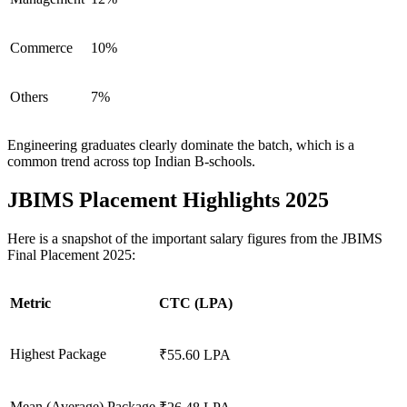
Commerce
10%
Others
7%
Engineering graduates clearly dominate the batch, which is a
common trend across top Indian B-schools.
JBIMS Placement Highlights 2025
Here is a snapshot of the important salary figures from the JBIMS
Final Placement 2025:
Metric
CTC (LPA)
Highest Package
₹55.60 LPA
Mean (Average) Package