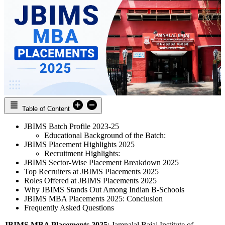
Table of Content
JBIMS Batch Profile 2023-25
Educational Background of the Batch:
JBIMS Placement Highlights 2025
Recruitment Highlights:
JBIMS Sector-Wise Placement Breakdown 2025
Top Recruiters at JBIMS Placements 2025
Roles Offered at JBIMS Placements 2025
Why JBIMS Stands Out Among Indian B-Schools
JBIMS MBA Placements 2025: Conclusion
Frequently Asked Questions
JBIMS MBA Placements 2025
: Jamnalal Bajaj Institute of