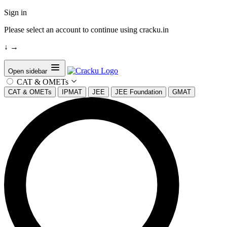
Sign in
Please select an account to continue using cracku.in
↓
→
Open sidebar
CAT & OMETs
CAT & OMETs
IPMAT
JEE
JEE Foundation
GMAT