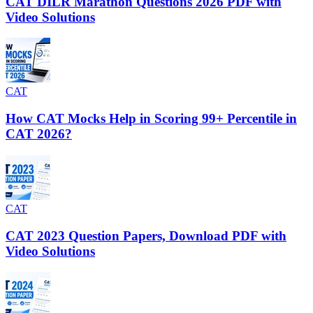
CAT DILR Marathon Questions 2026 PDF with
Video Solutions
CAT
How CAT Mocks Help in Scoring 99+ Percentile in
CAT 2026?
CAT
CAT 2023 Question Papers, Download PDF with
Video Solutions