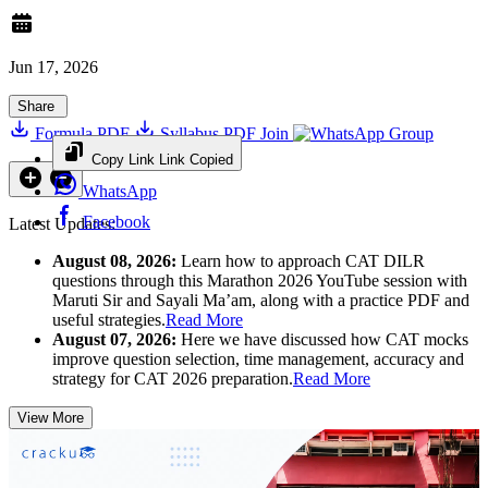
Jun 17, 2026
Share
Formula PDF
Syllabus PDF
Join
Group
Copy Link
Link Copied
WhatsApp
Facebook
Latest Updates:
August 08, 2026:
Learn how to approach CAT DILR
questions through this Marathon 2026 YouTube session with
Maruti Sir and Sayali Ma’am, along with a practice PDF and
useful strategies.
Read More
August 07, 2026:
Here we have discussed how CAT mocks
improve question selection, time management, accuracy and
strategy for CAT 2026 preparation.
Read More
View More