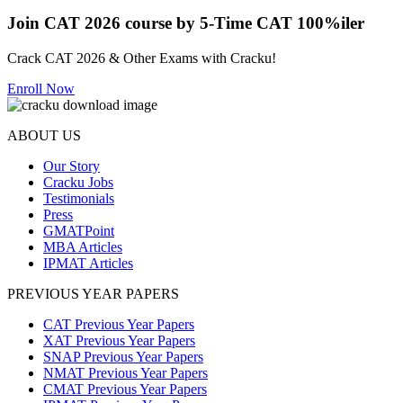
Join CAT 2026 course by 5-Time CAT 100%iler
Crack CAT 2026 & Other Exams with Cracku!
Enroll Now
ABOUT US
Our Story
Cracku Jobs
Testimonials
Press
GMATPoint
MBA Articles
IPMAT Articles
PREVIOUS YEAR PAPERS
CAT Previous Year Papers
XAT Previous Year Papers
SNAP Previous Year Papers
NMAT Previous Year Papers
CMAT Previous Year Papers