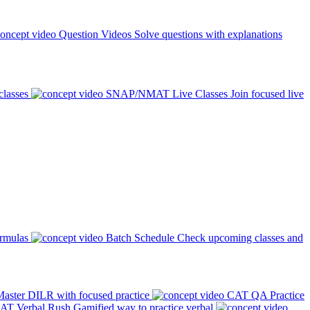
Question Videos
Solve questions with explanations
classes
SNAP/NMAT Live Classes
Join focused live
ormulas
Batch Schedule
Check upcoming classes and
aster DILR with focused practice
CAT QA Practice
AT Verbal Rush
Gamified way to practice verbal