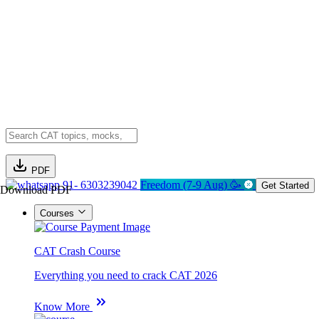
PDF
91- 6303239042
Freedom (7-9 Aug) 🥳
Get Started
Download PDF
Courses
CAT Crash Course
Everything you need to crack CAT 2026
Know More