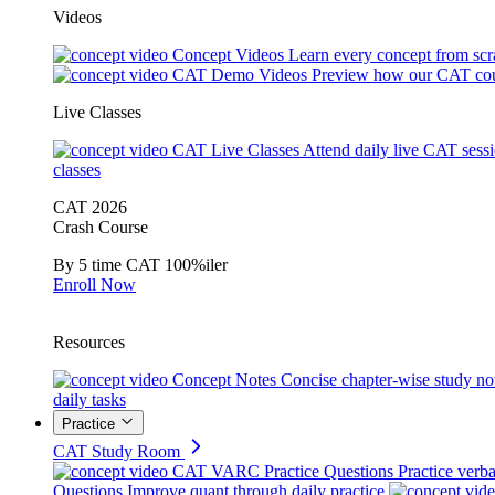
Videos
Concept Videos
Learn every concept from scr
CAT Demo Videos
Preview how our CAT cou
Live Classes
CAT Live Classes
Attend daily live CAT sess
classes
CAT 2026
Crash Course
By 5 time CAT 100%iler
Enroll Now
Resources
Concept Notes
Concise chapter-wise study no
daily tasks
Practice
CAT Study Room
CAT VARC Practice Questions
Practice verba
Questions
Improve quant through daily practice