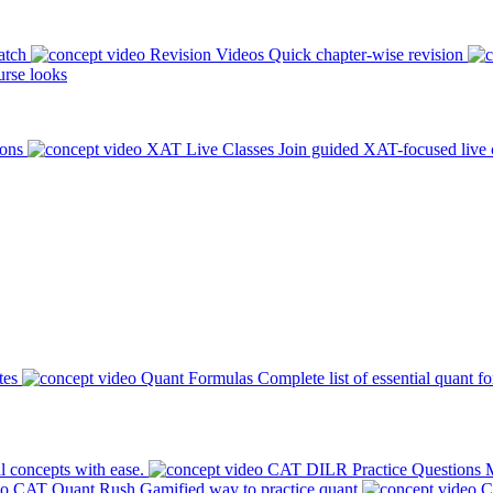
atch
Revision Videos
Quick chapter-wise revision
rse looks
ions
XAT Live Classes
Join guided XAT-focused live 
tes
Quant Formulas
Complete list of essential quant f
l concepts with ease.
CAT DILR Practice Questions
M
CAT Quant Rush
Gamified way to practice quant
C