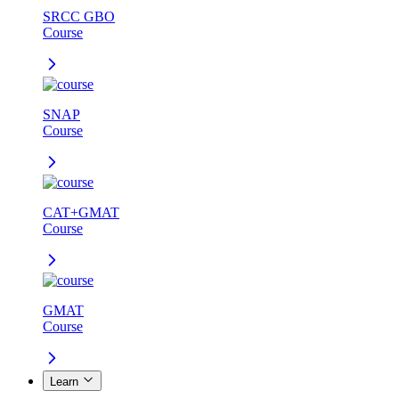
SRCC GBO
Course
SNAP
Course
CAT+GMAT
Course
GMAT
Course
Learn