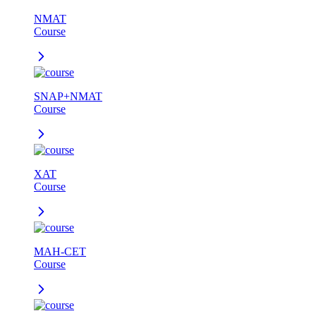
NMAT
Course
SNAP+NMAT
Course
XAT
Course
MAH-CET
Course