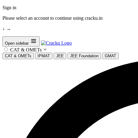
Sign in
Please select an account to continue using cracku.in
↓
→
Open sidebar
CAT & OMETs
CAT & OMETs
IPMAT
JEE
JEE Foundation
GMAT