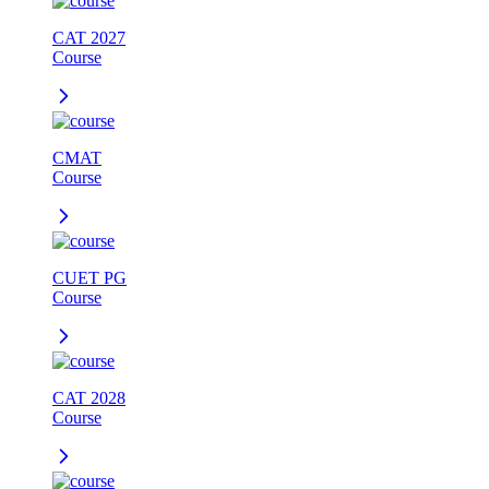
CAT 2027
Course
CMAT
Course
CUET PG
Course
CAT 2028
Course