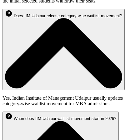
the initial selected students withdraw their seats.
Does IIM Udaipur release category-wise waitlist movement?
Yes, Indian Institute of Management Udaipur usually updates
category-wise waitlist movement for MBA admissions.
When does IIM Udaipur waitlist movement start in 2026?