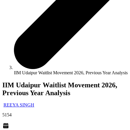
IIM Udaipur Waitlist Movement 2026, Previous Year Analysis
IIM Udaipur Waitlist Movement 2026,
Previous Year Analysis
REEYA SINGH
5154