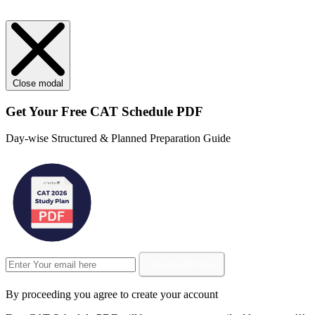
Close modal
Get Your
Free
CAT Schedule PDF
Day-wise Structured & Planned Preparation Guide
Download Now
By proceeding you agree to create your account