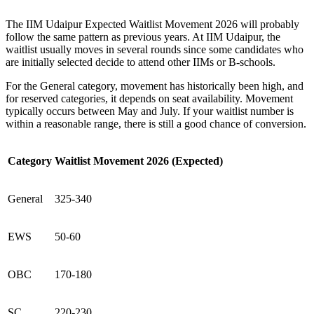
The IIM Udaipur Expected Waitlist Movement 2026 will probably
follow the same pattern as previous years. At IIM Udaipur, the
waitlist usually moves in several rounds since some candidates who
are initially selected decide to attend other IIMs or B-schools.
For the General category, movement has historically been high, and
for reserved categories, it depends on seat availability. Movement
typically occurs between May and July. If your waitlist number is
within a reasonable range, there is still a good chance of conversion.
Category
Waitlist Movement 2026 (Expected)
General
325-340
EWS
50-60
OBC
170-180
SC
220-230