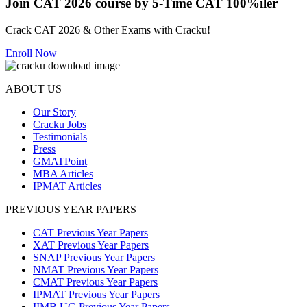
Join CAT 2026 course by 5-Time CAT 100%iler
Crack CAT 2026 & Other Exams with Cracku!
Enroll Now
ABOUT US
Our Story
Cracku Jobs
Testimonials
Press
GMATPoint
MBA Articles
IPMAT Articles
PREVIOUS YEAR PAPERS
CAT Previous Year Papers
XAT Previous Year Papers
SNAP Previous Year Papers
NMAT Previous Year Papers
CMAT Previous Year Papers
IPMAT Previous Year Papers
IIMB UG Previous Year Papers