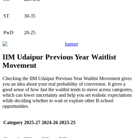
ST
30-35
PwD
20-25
IIM Udaipur Previous Year Waitlist
Movement
Checking the IIM Udaipur Previous Year Waitlist Movement gives
you an idea about your real probability of conversion. It gives a
good sense of how fast the waitlist tends to move across categories,
which can lower uncertainty and help you set realistic expectations
while deciding whether to wait or explore other B-school
opportunities.
Category
2025-27
2024-26
2023-25