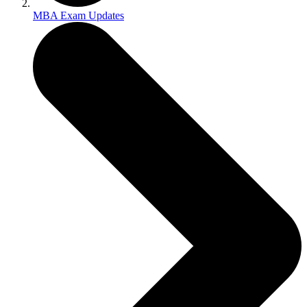
MBA Exam Updates