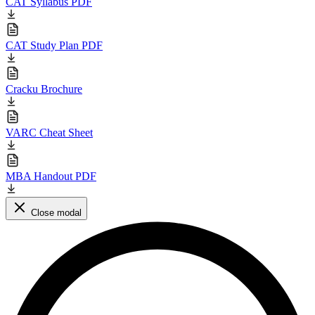
CAT Syllabus PDF
CAT Study Plan PDF
Cracku Brochure
VARC Cheat Sheet
MBA Handout PDF
Close modal