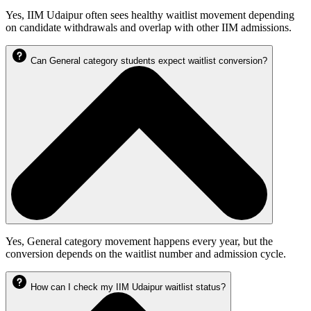
Yes, IIM Udaipur often sees healthy waitlist movement depending
on candidate withdrawals and overlap with other IIM admissions.
Can General category students expect waitlist conversion?
Yes, General category movement happens every year, but the
conversion depends on the waitlist number and admission cycle.
How can I check my IIM Udaipur waitlist status?