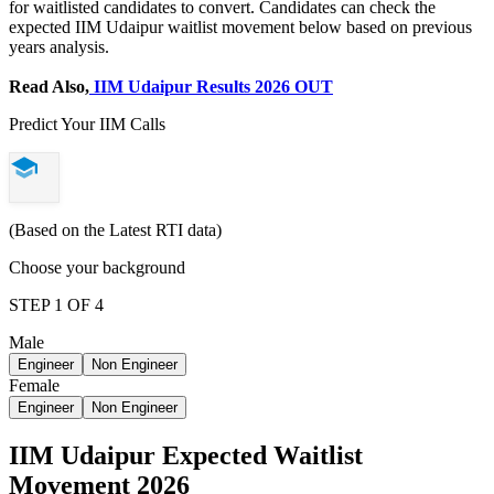
for waitlisted candidates to convert. Candidates can check the
expected IIM Udaipur waitlist movement below based on previous
years analysis.
Read Also,
IIM Udaipur Results 2026 OUT
Predict Your IIM Calls
(Based on the Latest RTI data)
Choose your background
STEP 1 OF 4
Male
Engineer
Non Engineer
Female
Engineer
Non Engineer
IIM Udaipur Expected Waitlist
Movement 2026