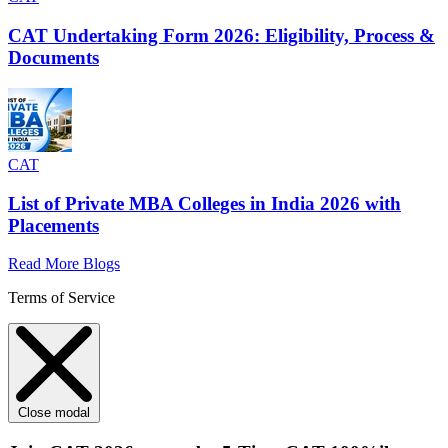
CAT Undertaking Form 2026: Eligibility, Process &
Documents
CAT
List of Private MBA Colleges in India 2026 with
Placements
Read More Blogs
Terms of Service
Close modal