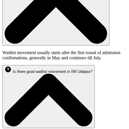
Waitlist movement usually starts after the first round of admission
confirmations, generally in May and continues till July.
Is there good waitlist movement in IIM Udaipur?