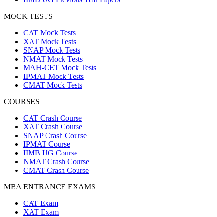
MOCK TESTS
CAT Mock Tests
XAT Mock Tests
SNAP Mock Tests
NMAT Mock Tests
MAH-CET Mock Tests
IPMAT Mock Tests
CMAT Mock Tests
COURSES
CAT Crash Course
XAT Crash Course
SNAP Crash Course
IPMAT Course
IIMB UG Course
NMAT Crash Course
CMAT Crash Course
MBA ENTRANCE EXAMS
CAT Exam
XAT Exam