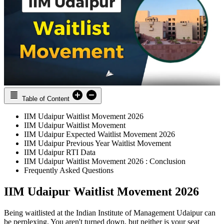
Table of Content
IIM Udaipur Waitlist Movement 2026
IIM Udaipur Waitlist Movement
IIM Udaipur Expected Waitlist Movement 2026
IIM Udaipur Previous Year Waitlist Movement
IIM Udaipur RTI Data
IIM Udaipur Waitlist Movement 2026 : Conclusion
Frequently Asked Questions
IIM Udaipur Waitlist Movement 2026
Being waitlisted at the Indian Institute of Management Udaipur can
be perplexing. You aren't turned down, but neither is your seat