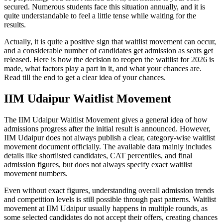
secured. Numerous students face this situation annually, and it is
quite understandable to feel a little tense while waiting for the
results.
Actually, it is quite a positive sign that waitlist movement can occur,
and a considerable number of candidates get admission as seats get
released. Here is how the decision to reopen the waitlist for 2026 is
made, what factors play a part in it, and what your chances are.
Read till the end to get a clear idea of your chances.
IIM Udaipur Waitlist Movement
The IIM Udaipur Waitlist Movement gives a general idea of how
admissions progress after the initial result is announced. However,
IIM Udaipur does not always publish a clear, category-wise waitlist
movement document officially. The available data mainly includes
details like shortlisted candidates, CAT percentiles, and final
admission figures, but does not always specify exact waitlist
movement numbers.
Even without exact figures, understanding overall admission trends
and competition levels is still possible through past patterns. Waitlist
movement at IIM Udaipur usually happens in multiple rounds, as
some selected candidates do not accept their offers, creating chances