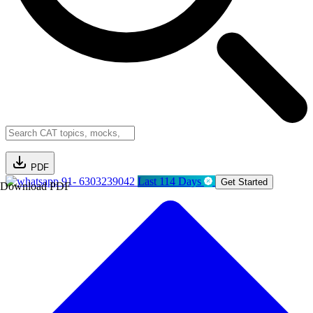
PDF
91- 6303239042
Last 114 Days
Get Started
Download PDF