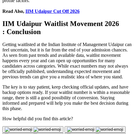
profile factors.
Read Also,
IIM Udaipur Cut Off 2026
IIM Udaipur Waitlist Movement 2026
: Conclusion
Getting waitlisted at the Indian Institute of Management Udaipur can
feel uncertain, but it is far from the end of your admission chances.
As seen from past trends and available data, waitlist movement
happens every year and can open up opportunities for many
candidates across categories. While exact numbers may not always
be officially published, understanding expected movement and
previous trends can give you a realistic idea of where you stand.
The key is to stay patient, keep checking official updates, and have
backup options ready. If your waitlist number is within a reasonable
range, there is still a good possibility of conversion. Staying
informed and prepared will help you make the best decision during
this phase.
How helpful did you find this article?