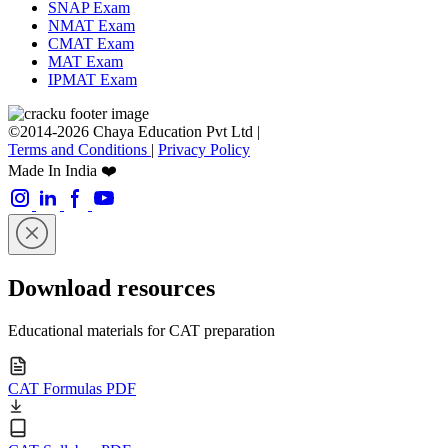
SNAP Exam
NMAT Exam
CMAT Exam
MAT Exam
IPMAT Exam
©2014-2026 Chaya Education Pvt Ltd |
Terms and Conditions
|
Privacy Policy
Made In India ❤️
Download resources
Educational materials for CAT preparation
CAT Formulas PDF