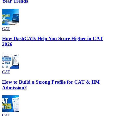
Year Trends
CAT
How DashCATs Help You Score Higher in CAT
2026
CAT
How to Build a Strong Profile for CAT & IIM
Admission?
CAT