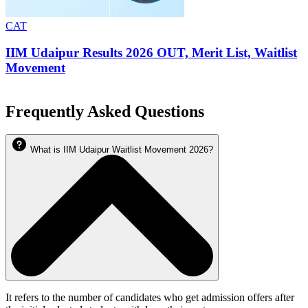
CAT
IIM Udaipur Results 2026 OUT, Merit List, Waitlist
Movement
Frequently Asked Questions
What is IIM Udaipur Waitlist Movement 2026?
It refers to the number of candidates who get admission offers after