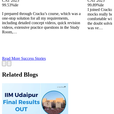
CAT 2025
CAT 2025
99.53%ile
99.89%ile
I joined Cracku 
I prepared through Cracku’s course, which was a
mocks really he
one-stop solution for all my requirements,
comfortable wit
including detailed concept videos, quick revision
the doubt solving
videos, extensive practice questions in the Study
was ve…
Room,…
Read More Success Stories
Related Blogs