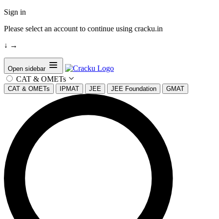
Sign in
Please select an account to continue using cracku.in
↓
→
Open sidebar
CAT & OMETs
CAT & OMETs
IPMAT
JEE
JEE Foundation
GMAT