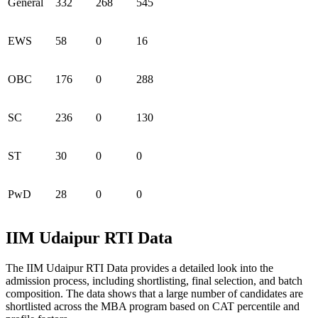
General
332
268
545
EWS
58
0
16
OBC
176
0
288
SC
236
0
130
ST
30
0
0
PwD
28
0
0
IIM Udaipur RTI Data
The IIM Udaipur RTI Data provides a detailed look into the
admission process, including shortlisting, final selection, and batch
composition. The data shows that a large number of candidates are
shortlisted across the MBA program based on CAT percentile and