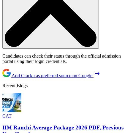
Candidates can check their status through the official admission
portal using their login credentials.
Add Cracku as preferred source on Google
Recent Blogs
CAT
IIM Ranchi Average Package 2026 PDF, Previous