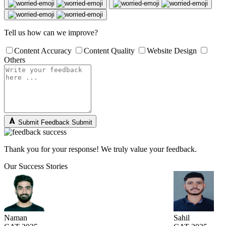
Tell us how can we improve?
Content Accuracy
Content Quality
Website Design
Others
Submit Feedback
Submit
Thank you for your response! We truly value your feedback.
Our Success Stories
Naman
Sahil