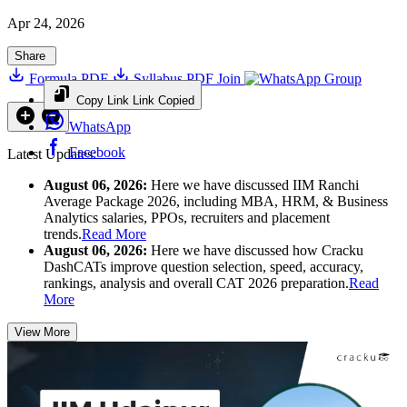
Apr 24, 2026
Share
Formula PDF
Syllabus PDF
Join
Group
Copy Link
Link Copied
WhatsApp
Facebook
Latest Updates:
August 06, 2026:
Here we have discussed IIM Ranchi
Average Package 2026, including MBA, HRM, & Business
Analytics salaries, PPOs, recruiters and placement
trends.
Read More
August 06, 2026:
Here we have discussed how Cracku
DashCATs improve question selection, speed, accuracy,
rankings, analysis and overall CAT 2026 preparation.
Read
More
View More