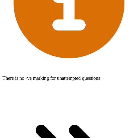
There is no -ve marking for unattempted questions