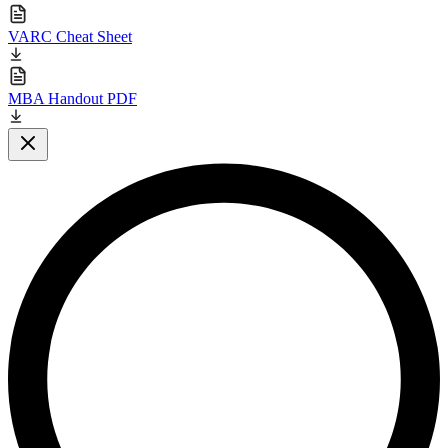
VARC Cheat Sheet
MBA Handout PDF
Close modal
L