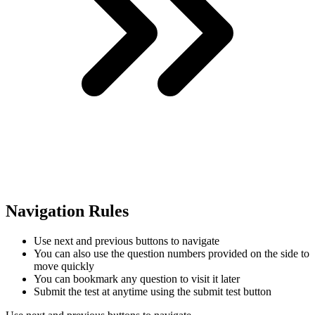
Navigation Rules
Use next and previous buttons to navigate
You can also use the question numbers provided on the side to
move quickly
You can bookmark any question to visit it later
Submit the test at anytime using the submit test button