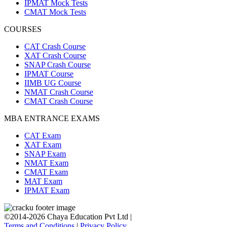
IPMAT Mock Tests
CMAT Mock Tests
COURSES
CAT Crash Course
XAT Crash Course
SNAP Crash Course
IPMAT Course
IIMB UG Course
NMAT Crash Course
CMAT Crash Course
MBA ENTRANCE EXAMS
CAT Exam
XAT Exam
SNAP Exam
NMAT Exam
CMAT Exam
MAT Exam
IPMAT Exam
©2014-2026 Chaya Education Pvt Ltd |
Terms and Conditions
|
Privacy Policy