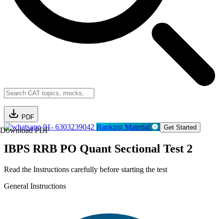
PDF
91- 6303239042
Banking Material
Get Started
Download PDF
IBPS RRB PO Quant Sectional Test 2
Read the Instructions carefully before starting the test
General Instructions