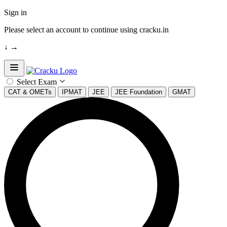
Sign in
Please select an account to continue using cracku.in
↓
→
Open sidebar
Select Exam
CAT & OMETs
IPMAT
JEE
JEE Foundation
GMAT