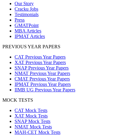
Our Story
Cracku Jobs
Testimonials
Press
GMATPoint
MBA Articles
IPMAT Articles
PREVIOUS YEAR PAPERS
CAT Previous Year Papers
XAT Previous Year Papers
SNAP Previous Year Papers
NMAT Previous Year Papers
CMAT Previous Year Papers
IPMAT Previous Year Papers
IIMB UG Previous Year Papers
MOCK TESTS
CAT Mock Tests
XAT Mock Tests
SNAP Mock Tests
NMAT Mock Tests
MAH-CET Mock Tests