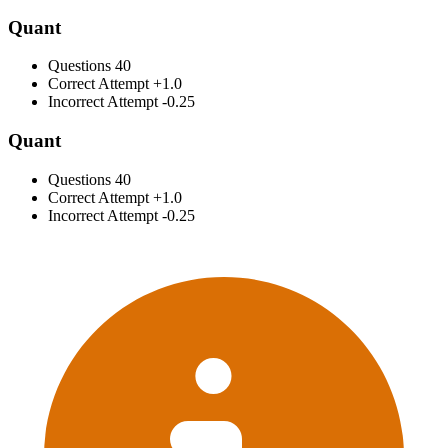
Quant
Questions
40
Correct Attempt
+1.0
Incorrect Attempt
-0.25
Quant
Questions
40
Correct Attempt
+1.0
Incorrect Attempt
-0.25