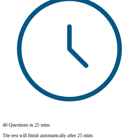
40 Questions in 25 mins
The test will finish automatically after 25 mins