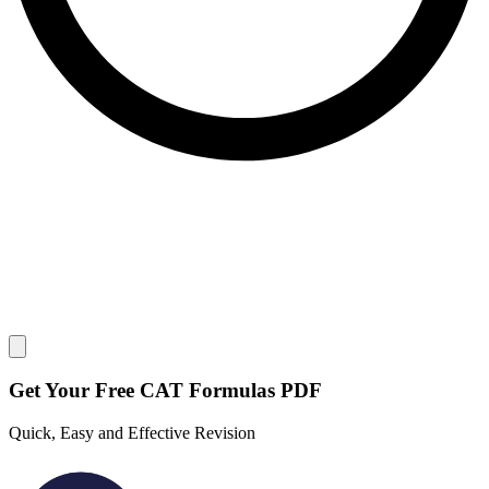
Close modal
Get Your
Free
CAT Formulas PDF
Quick, Easy and Effective Revision