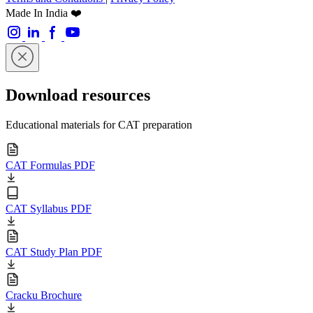
Made In India ❤️
Download resources
Educational materials for CAT preparation
CAT Formulas PDF
CAT Syllabus PDF
CAT Study Plan PDF
Cracku Brochure