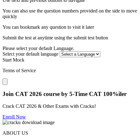
Use next and previous buttons to navigate
You can also use the question numbers provided on the side to move
quickly
You can bookmark any question to visit it later
Submit the test at anytime using the submit test button
Please select your default Language.
Select your default language
Start Mock
Terms of Service
Close modal
Join CAT 2026 course by 5-Time CAT 100%iler
Crack CAT 2026 & Other Exams with Cracku!
Enroll Now
ABOUT US