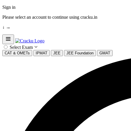
Sign in
Please select an account to continue using cracku.in
↓
→
Open sidebar
Select Exam
CAT & OMETs
IPMAT
JEE
JEE Foundation
GMAT