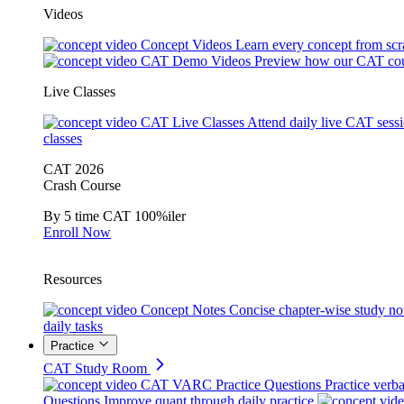
Videos
Concept Videos
Learn every concept from scr
CAT Demo Videos
Preview how our CAT cou
Live Classes
CAT Live Classes
Attend daily live CAT sess
classes
CAT 2026
Crash Course
By 5 time CAT 100%iler
Enroll Now
Resources
Concept Notes
Concise chapter-wise study no
daily tasks
Practice
CAT Study Room
CAT VARC Practice Questions
Practice verba
Questions
Improve quant through daily practice