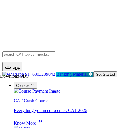
PDF
91- 6303239042
Banking Material
Get Started
Download PDF
Courses
CAT Crash Course
Everything you need to crack CAT 2026
Know More