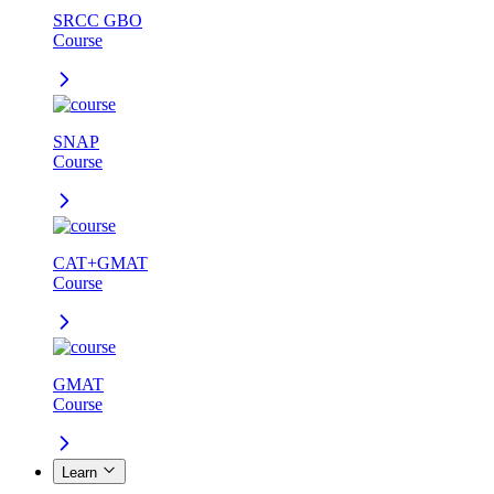
SRCC GBO
Course
SNAP
Course
CAT+GMAT
Course
GMAT
Course
Learn