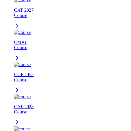
CAT 2027
Course
CMAT
Course
CUET PG
Course
CAT 2028
Course