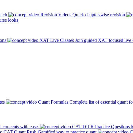
atch
Revision Videos
Quick chapter-wise revision
rse looks
ions
XAT Live Classes
Join guided XAT-focused live 
tes
Quant Formulas
Complete list of essential quant f
l concepts with ease.
CAT DILR Practice Questions
M
CAT Quant Rush
Gamified way to practice quant
C