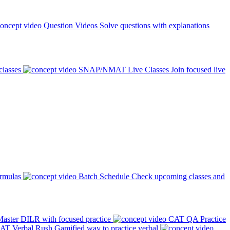
Question Videos
Solve questions with explanations
classes
SNAP/NMAT Live Classes
Join focused live
ormulas
Batch Schedule
Check upcoming classes and
aster DILR with focused practice
CAT QA Practice
AT Verbal Rush
Gamified way to practice verbal