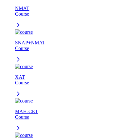
NMAT
Course
SNAP+NMAT
Course
XAT
Course
MAH-CET
Course