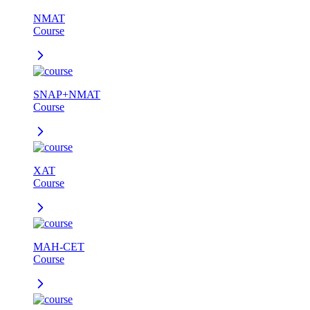
NMAT
Course
SNAP+NMAT
Course
XAT
Course
MAH-CET
Course