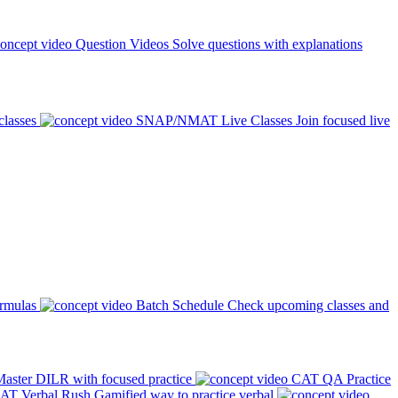
Question Videos
Solve questions with explanations
classes
SNAP/NMAT Live Classes
Join focused live
ormulas
Batch Schedule
Check upcoming classes and
aster DILR with focused practice
CAT QA Practice
AT Verbal Rush
Gamified way to practice verbal