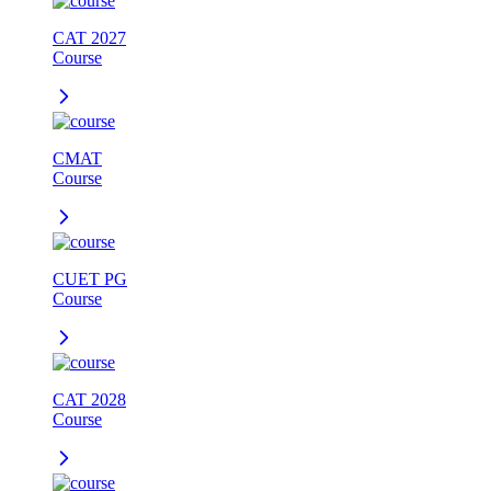
CAT 2027
Course
CMAT
Course
CUET PG
Course
CAT 2028
Course