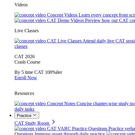
Videos
Concept Videos
Learn every concept from scr
CAT Demo Videos
Preview how our CAT cou
Live Classes
CAT Live Classes
Attend daily live CAT sess
classes
CAT 2026
Crash Course
By 5 time CAT 100%iler
Enroll Now
Resources
Concept Notes
Concise chapter-wise study no
daily tasks
Practice
CAT Study Room
CAT VARC Practice Questions
Practice verba
Questions
Improve quant through daily practice