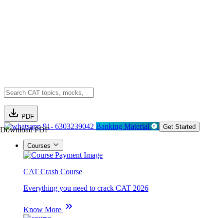
PDF
91- 6303239042
Banking Material
Get Started
Download PDF
Courses
CAT Crash Course
Everything you need to crack CAT 2026
Know More