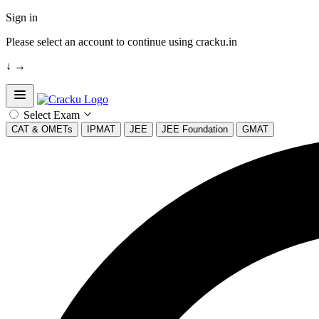
Sign in
Please select an account to continue using cracku.in
↓
→
Open sidebar
Select Exam
CAT & OMETs
IPMAT
JEE
JEE Foundation
GMAT