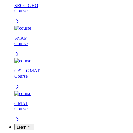
SRCC GBO
Course
SNAP
Course
CAT+GMAT
Course
GMAT
Course
Learn