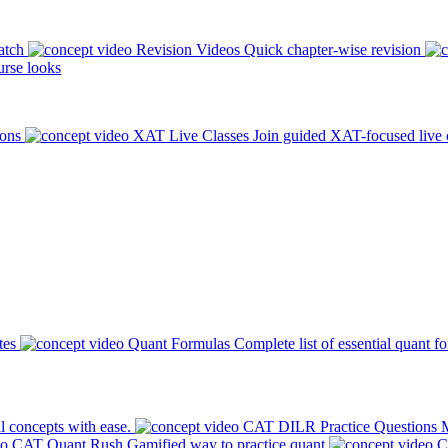
atch
Revision Videos
Quick chapter-wise revision
rse looks
ions
XAT Live Classes
Join guided XAT-focused live 
tes
Quant Formulas
Complete list of essential quant f
l concepts with ease.
CAT DILR Practice Questions
M
CAT Quant Rush
Gamified way to practice quant
C