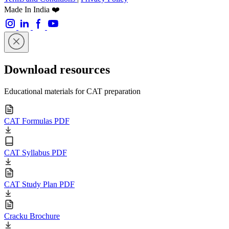
Made In India ❤️
Download resources
Educational materials for CAT preparation
CAT Formulas PDF
CAT Syllabus PDF
CAT Study Plan PDF
Cracku Brochure