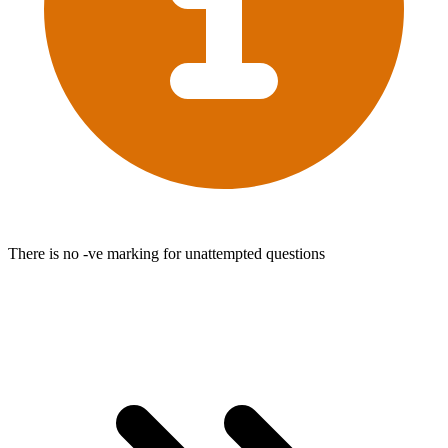
There is no -ve marking for unattempted questions