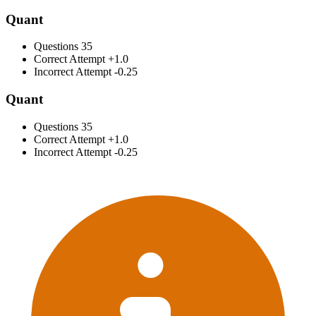
Quant
Questions
35
Correct Attempt
+1.0
Incorrect Attempt
-0.25
Quant
Questions
35
Correct Attempt
+1.0
Incorrect Attempt
-0.25