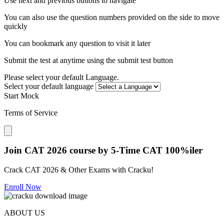
Use next and previous buttons to navigate
You can also use the question numbers provided on the side to move
quickly
You can bookmark any question to visit it later
Submit the test at anytime using the submit test button
Please select your default Language.
Select your default language
Start Mock
Terms of Service
Close modal
Join CAT 2026 course by 5-Time CAT 100%iler
Crack CAT 2026 & Other Exams with Cracku!
Enroll Now
ABOUT US