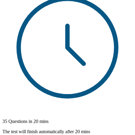
35 Questions in 20 mins
The test will finish automatically after 20 mins