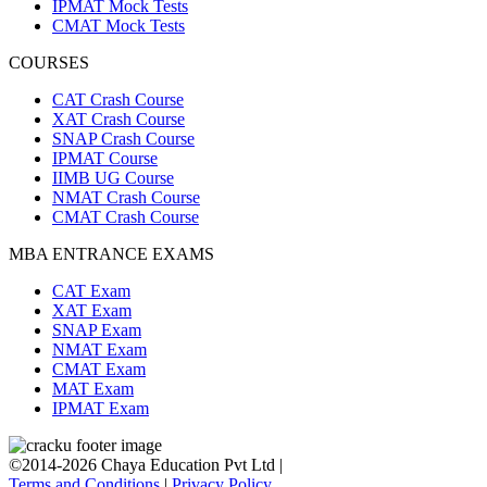
IPMAT Mock Tests
CMAT Mock Tests
COURSES
CAT Crash Course
XAT Crash Course
SNAP Crash Course
IPMAT Course
IIMB UG Course
NMAT Crash Course
CMAT Crash Course
MBA ENTRANCE EXAMS
CAT Exam
XAT Exam
SNAP Exam
NMAT Exam
CMAT Exam
MAT Exam
IPMAT Exam
©2014-2026 Chaya Education Pvt Ltd |
Terms and Conditions
|
Privacy Policy