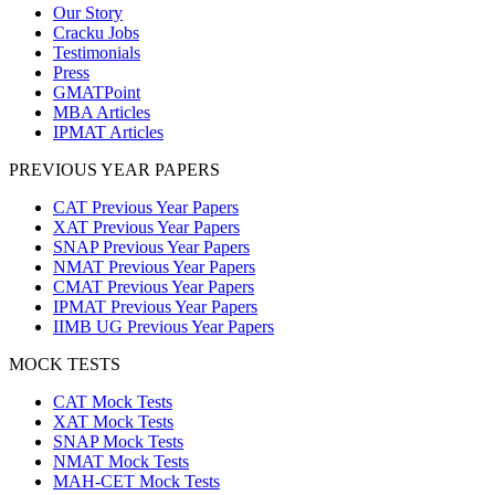
Our Story
Cracku Jobs
Testimonials
Press
GMATPoint
MBA Articles
IPMAT Articles
PREVIOUS YEAR PAPERS
CAT Previous Year Papers
XAT Previous Year Papers
SNAP Previous Year Papers
NMAT Previous Year Papers
CMAT Previous Year Papers
IPMAT Previous Year Papers
IIMB UG Previous Year Papers
MOCK TESTS
CAT Mock Tests
XAT Mock Tests
SNAP Mock Tests
NMAT Mock Tests
MAH-CET Mock Tests