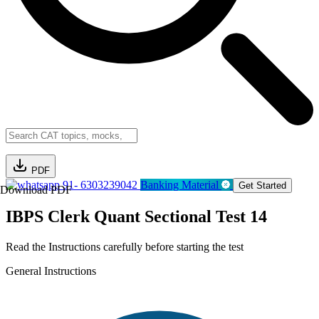
PDF
91- 6303239042
Banking Material
Get Started
Download PDF
IBPS Clerk Quant Sectional Test 14
Read the Instructions carefully before starting the test
General Instructions