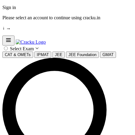
Sign in
Please select an account to continue using cracku.in
↓
→
Open sidebar
Select Exam
CAT & OMETs
IPMAT
JEE
JEE Foundation
GMAT