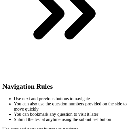
Navigation Rules
Use next and previous buttons to navigate
You can also use the question numbers provided on the side to
move quickly
You can bookmark any question to visit it later
Submit the test at anytime using the submit test button