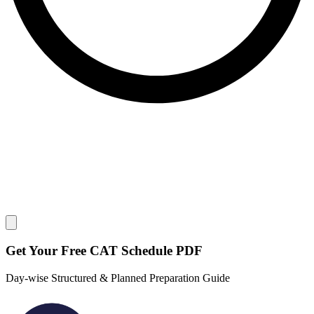
Close modal
Get Your
Free
CAT Schedule PDF
Day-wise Structured & Planned Preparation Guide