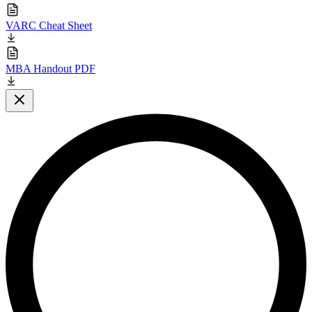
VARC Cheat Sheet
MBA Handout PDF
Close modal
L