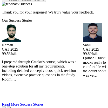
Thank you for your response! We truly value your feedback.
Our Success Stories
Naman
Sahil
CAT 2025
CAT 2025
99.53%ile
99.89%ile
I joined Cracku 
I prepared through Cracku’s course, which was a
mocks really he
one-stop solution for all my requirements,
comfortable wit
including detailed concept videos, quick revision
the doubt solving
videos, extensive practice questions in the Study
was ve…
Room,…
Read More Success Stories