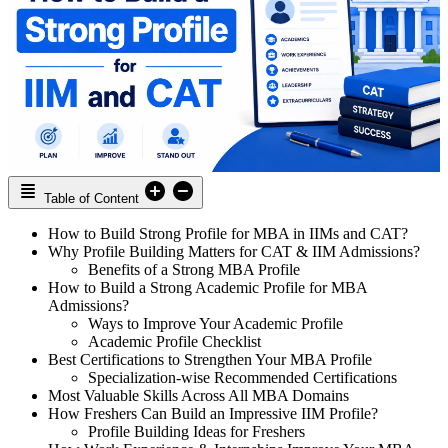
Table of Content
How to Build Strong Profile for MBA in IIMs and CAT?
Why Profile Building Matters for CAT & IIM Admissions?
Benefits of a Strong MBA Profile
How to Build a Strong Academic Profile for MBA
Admissions?
Ways to Improve Your Academic Profile
Academic Profile Checklist
Best Certifications to Strengthen Your MBA Profile
Specialization-wise Recommended Certifications
Most Valuable Skills Across All MBA Domains
How Freshers Can Build an Impressive IIM Profile?
Profile Building Ideas for Freshers