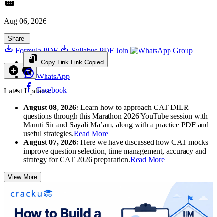
Aug 06, 2026
Share
Formula PDF
Syllabus PDF
Join
Group
Copy Link
Link Copied
WhatsApp
Facebook
Latest Updates:
August 08, 2026:
Learn how to approach CAT DILR
questions through this Marathon 2026 YouTube session with
Maruti Sir and Sayali Ma’am, along with a practice PDF and
useful strategies.
Read More
August 07, 2026:
Here we have discussed how CAT mocks
improve question selection, time management, accuracy and
strategy for CAT 2026 preparation.
Read More
View More