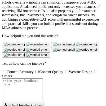
efforts over a few months can significantly improve your MBA
application. A balanced profile not only increases your chances of
receiving IIM interview calls but also prepares you for summer
internships, final placements, and long-term career success. By
combining a competitive CAT score with meaningful experiences
and practical skills, you can build a profile that stands out during the
MBA admission process.
How helpful did you find this article?
Tell us how can we improve?
Content Accuracy
Content Quality
Website Design
Others
Submit Feedback
Submit