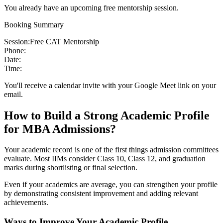
You already have an upcoming free mentorship session.
Booking Summary
Session:
Free CAT Mentorship
Phone:
Date:
Time:
You'll receive a calendar invite with your Google Meet link on your
email.
How to Build a Strong Academic Profile
for MBA Admissions?
Your academic record is one of the first things admission committees
evaluate. Most IIMs consider Class 10, Class 12, and graduation
marks during shortlisting or final selection.
Even if your academics are average, you can strengthen your profile
by demonstrating consistent improvement and adding relevant
achievements.
Ways to Improve Your Academic Profile