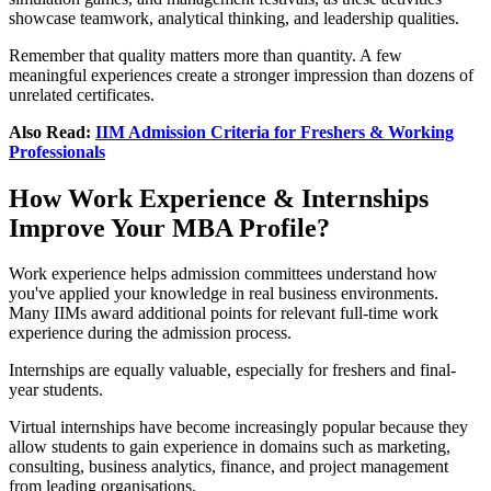
showcase teamwork, analytical thinking, and leadership qualities.
Remember that quality matters more than quantity. A few
meaningful experiences create a stronger impression than dozens of
unrelated certificates.
Also Read:
IIM Admission Criteria for Freshers & Working
Professionals
How Work Experience & Internships
Improve Your MBA Profile?
Work experience helps admission committees understand how
you've applied your knowledge in real business environments.
Many IIMs award additional points for relevant full-time work
experience during the admission process.
Internships are equally valuable, especially for freshers and final-
year students.
Virtual internships have become increasingly popular because they
allow students to gain experience in domains such as marketing,
consulting, business analytics, finance, and project management
from leading organisations.