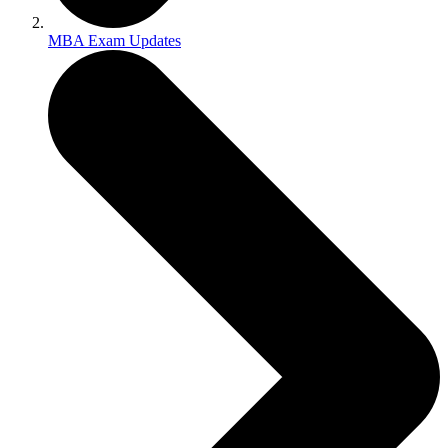
MBA Exam Updates