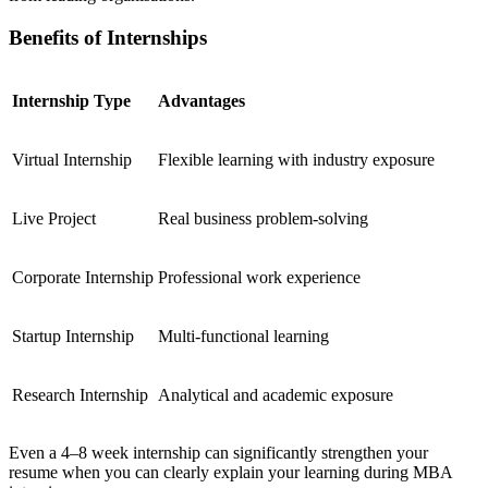
Benefits of Internships
Internship Type
Advantages
Virtual Internship
Flexible learning with industry exposure
Live Project
Real business problem-solving
Corporate Internship
Professional work experience
Startup Internship
Multi-functional learning
Research Internship
Analytical and academic exposure
Even a 4–8 week internship can significantly strengthen your
resume when you can clearly explain your learning during MBA