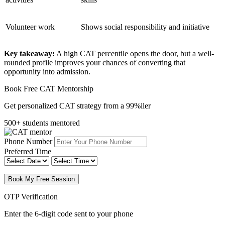
Volunteer work
Shows social responsibility and initiative
Key takeaway:
A high CAT percentile opens the door, but a well-
rounded profile improves your chances of converting that
opportunity into admission.
Book Free CAT Mentorship
Get personalized CAT strategy from a 99%iler
500+ students mentored
Phone Number
Preferred Time
Book My Free Session
OTP Verification
Enter the 6-digit code sent to your phone