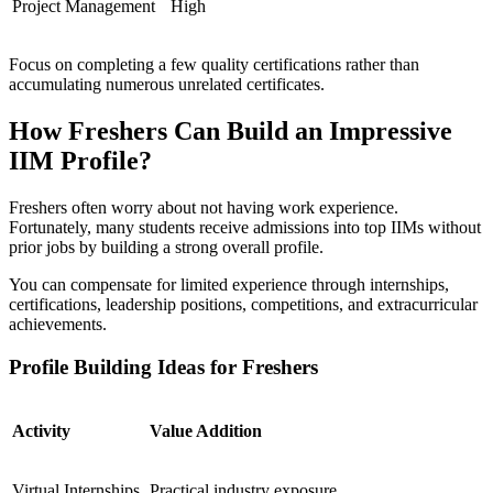
Project Management
High
Focus on completing a few quality certifications rather than
accumulating numerous unrelated certificates.
How Freshers Can Build an Impressive
IIM Profile?
Freshers often worry about not having work experience.
Fortunately, many students receive admissions into top IIMs without
prior jobs by building a strong overall profile.
You can compensate for limited experience through internships,
certifications, leadership positions, competitions, and extracurricular
achievements.
Profile Building Ideas for Freshers
Activity
Value Addition
Virtual Internships
Practical industry exposure