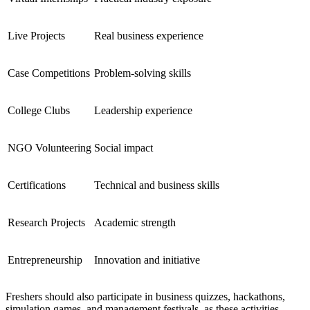
Live Projects
Real business experience
Case Competitions
Problem-solving skills
College Clubs
Leadership experience
NGO Volunteering
Social impact
Certifications
Technical and business skills
Research Projects
Academic strength
Entrepreneurship
Innovation and initiative
Freshers should also participate in business quizzes, hackathons,
simulation games, and management festivals, as these activities