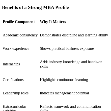
Benefits of a Strong MBA Profile
Profile Component
Why It Matters
Academic consistency
Demonstrates discipline and learning ability
Work experience
Shows practical business exposure
Adds industry knowledge and hands-on
Internships
skills
Certifications
Highlights continuous learning
Leadership roles
Indicates management potential
Extracurricular
Reflects teamwork and communication
activities
skills