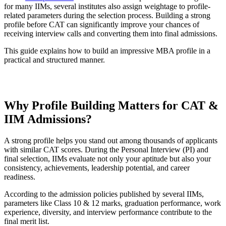
for many IIMs, several institutes also assign weightage to profile-
related parameters during the selection process. Building a strong
profile before CAT can significantly improve your chances of
receiving interview calls and converting them into final admissions.
This guide explains how to build an impressive MBA profile in a
practical and structured manner.
Download CAT Profile Building Details PDF
Why Profile Building Matters for CAT &
IIM Admissions?
A strong profile helps you stand out among thousands of applicants
with similar CAT scores. During the Personal Interview (PI) and
final selection, IIMs evaluate not only your aptitude but also your
consistency, achievements, leadership potential, and career
readiness.
According to the admission policies published by several IIMs,
parameters like Class 10 & 12 marks, graduation performance, work
experience, diversity, and interview performance contribute to the
final merit list.