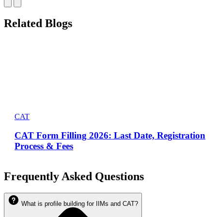
Related Blogs
CAT
CAT Form Filling 2026: Last Date, Registration
Process & Fees
Frequently Asked Questions
What is profile building for IIMs and CAT?