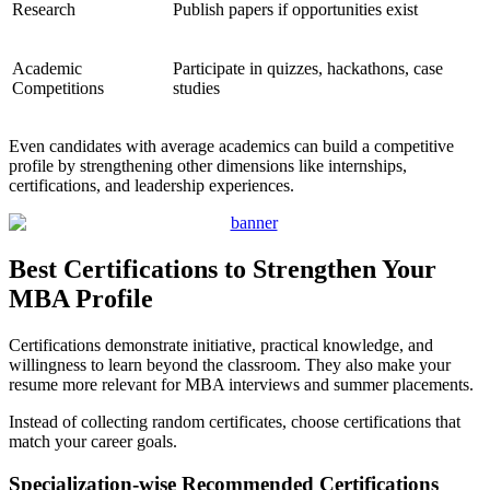
Research
Publish papers if opportunities exist
Academic
Participate in quizzes, hackathons, case
Competitions
studies
Even candidates with average academics can build a competitive
profile by strengthening other dimensions like internships,
certifications, and leadership experiences.
Best Certifications to Strengthen Your
MBA Profile
Certifications demonstrate initiative, practical knowledge, and
willingness to learn beyond the classroom. They also make your
resume more relevant for MBA interviews and summer placements.
Instead of collecting random certificates, choose certifications that
match your career goals.
Specialization-wise Recommended Certifications