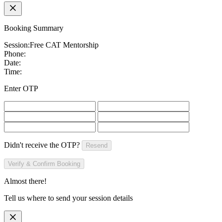
Booking Summary
Session:
Free CAT Mentorship
Phone:
Date:
Time:
Enter OTP
Didn't receive the OTP?
Resend
Verify & Confirm Booking
Almost there!
Tell us where to send your session details