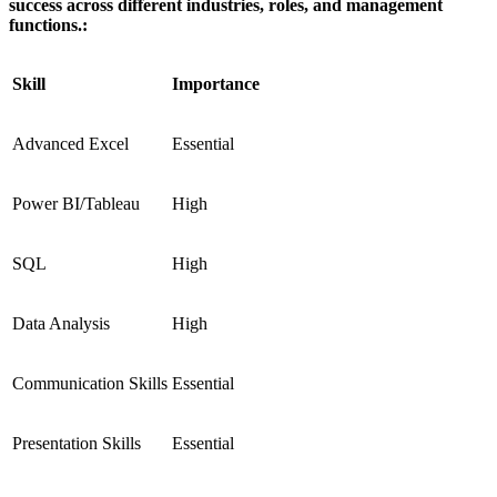
success across different industries, roles, and management
functions.:
Skill
Importance
Advanced Excel
Essential
Power BI/Tableau
High
SQL
High
Data Analysis
High
Communication Skills
Essential
Presentation Skills
Essential