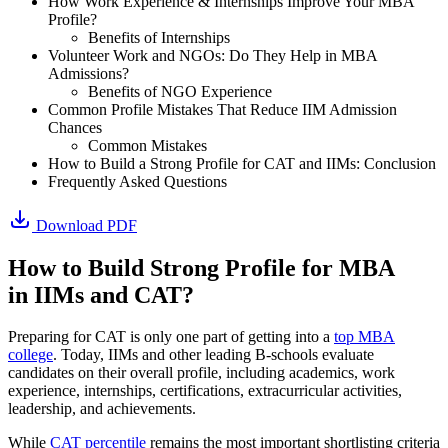
How Work Experience & Internships Improve Your MBA
Profile?
Benefits of Internships
Volunteer Work and NGOs: Do They Help in MBA
Admissions?
Benefits of NGO Experience
Common Profile Mistakes That Reduce IIM Admission
Chances
Common Mistakes
How to Build a Strong Profile for CAT and IIMs: Conclusion
Frequently Asked Questions
Download PDF
How to Build Strong Profile for MBA
in IIMs and CAT?
Preparing for CAT is only one part of getting into a
top MBA
college
. Today, IIMs and other leading B-schools evaluate
candidates on their overall profile, including academics, work
experience, internships, certifications, extracurricular activities,
leadership, and achievements.
While
CAT percentile
remains the most important shortlisting criteria