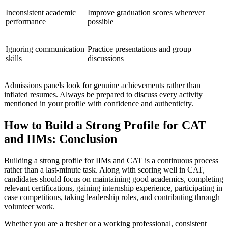
Inconsistent academic
Improve graduation scores wherever
performance
possible
Ignoring communication
Practice presentations and group
skills
discussions
Admissions panels look for genuine achievements rather than
inflated resumes. Always be prepared to discuss every activity
mentioned in your profile with confidence and authenticity.
How to Build a Strong Profile for CAT
and IIMs: Conclusion
Building a strong profile for IIMs and CAT is a continuous process
rather than a last-minute task. Along with scoring well in CAT,
candidates should focus on maintaining good academics, completing
relevant certifications, gaining internship experience, participating in
case competitions, taking leadership roles, and contributing through
volunteer work.
Whether you are a fresher or a working professional, consistent