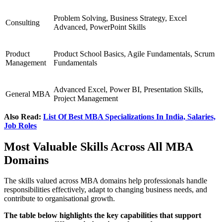
Problem Solving, Business Strategy, Excel
Consulting
Advanced, PowerPoint Skills
Product
Product School Basics, Agile Fundamentals, Scrum
Management
Fundamentals
Advanced Excel, Power BI, Presentation Skills,
General MBA
Project Management
Also Read:
List Of Best MBA Specializations In India, Salaries,
Job Roles
Most Valuable Skills Across All MBA
Domains
The skills valued across MBA domains help professionals handle
responsibilities effectively, adapt to changing business needs, and
contribute to organisational growth.
The table below highlights the key capabilities that support