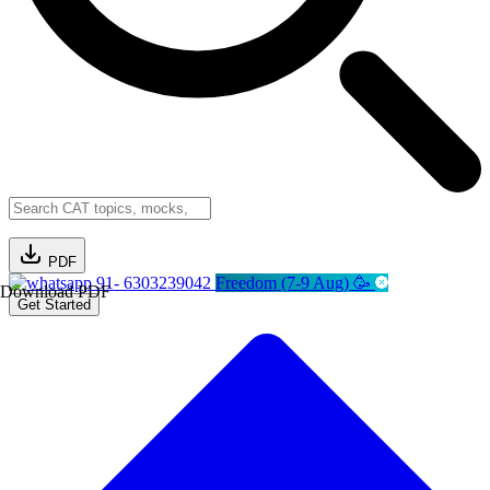
PDF
91- 6303239042
Freedom (7-9 Aug) 🥳
Download PDF
Get Started