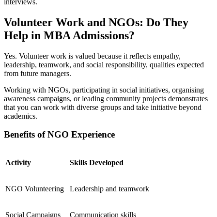
interviews.
Volunteer Work and NGOs: Do They
Help in MBA Admissions?
Yes. Volunteer work is valued because it reflects empathy,
leadership, teamwork, and social responsibility, qualities expected
from future managers.
Working with NGOs, participating in social initiatives, organising
awareness campaigns, or leading community projects demonstrates
that you can work with diverse groups and take initiative beyond
academics.
Benefits of NGO Experience
Activity
Skills Developed
NGO Volunteering
Leadership and teamwork
Social Campaigns
Communication skills