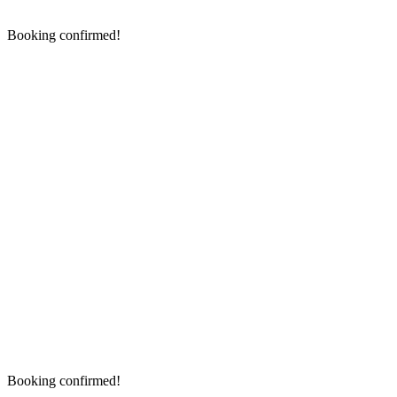
Booking confirmed!
Booking confirmed!