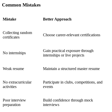
Common Mistakes
Mistake
Better Approach
Collecting random
Choose career-relevant certifications
certificates
Gain practical exposure through
No internships
internships or live projects
Weak resume
Maintain a structured master resume
No extracurricular
Participate in clubs, competitions, and
activities
events
Poor interview
Build confidence through mock
preparation
interviews