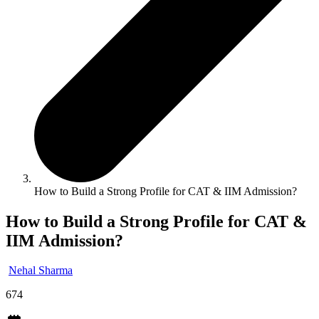
How to Build a Strong Profile for CAT & IIM Admission?
How to Build a Strong Profile for CAT &
IIM Admission?
Nehal Sharma
674