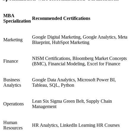
MBA
Recommended Certifications
Specialization
Google Digital Marketing, Google Analytics, Meta
Marketing
Blueprint, HubSpot Marketing
NISM Certifications, Bloomberg Market Concepts
Finance
(BMC), Financial Modeling, Excel for Finance
Business
Google Data Analytics, Microsoft Power BI,
Analytics
Tableau, SQL, Python
Lean Six Sigma Green Belt, Supply Chain
Operations
Management
Human
HR Analytics, LinkedIn Learning HR Courses
Resources