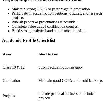
Maintain strong CGPA or percentage in graduation.
Participate in academic competitions, quizzes, and research
projects.
Publish papers or presentations if possible.
Complete value-added certification courses.
Build strong analytical and communication skills.
Academic Profile Checklist
Area
Ideal Action
Class 10 & 12
Strong academic consistency
Graduation
Maintain good CGPA and avoid backlogs
Include practical business or technical
Projects
projects