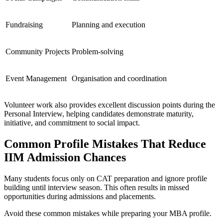
Fundraising
Planning and execution
Community Projects
Problem-solving
Event Management
Organisation and coordination
Volunteer work also provides excellent discussion points during the
Personal Interview, helping candidates demonstrate maturity,
initiative, and commitment to social impact.
Common Profile Mistakes That Reduce
IIM Admission Chances
Many students focus only on CAT preparation and ignore profile
building until interview season. This often results in missed
opportunities during admissions and placements.
Avoid these common mistakes while preparing your MBA profile.