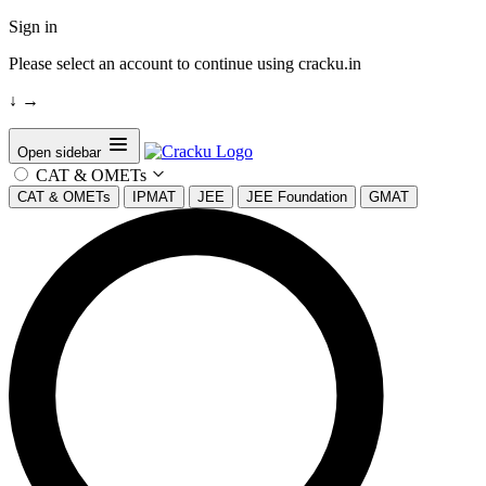
Sign in
Please select an account to continue using cracku.in
↓
→
Open sidebar
CAT & OMETs
CAT & OMETs
IPMAT
JEE
JEE Foundation
GMAT