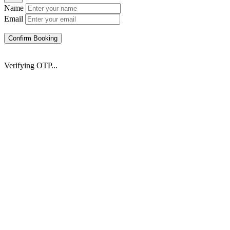
Name
Email
Confirm Booking
Verifying OTP...