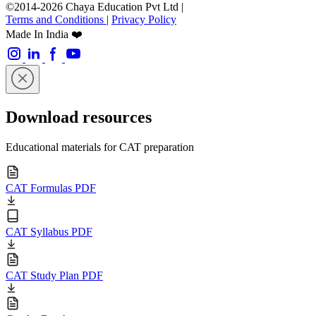
©2014-2026 Chaya Education Pvt Ltd |
Terms and Conditions
|
Privacy Policy
Made In India ❤️
Download resources
Educational materials for CAT preparation
CAT Formulas PDF
CAT Syllabus PDF
CAT Study Plan PDF