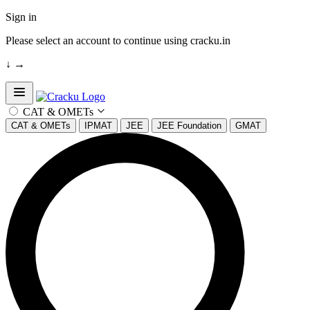
Sign in
Please select an account to continue using cracku.in
↓
→
Open sidebar
CAT & OMETs
CAT & OMETs
IPMAT
JEE
JEE Foundation
GMAT