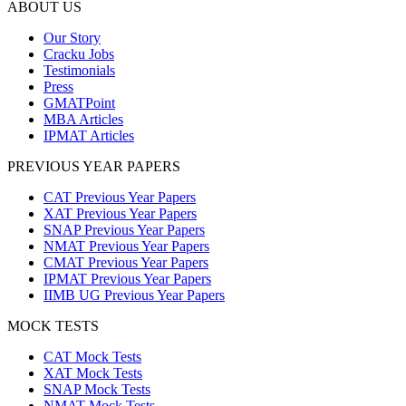
ABOUT US
Our Story
Cracku Jobs
Testimonials
Press
GMATPoint
MBA Articles
IPMAT Articles
PREVIOUS YEAR PAPERS
CAT Previous Year Papers
XAT Previous Year Papers
SNAP Previous Year Papers
NMAT Previous Year Papers
CMAT Previous Year Papers
IPMAT Previous Year Papers
IIMB UG Previous Year Papers
MOCK TESTS
CAT Mock Tests
XAT Mock Tests
SNAP Mock Tests
NMAT Mock Tests