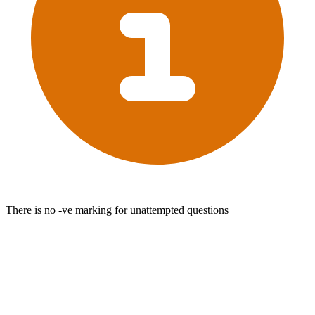
There is no -ve marking for unattempted questions