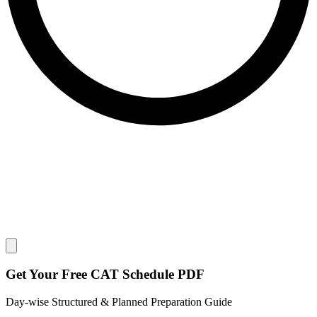
Close modal
Get Your
Free
CAT Schedule PDF
Day-wise Structured & Planned Preparation Guide