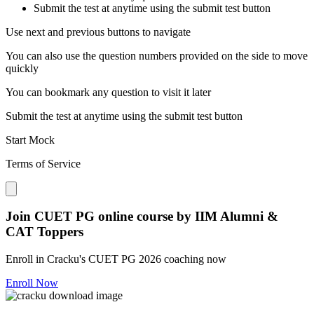
Submit the test at anytime using the submit test button
Use next and previous buttons to navigate
You can also use the question numbers provided on the side to move
quickly
You can bookmark any question to visit it later
Submit the test at anytime using the submit test button
Start Mock
Terms of Service
Close modal
Join CUET PG online course by IIM Alumni &
CAT Toppers
Enroll in Cracku's CUET PG 2026 coaching now
Enroll Now