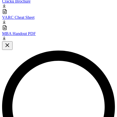
Cracku Brochure
VARC Cheat Sheet
MBA Handout PDF
Close modal
L