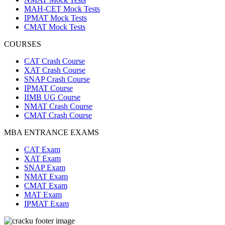
MAH-CET Mock Tests
IPMAT Mock Tests
CMAT Mock Tests
COURSES
CAT Crash Course
XAT Crash Course
SNAP Crash Course
IPMAT Course
IIMB UG Course
NMAT Crash Course
CMAT Crash Course
MBA ENTRANCE EXAMS
CAT Exam
XAT Exam
SNAP Exam
NMAT Exam
CMAT Exam
MAT Exam
IPMAT Exam