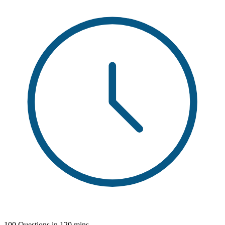
100 Questions in 120 mins