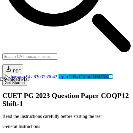
PDF
91- 6303239042
Upto 70% Off on OMETs
Download PDF
Get Started
CUET PG 2023 Question Paper COQP12
Shift-1
Read the Instructions carefully before starting the test
General Instructions