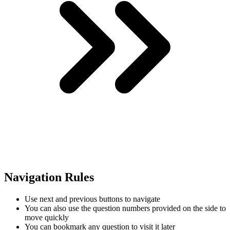
Navigation Rules
Use next and previous buttons to navigate
You can also use the question numbers provided on the side to
move quickly
You can bookmark any question to visit it later