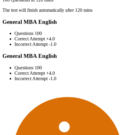
The test will finish automatically after 120 mins
General MBA English
Questions
100
Correct Attempt
+4.0
Incorrect Attempt
-1.0
General MBA English
Questions
100
Correct Attempt
+4.0
Incorrect Attempt
-1.0