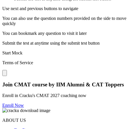
Use next and previous buttons to navigate
You can also use the question numbers provided on the side to move
quickly
You can bookmark any question to visit it later
Submit the test at anytime using the submit test button
Start Mock
Terms of Service
Close modal
Join CMAT course by IIM Alumni & CAT Toppers
Enroll in Cracku's CMAT 2027 coaching now
Enroll Now
ABOUT US