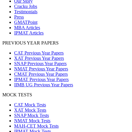
Our Story
Cracku Jobs
Testimonials
Press
GMATPoint
MBA Articles
IPMAT Articles
PREVIOUS YEAR PAPERS
CAT Previous Year Papers
XAT Previous Year Papers
SNAP Previous Year Papers
NMAT Previous Year Papers
CMAT Previous Year Papers
IPMAT Previous Year Papers
IIMB UG Previous Year Papers
MOCK TESTS
CAT Mock Tests
XAT Mock Tests
SNAP Mock Tests
NMAT Mock Tests
MAH-CET Mock Tests
IPMAT Mock Tests