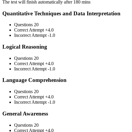
The test will finish automatically after 180 mins
Quantitative Techniques and Data Interpretation
Questions
20
Correct Attempt
+4.0
Incorrect Attempt
-1.0
Logical Reasoning
Questions
20
Correct Attempt
+4.0
Incorrect Attempt
-1.0
Language Comprehension
Questions
20
Correct Attempt
+4.0
Incorrect Attempt
-1.0
General Awareness
Questions
20
Correct Attempt
+4.0