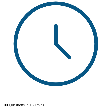
100 Questions in 180 mins