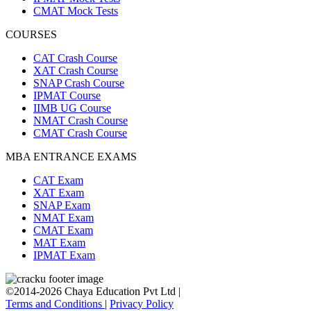
CMAT Mock Tests
COURSES
CAT Crash Course
XAT Crash Course
SNAP Crash Course
IPMAT Course
IIMB UG Course
NMAT Crash Course
CMAT Crash Course
MBA ENTRANCE EXAMS
CAT Exam
XAT Exam
SNAP Exam
NMAT Exam
CMAT Exam
MAT Exam
IPMAT Exam
©2014-2026 Chaya Education Pvt Ltd |
Terms and Conditions
|
Privacy Policy