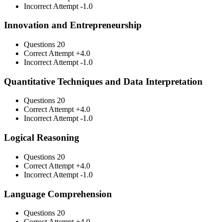
Incorrect Attempt
-1.0
Innovation and Entrepreneurship
Questions
20
Correct Attempt
+4.0
Incorrect Attempt
-1.0
Quantitative Techniques and Data Interpretation
Questions
20
Correct Attempt
+4.0
Incorrect Attempt
-1.0
Logical Reasoning
Questions
20
Correct Attempt
+4.0
Incorrect Attempt
-1.0
Language Comprehension
Questions
20
Correct Attempt
+4.0