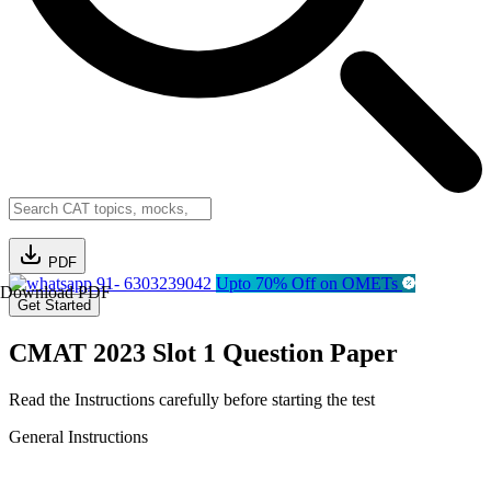
PDF
91- 6303239042
Upto 70% Off on OMETs
Download PDF
Get Started
CMAT 2023 Slot 1 Question Paper
Read the Instructions carefully before starting the test
General Instructions