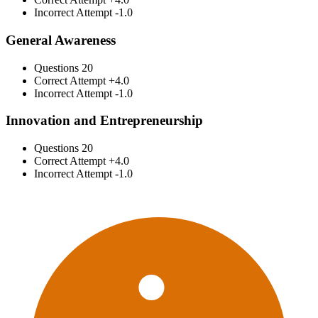
Incorrect Attempt
-1.0
General Awareness
Questions
20
Correct Attempt
+4.0
Incorrect Attempt
-1.0
Innovation and Entrepreneurship
Questions
20
Correct Attempt
+4.0
Incorrect Attempt
-1.0