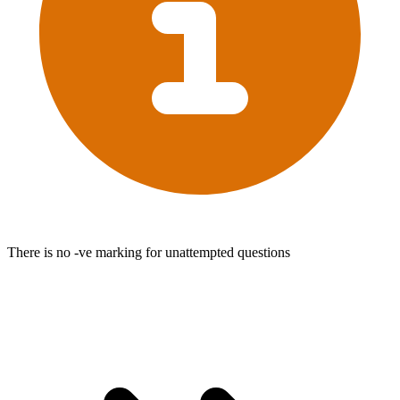
There is no -ve marking for unattempted questions