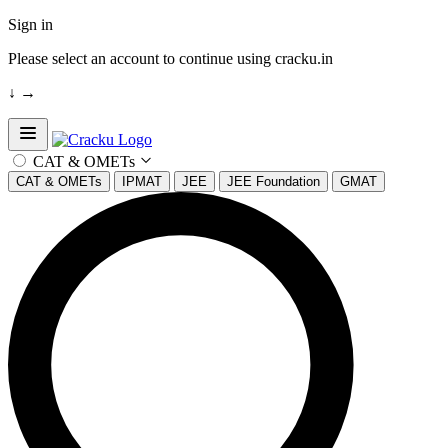
Sign in
Please select an account to continue using cracku.in
↓
→
Open sidebar
CAT & OMETs
CAT & OMETs
IPMAT
JEE
JEE Foundation
GMAT