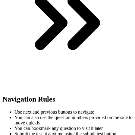
Navigation Rules
Use next and previous buttons to navigate
You can also use the question numbers provided on the side to
move quickly
You can bookmark any question to visit it later
Submit the test at anytime using the submit test button