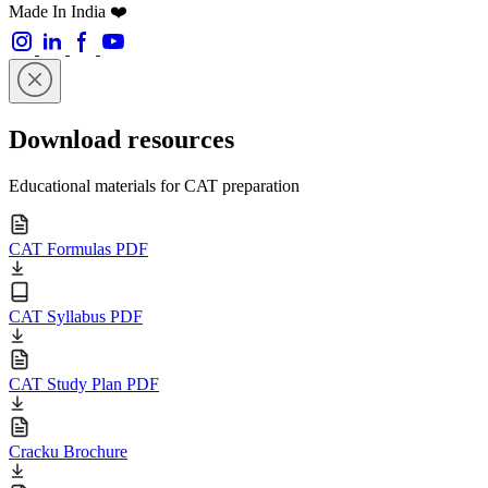
Made In India ❤️
Download resources
Educational materials for CAT preparation
CAT Formulas PDF
CAT Syllabus PDF
CAT Study Plan PDF
Cracku Brochure