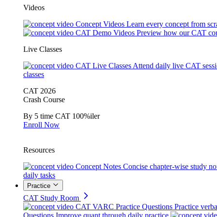
Videos
Concept Videos
Learn every concept from scr
CAT Demo Videos
Preview how our CAT cou
Live Classes
CAT Live Classes
Attend daily live CAT sess
classes
CAT 2026
Crash Course
By 5 time CAT 100%iler
Enroll Now
Resources
Concept Notes
Concise chapter-wise study no
daily tasks
Practice
CAT Study Room
CAT VARC Practice Questions
Practice verba
Questions
Improve quant through daily practice