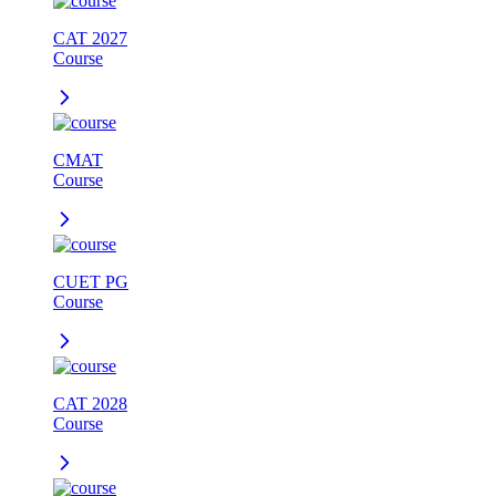
CAT 2027
Course
CMAT
Course
CUET PG
Course
CAT 2028
Course