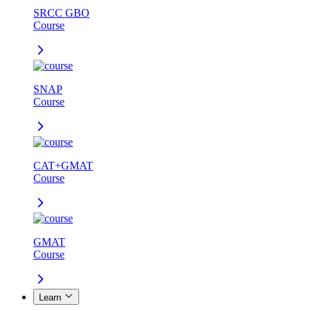
SRCC GBO
Course
SNAP
Course
CAT+GMAT
Course
GMAT
Course
Learn