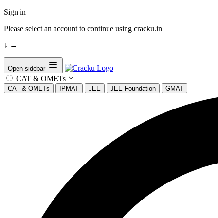
Sign in
Please select an account to continue using cracku.in
↓
→
Open sidebar
CAT & OMETs
CAT & OMETs
IPMAT
JEE
JEE Foundation
GMAT