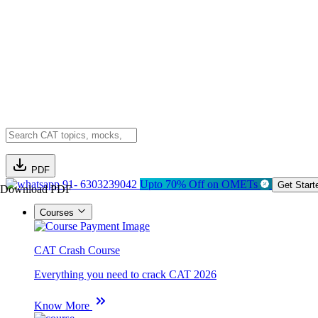
PDF
91- 6303239042
Upto 70% Off on OMETs
Get Start
Download PDF
Courses
CAT Crash Course
Everything you need to crack CAT 2026
Know More