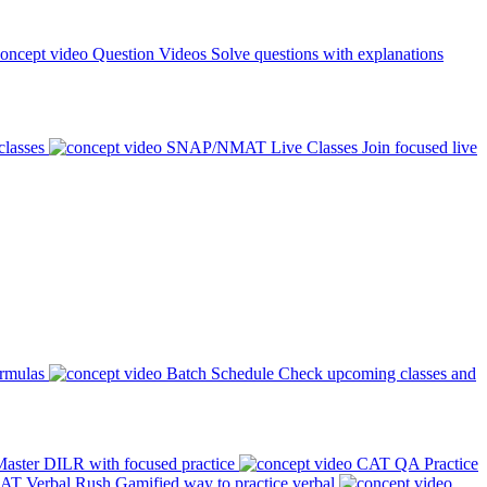
Question Videos
Solve questions with explanations
classes
SNAP/NMAT Live Classes
Join focused live
ormulas
Batch Schedule
Check upcoming classes and
aster DILR with focused practice
CAT QA Practice
AT Verbal Rush
Gamified way to practice verbal