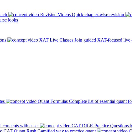
atch
Revision Videos
Quick chapter-wise revision
rse looks
ions
XAT Live Classes
Join guided XAT-focused live 
tes
Quant Formulas
Complete list of essential quant f
l concepts with ease.
CAT DILR Practice Questions
M
CAT Quant Rush
Gamified way to practice quant
C