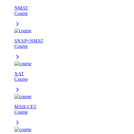
NMAT
Course
SNAP+NMAT
Course
XAT
Course
MAH-CET
Course