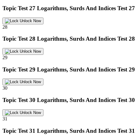
Topic Test 27
Logarithms, Surds And Indices Test 27
Unlock Now
28
Topic Test 28
Logarithms, Surds And Indices Test 28
Unlock Now
29
Topic Test 29
Logarithms, Surds And Indices Test 29
Unlock Now
30
Topic Test 30
Logarithms, Surds And Indices Test 30
Unlock Now
31
Topic Test 31
Logarithms, Surds And Indices Test 31