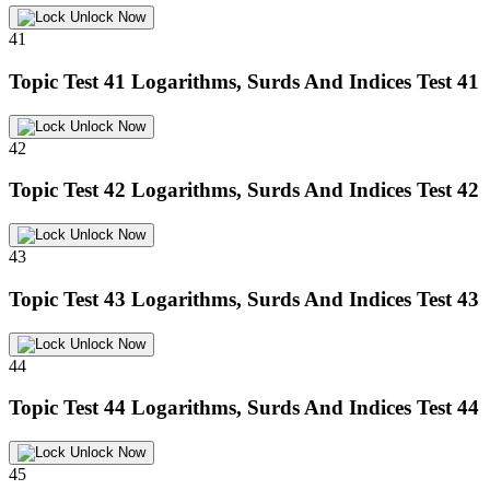
Unlock Now
41
Topic Test 41
Logarithms, Surds And Indices Test 41
Unlock Now
42
Topic Test 42
Logarithms, Surds And Indices Test 42
Unlock Now
43
Topic Test 43
Logarithms, Surds And Indices Test 43
Unlock Now
44
Topic Test 44
Logarithms, Surds And Indices Test 44
Unlock Now
45