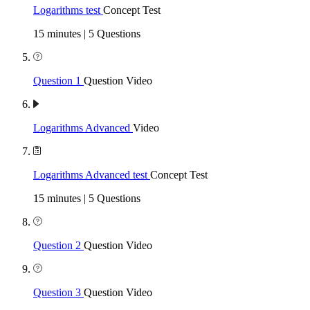
Logarithms test
Concept Test
15 minutes | 5 Questions
Question 1
Question Video
Logarithms Advanced
Video
Logarithms Advanced test
Concept Test
15 minutes | 5 Questions
Question 2
Question Video
Question 3
Question Video