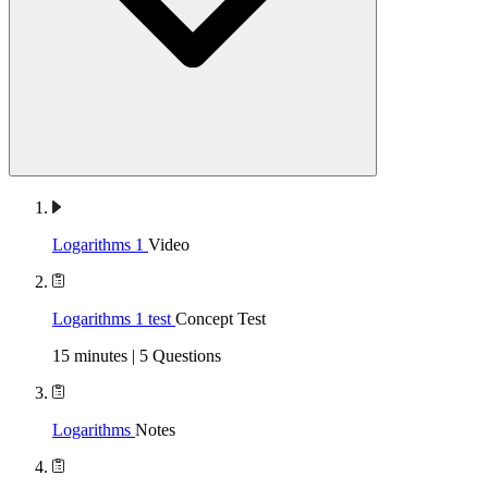
Logarithms 1
Video
Logarithms 1 test
Concept Test
15 minutes | 5 Questions
Logarithms
Notes