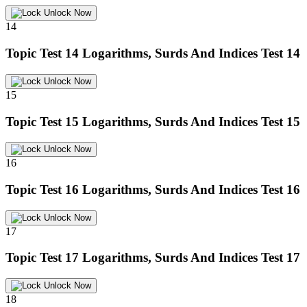
Unlock Now
14
Topic Test 14
Logarithms, Surds And Indices Test 14
Unlock Now
15
Topic Test 15
Logarithms, Surds And Indices Test 15
Unlock Now
16
Topic Test 16
Logarithms, Surds And Indices Test 16
Unlock Now
17
Topic Test 17
Logarithms, Surds And Indices Test 17
Unlock Now
18