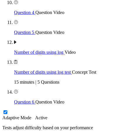
Question 4
Question Video
Question 5
Question Video
Number of digits using log
Video
Number of digits using log test
Concept Test
15 minutes | 5 Questions
Question 6
Question Video
Adaptive Mode
Active
Tests adjust difficulty based on your performance