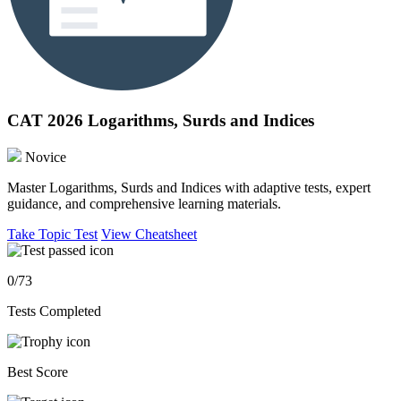
CAT 2026 Logarithms, Surds and Indices
Novice
Master Logarithms, Surds and Indices with adaptive tests, expert
guidance, and comprehensive learning materials.
Take Topic Test
View Cheatsheet
0/73
Tests Completed
Best Score