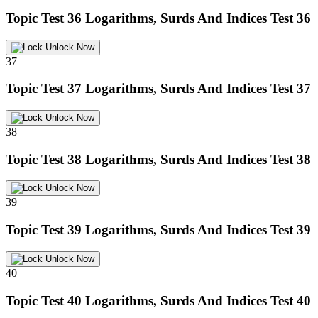
Topic Test 36
Logarithms, Surds And Indices Test 36
Unlock Now
37
Topic Test 37
Logarithms, Surds And Indices Test 37
Unlock Now
38
Topic Test 38
Logarithms, Surds And Indices Test 38
Unlock Now
39
Topic Test 39
Logarithms, Surds And Indices Test 39
Unlock Now
40
Topic Test 40
Logarithms, Surds And Indices Test 40