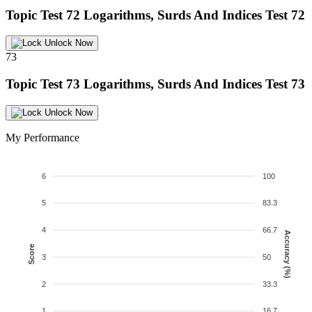
Topic Test 72
Logarithms, Surds And Indices Test 72
Unlock Now
73
Topic Test 73
Logarithms, Surds And Indices Test 73
Unlock Now
My Performance
6
100
5
83.3
4
66.7
Accuracy (%)
Score
3
50
2
33.3
1
16.7