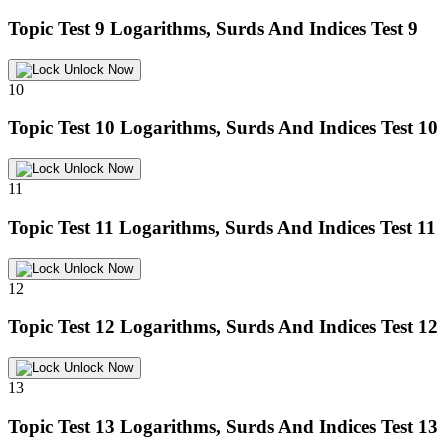
Topic Test 9
Logarithms, Surds And Indices Test 9
Unlock Now
10
Topic Test 10
Logarithms, Surds And Indices Test 10
Unlock Now
11
Topic Test 11
Logarithms, Surds And Indices Test 11
Unlock Now
12
Topic Test 12
Logarithms, Surds And Indices Test 12
Unlock Now
13
Topic Test 13
Logarithms, Surds And Indices Test 13