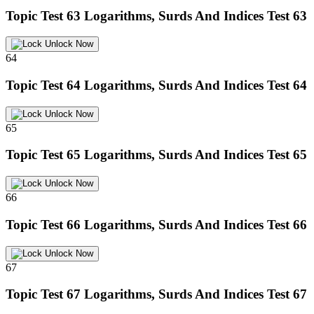
Topic Test 63
Logarithms, Surds And Indices Test 63
Unlock Now
64
Topic Test 64
Logarithms, Surds And Indices Test 64
Unlock Now
65
Topic Test 65
Logarithms, Surds And Indices Test 65
Unlock Now
66
Topic Test 66
Logarithms, Surds And Indices Test 66
Unlock Now
67
Topic Test 67
Logarithms, Surds And Indices Test 67