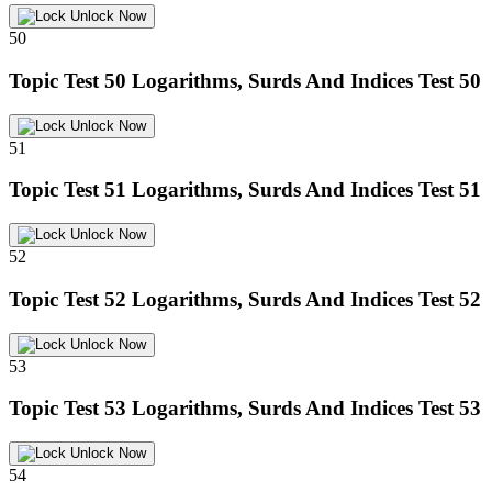
Unlock Now
50
Topic Test 50
Logarithms, Surds And Indices Test 50
Unlock Now
51
Topic Test 51
Logarithms, Surds And Indices Test 51
Unlock Now
52
Topic Test 52
Logarithms, Surds And Indices Test 52
Unlock Now
53
Topic Test 53
Logarithms, Surds And Indices Test 53
Unlock Now
54