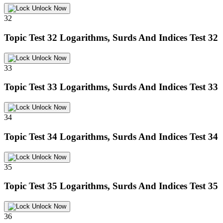
Unlock Now
32
Topic Test 32
Logarithms, Surds And Indices Test 32
Unlock Now
33
Topic Test 33
Logarithms, Surds And Indices Test 33
Unlock Now
34
Topic Test 34
Logarithms, Surds And Indices Test 34
Unlock Now
35
Topic Test 35
Logarithms, Surds And Indices Test 35
Unlock Now
36