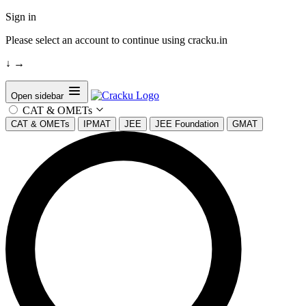
Sign in
Please select an account to continue using cracku.in
↓
→
Open sidebar
CAT & OMETs
CAT & OMETs
IPMAT
JEE
JEE Foundation
GMAT