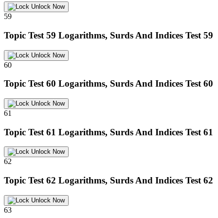
Unlock Now
59
Topic Test 59
Logarithms, Surds And Indices Test 59
Unlock Now
60
Topic Test 60
Logarithms, Surds And Indices Test 60
Unlock Now
61
Topic Test 61
Logarithms, Surds And Indices Test 61
Unlock Now
62
Topic Test 62
Logarithms, Surds And Indices Test 62
Unlock Now
63