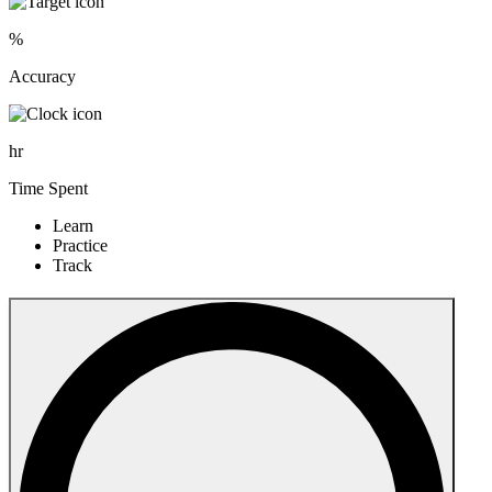
%
Accuracy
hr
Time Spent
Learn
Practice
Track