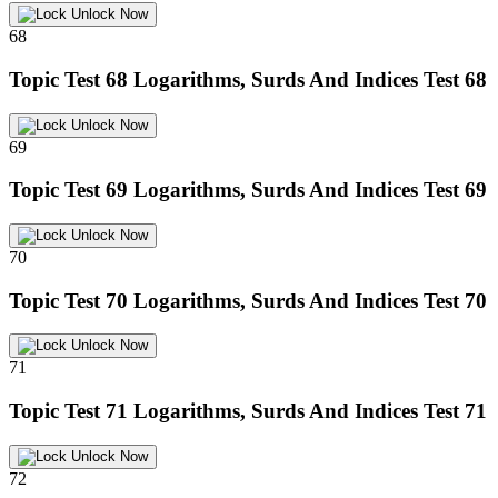
Unlock Now
68
Topic Test 68
Logarithms, Surds And Indices Test 68
Unlock Now
69
Topic Test 69
Logarithms, Surds And Indices Test 69
Unlock Now
70
Topic Test 70
Logarithms, Surds And Indices Test 70
Unlock Now
71
Topic Test 71
Logarithms, Surds And Indices Test 71
Unlock Now
72