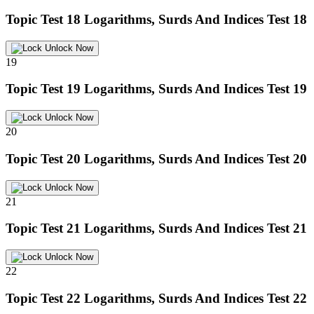
Topic Test 18
Logarithms, Surds And Indices Test 18
Unlock Now
19
Topic Test 19
Logarithms, Surds And Indices Test 19
Unlock Now
20
Topic Test 20
Logarithms, Surds And Indices Test 20
Unlock Now
21
Topic Test 21
Logarithms, Surds And Indices Test 21
Unlock Now
22
Topic Test 22
Logarithms, Surds And Indices Test 22