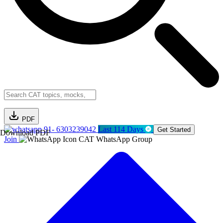
PDF
91- 6303239042
Last 114 Days
Get Started
Download PDF
Join
CAT WhatsApp Group