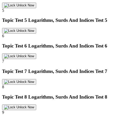
Unlock Now
5
Topic Test 5
Logarithms, Surds And Indices Test 5
Unlock Now
6
Topic Test 6
Logarithms, Surds And Indices Test 6
Unlock Now
7
Topic Test 7
Logarithms, Surds And Indices Test 7
Unlock Now
8
Topic Test 8
Logarithms, Surds And Indices Test 8
Unlock Now
9