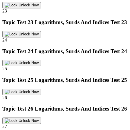
Unlock Now
23
Topic Test 23
Logarithms, Surds And Indices Test 23
Unlock Now
24
Topic Test 24
Logarithms, Surds And Indices Test 24
Unlock Now
25
Topic Test 25
Logarithms, Surds And Indices Test 25
Unlock Now
26
Topic Test 26
Logarithms, Surds And Indices Test 26
Unlock Now
27