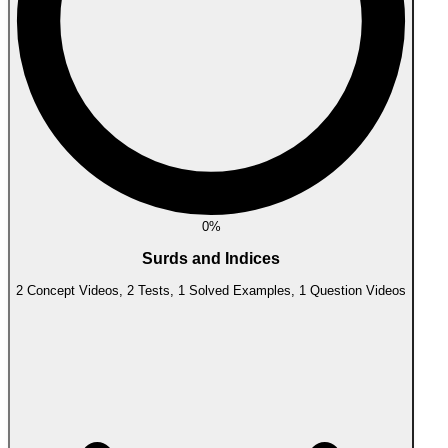
0%
Surds and Indices
2 Concept Videos, 2 Tests, 1 Solved Examples, 1 Question Videos