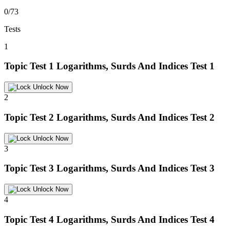
0/73
Tests
1
Topic Test 1
Logarithms, Surds And Indices Test 1
Unlock Now
2
Topic Test 2
Logarithms, Surds And Indices Test 2
Unlock Now
3
Topic Test 3
Logarithms, Surds And Indices Test 3
Unlock Now
4
Topic Test 4
Logarithms, Surds And Indices Test 4