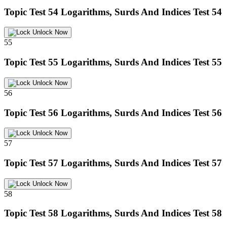
Topic Test 54
Logarithms, Surds And Indices Test 54
Unlock Now
55
Topic Test 55
Logarithms, Surds And Indices Test 55
Unlock Now
56
Topic Test 56
Logarithms, Surds And Indices Test 56
Unlock Now
57
Topic Test 57
Logarithms, Surds And Indices Test 57
Unlock Now
58
Topic Test 58
Logarithms, Surds And Indices Test 58