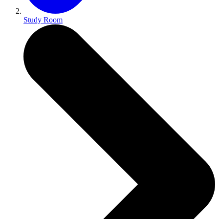
Study Room