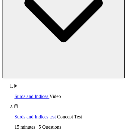
Surds and Indices
Video
Surds and Indices test
Concept Test
15 minutes | 5 Questions