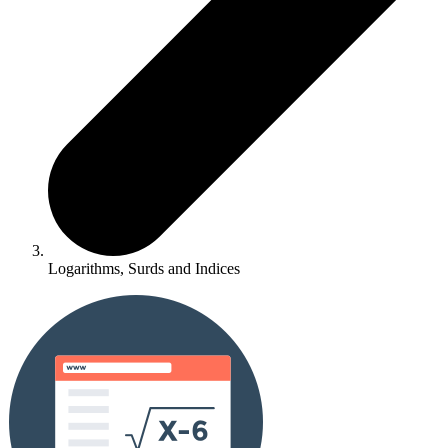
Logarithms, Surds and Indices