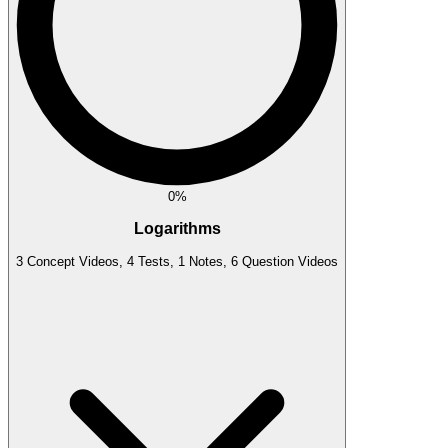
0%
Logarithms
3 Concept Videos, 4 Tests, 1 Notes, 6 Question Videos