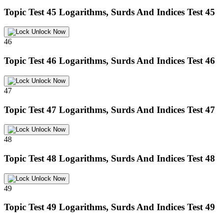
Topic Test 45
Logarithms, Surds And Indices Test 45
Unlock Now
46
Topic Test 46
Logarithms, Surds And Indices Test 46
Unlock Now
47
Topic Test 47
Logarithms, Surds And Indices Test 47
Unlock Now
48
Topic Test 48
Logarithms, Surds And Indices Test 48
Unlock Now
49
Topic Test 49
Logarithms, Surds And Indices Test 49