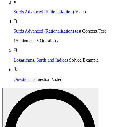
Surds Advanced (Rationalization)
Video
Surds Advanced (Rationalization) test
Concept Test
15 minutes | 5 Questions
Logarithms, Surds and Indices
Solved Example
Question 1
Question Video