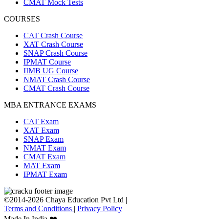
CMAT Mock Tests
COURSES
CAT Crash Course
XAT Crash Course
SNAP Crash Course
IPMAT Course
IIMB UG Course
NMAT Crash Course
CMAT Crash Course
MBA ENTRANCE EXAMS
CAT Exam
XAT Exam
SNAP Exam
NMAT Exam
CMAT Exam
MAT Exam
IPMAT Exam
©2014-2026 Chaya Education Pvt Ltd |
Terms and Conditions
|
Privacy Policy
Made In India ❤️