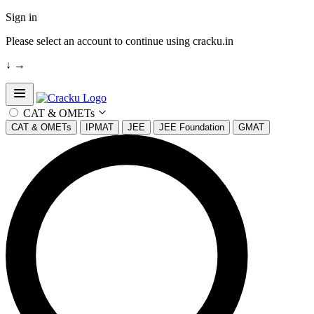
Sign in
Please select an account to continue using cracku.in
↓
→
Open sidebar
CAT & OMETs
CAT & OMETs
IPMAT
JEE
JEE Foundation
GMAT