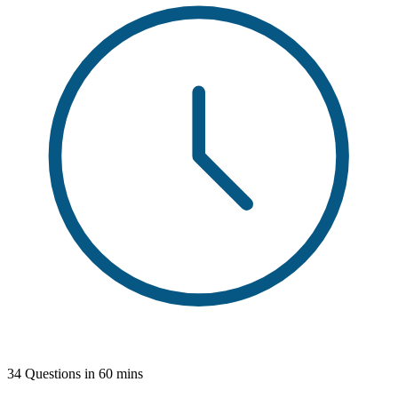
34 Questions in 60 mins