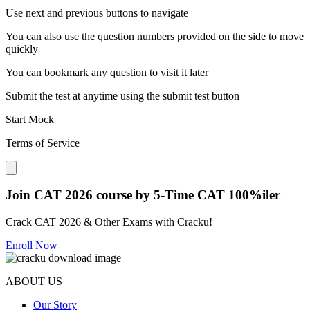
Use next and previous buttons to navigate
You can also use the question numbers provided on the side to move
quickly
You can bookmark any question to visit it later
Submit the test at anytime using the submit test button
Start Mock
Terms of Service
Close modal
Join CAT 2026 course by 5-Time CAT 100%iler
Crack CAT 2026 & Other Exams with Cracku!
Enroll Now
ABOUT US
Our Story