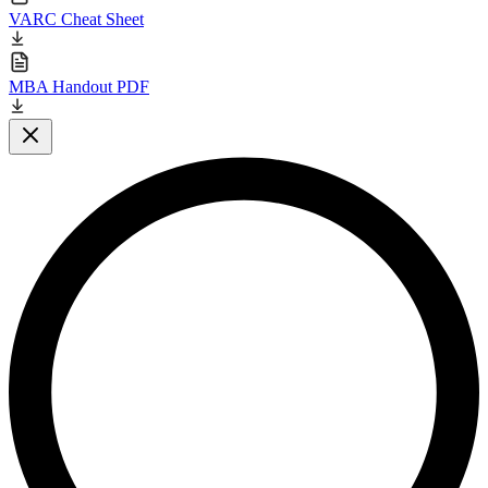
VARC Cheat Sheet
MBA Handout PDF
Close modal
L