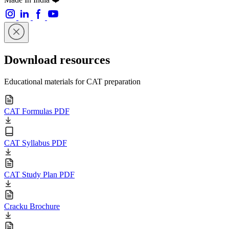
Download resources
Educational materials for CAT preparation
CAT Formulas PDF
CAT Syllabus PDF
CAT Study Plan PDF
Cracku Brochure