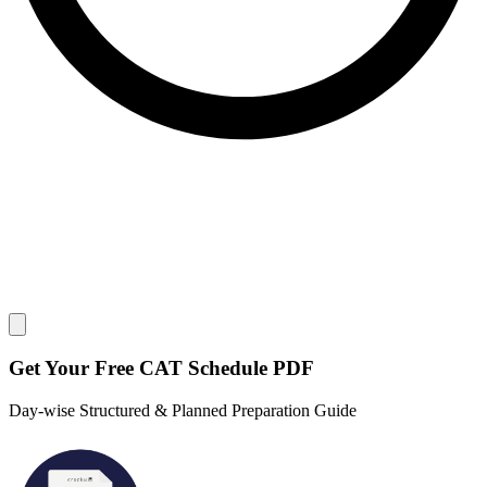
Close modal
Get Your
Free
CAT Schedule PDF
Day-wise Structured & Planned Preparation Guide