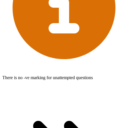
There is no -ve marking for unattempted questions