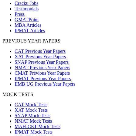
Cracku Jobs
Testimonials
Press
GMATPoint
MBA Articles
IPMAT Articles
PREVIOUS YEAR PAPERS
CAT Previous Year Papers
XAT Previous Year Papers
SNAP Previous Year Papers
NMAT Previous Year Papers
CMAT Previous Year Papers
IPMAT Previous Year Papers
IIMB UG Previous Year Papers
MOCK TESTS
CAT Mock Tests
XAT Mock Tests
SNAP Mock Tests
NMAT Mock Tests
MAH-CET Mock Tests
IPMAT Mock Tests