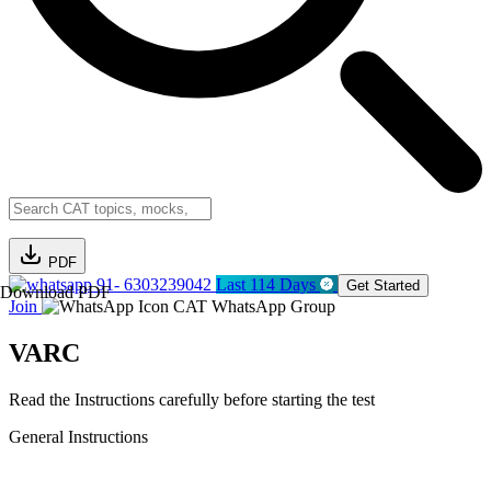
PDF
91- 6303239042
Last 114 Days
Get Started
Download PDF
Join
CAT WhatsApp Group
VARC
Read the Instructions carefully before starting the test
General Instructions