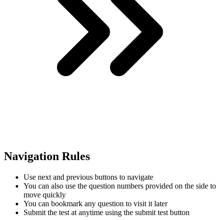
Navigation Rules
Use next and previous buttons to navigate
You can also use the question numbers provided on the side to
move quickly
You can bookmark any question to visit it later
Submit the test at anytime using the submit test button