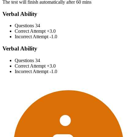
The test will finish automatically after 60 mins
Verbal Ability
Questions
34
Correct Attempt
+3.0
Incorrect Attempt
-1.0
Verbal Ability
Questions
34
Correct Attempt
+3.0
Incorrect Attempt
-1.0