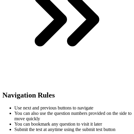
Navigation Rules
Use next and previous buttons to navigate
You can also use the question numbers provided on the side to
move quickly
You can bookmark any question to visit it later
Submit the test at anytime using the submit test button