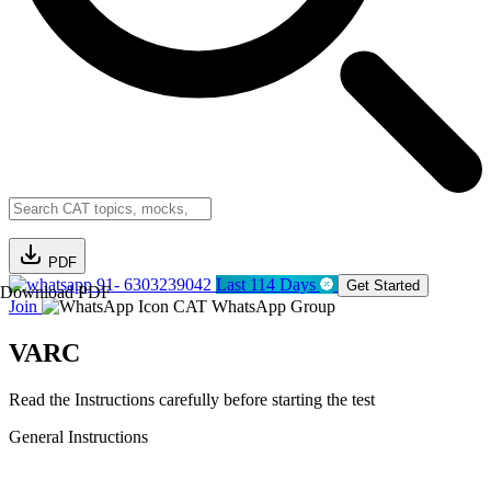
PDF
91- 6303239042
Last 114 Days
Get Started
Download PDF
Join
CAT WhatsApp Group
VARC
Read the Instructions carefully before starting the test
General Instructions