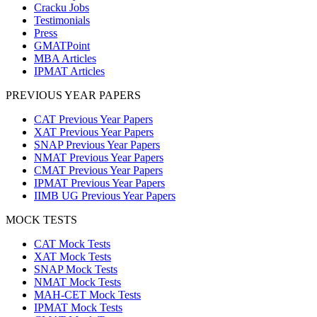
Cracku Jobs
Testimonials
Press
GMATPoint
MBA Articles
IPMAT Articles
PREVIOUS YEAR PAPERS
CAT Previous Year Papers
XAT Previous Year Papers
SNAP Previous Year Papers
NMAT Previous Year Papers
CMAT Previous Year Papers
IPMAT Previous Year Papers
IIMB UG Previous Year Papers
MOCK TESTS
CAT Mock Tests
XAT Mock Tests
SNAP Mock Tests
NMAT Mock Tests
MAH-CET Mock Tests
IPMAT Mock Tests