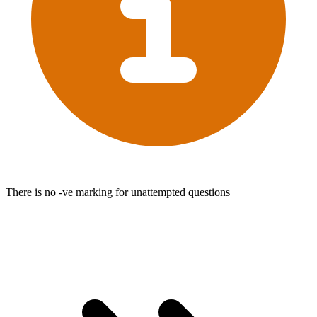
There is no -ve marking for unattempted questions