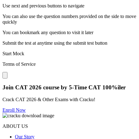
Use next and previous buttons to navigate
You can also use the question numbers provided on the side to move
quickly
You can bookmark any question to visit it later
Submit the test at anytime using the submit test button
Start Mock
Terms of Service
Close modal
Join CAT 2026 course by 5-Time CAT 100%iler
Crack CAT 2026 & Other Exams with Cracku!
Enroll Now
ABOUT US
Our Story