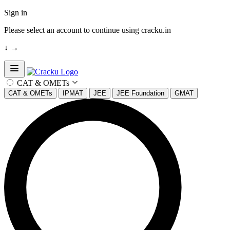
Sign in
Please select an account to continue using cracku.in
↓
→
Open sidebar
CAT & OMETs
CAT & OMETs
IPMAT
JEE
JEE Foundation
GMAT