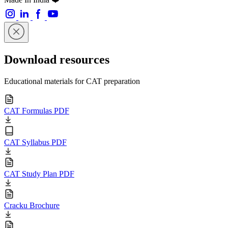
Download resources
Educational materials for CAT preparation
CAT Formulas PDF
CAT Syllabus PDF
CAT Study Plan PDF
Cracku Brochure