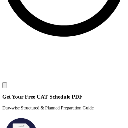
Close modal
Get Your
Free
CAT Schedule PDF
Day-wise Structured & Planned Preparation Guide