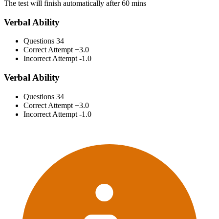
The test will finish automatically after 60 mins
Verbal Ability
Questions
34
Correct Attempt
+3.0
Incorrect Attempt
-1.0
Verbal Ability
Questions
34
Correct Attempt
+3.0
Incorrect Attempt
-1.0