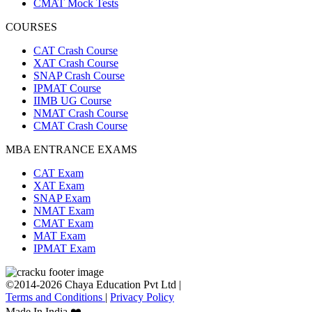
CMAT Mock Tests
COURSES
CAT Crash Course
XAT Crash Course
SNAP Crash Course
IPMAT Course
IIMB UG Course
NMAT Crash Course
CMAT Crash Course
MBA ENTRANCE EXAMS
CAT Exam
XAT Exam
SNAP Exam
NMAT Exam
CMAT Exam
MAT Exam
IPMAT Exam
©2014-2026 Chaya Education Pvt Ltd |
Terms and Conditions
|
Privacy Policy
Made In India ❤️