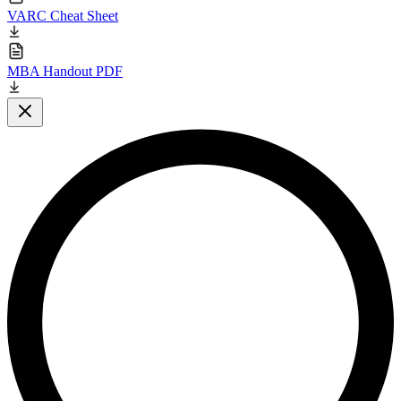
VARC Cheat Sheet
MBA Handout PDF
Close modal
L