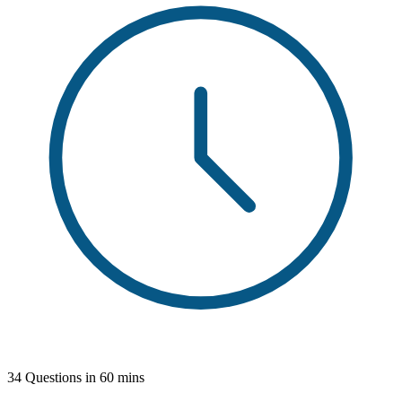
34 Questions in 60 mins