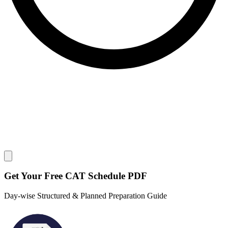
Close modal
Get Your
Free
CAT Schedule PDF
Day-wise Structured & Planned Preparation Guide