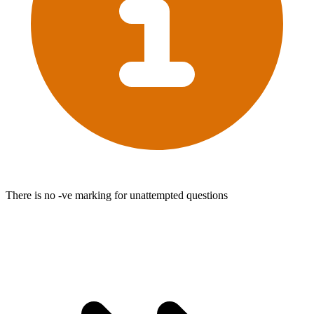
There is no -ve marking for unattempted questions