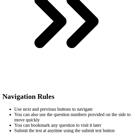
Navigation Rules
Use next and previous buttons to navigate
You can also use the question numbers provided on the side to
move quickly
You can bookmark any question to visit it later
Submit the test at anytime using the submit test button