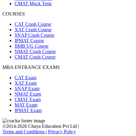
CMAT Mock Tests
COURSES
CAT Crash Course
XAT Crash Course
SNAP Crash Course
IPMAT Course
IIMB UG Course
NMAT Crash Course
CMAT Crash Course
MBA ENTRANCE EXAMS
CAT Exam
XAT Exam
SNAP Exam
NMAT Exam
CMAT Exam
MAT Exam
IPMAT Exam
©2014-2026 Chaya Education Pvt Ltd |
Terms and Conditions
|
Privacy Policy