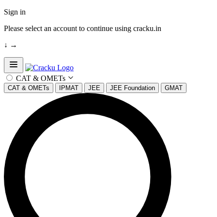
Sign in
Please select an account to continue using cracku.in
↓
→
Open sidebar
CAT & OMETs
CAT & OMETs
IPMAT
JEE
JEE Foundation
GMAT