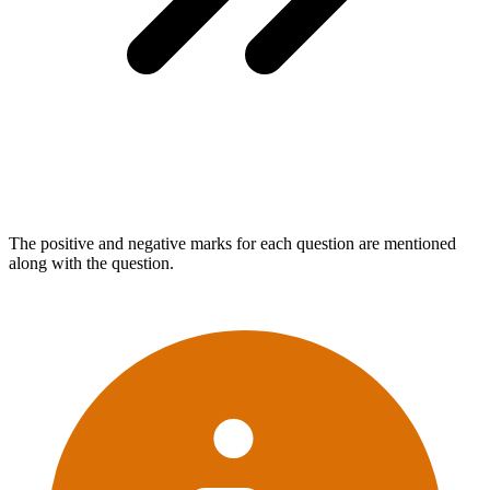
The positive and negative marks for each question are mentioned
along with the question.