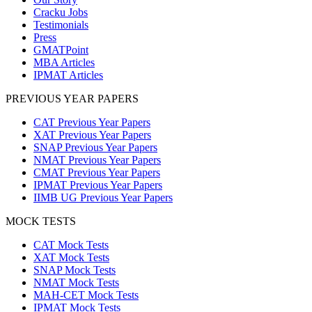
Cracku Jobs
Testimonials
Press
GMATPoint
MBA Articles
IPMAT Articles
PREVIOUS YEAR PAPERS
CAT Previous Year Papers
XAT Previous Year Papers
SNAP Previous Year Papers
NMAT Previous Year Papers
CMAT Previous Year Papers
IPMAT Previous Year Papers
IIMB UG Previous Year Papers
MOCK TESTS
CAT Mock Tests
XAT Mock Tests
SNAP Mock Tests
NMAT Mock Tests
MAH-CET Mock Tests
IPMAT Mock Tests