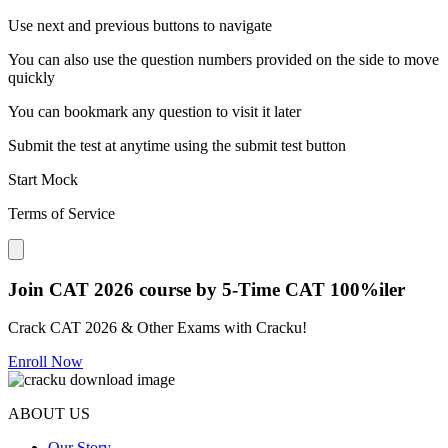
Use next and previous buttons to navigate
You can also use the question numbers provided on the side to move
quickly
You can bookmark any question to visit it later
Submit the test at anytime using the submit test button
Start Mock
Terms of Service
Close modal
Join CAT 2026 course by 5-Time CAT 100%iler
Crack CAT 2026 & Other Exams with Cracku!
Enroll Now
ABOUT US
Our Story