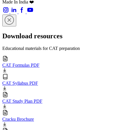
Made In India ❤️
Download resources
Educational materials for CAT preparation
CAT Formulas PDF
CAT Syllabus PDF
CAT Study Plan PDF
Cracku Brochure