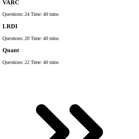
VARC
Questions:
24
Time:
40 mins
LRDI
Questions:
20
Time:
40 mins
Quant
Questions:
22
Time:
40 mins