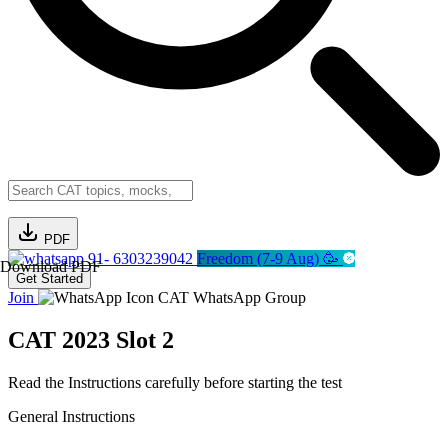
PDF
91- 6303239042
Freedom (7-9 Aug) 🥳
Download PDF
Get Started
Join
CAT WhatsApp Group
CAT 2023 Slot 2
Read the Instructions carefully before starting the test
General Instructions