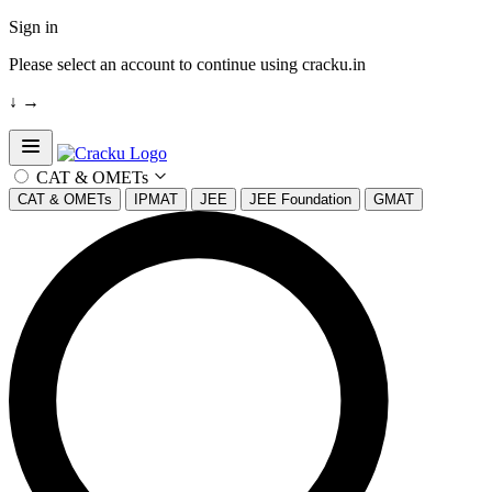
Sign in
Please select an account to continue using cracku.in
↓
→
Open sidebar
CAT & OMETs
CAT & OMETs
IPMAT
JEE
JEE Foundation
GMAT