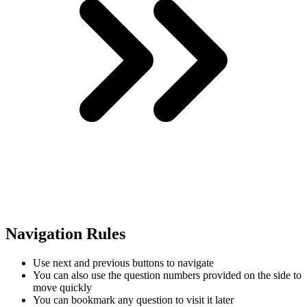
Navigation Rules
Use next and previous buttons to navigate
You can also use the question numbers provided on the side to
move quickly
You can bookmark any question to visit it later