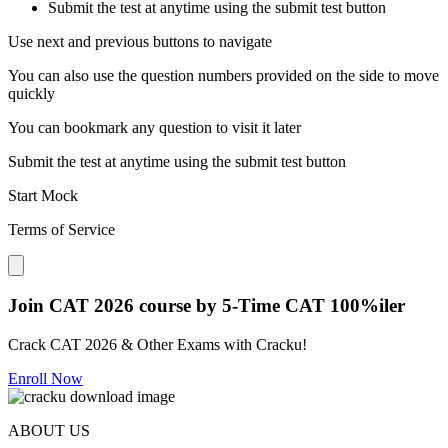
Submit the test at anytime using the submit test button
Use next and previous buttons to navigate
You can also use the question numbers provided on the side to move
quickly
You can bookmark any question to visit it later
Submit the test at anytime using the submit test button
Start Mock
Terms of Service
Close modal
Join CAT 2026 course by 5-Time CAT 100%iler
Crack CAT 2026 & Other Exams with Cracku!
Enroll Now
ABOUT US