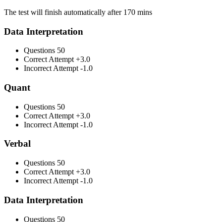
The test will finish automatically after 170 mins
Data Interpretation
Questions
50
Correct Attempt
+3.0
Incorrect Attempt
-1.0
Quant
Questions
50
Correct Attempt
+3.0
Incorrect Attempt
-1.0
Verbal
Questions
50
Correct Attempt
+3.0
Incorrect Attempt
-1.0
Data Interpretation
Questions
50