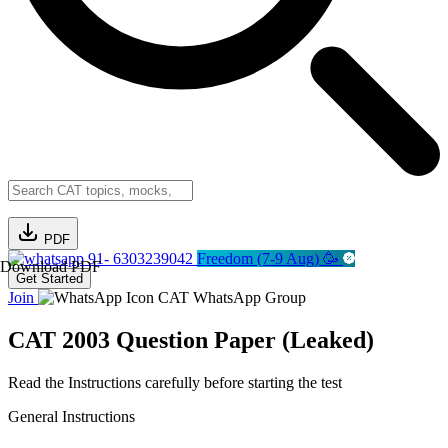
PDF
91- 6303239042
Freedom (7-9 Aug) 🥳
Download PDF
Get Started
Join
CAT WhatsApp Group
CAT 2003 Question Paper (Leaked)
Read the Instructions carefully before starting the test
General Instructions