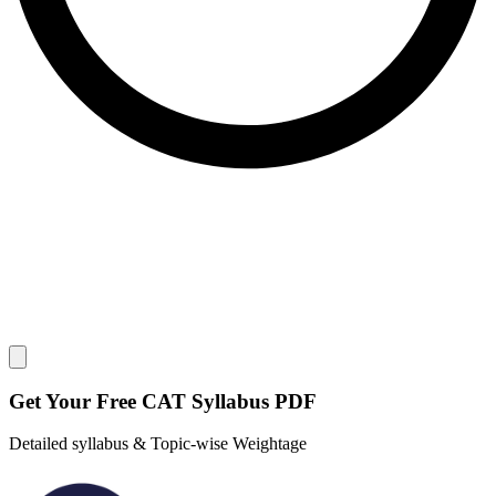
Close modal
Get Your
Free
CAT Syllabus PDF
Detailed syllabus & Topic-wise Weightage