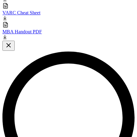
VARC Cheat Sheet
MBA Handout PDF
Close modal
L