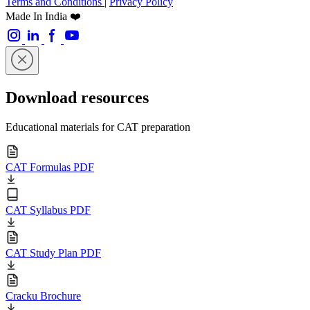
Terms and Conditions
|
Privacy Policy
Made In India ❤️
Download resources
Educational materials for CAT preparation
CAT Formulas PDF
CAT Syllabus PDF
CAT Study Plan PDF
Cracku Brochure