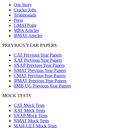
Our Story
Cracku Jobs
Testimonials
Press
GMATPoint
MBA Articles
IPMAT Articles
PREVIOUS YEAR PAPERS
CAT Previous Year Papers
XAT Previous Year Papers
SNAP Previous Year Papers
NMAT Previous Year Papers
CMAT Previous Year Papers
IPMAT Previous Year Papers
IIMB UG Previous Year Papers
MOCK TESTS
CAT Mock Tests
XAT Mock Tests
SNAP Mock Tests
NMAT Mock Tests
MAH-CET Mock Tests