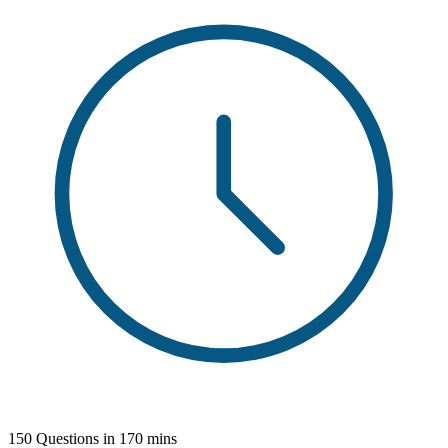
150 Questions in 170 mins