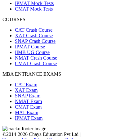
IPMAT Mock Tests
CMAT Mock Tests
COURSES
CAT Crash Course
XAT Crash Course
SNAP Crash Course
IPMAT Course
IIMB UG Course
NMAT Crash Course
CMAT Crash Course
MBA ENTRANCE EXAMS
CAT Exam
XAT Exam
SNAP Exam
NMAT Exam
CMAT Exam
MAT Exam
IPMAT Exam
©2014-2026 Chaya Education Pvt Ltd |