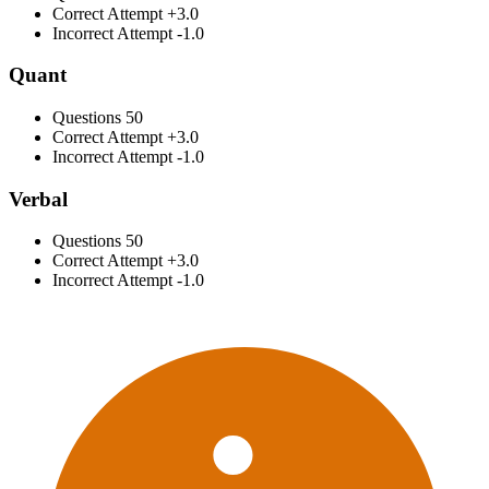
Correct Attempt
+3.0
Incorrect Attempt
-1.0
Quant
Questions
50
Correct Attempt
+3.0
Incorrect Attempt
-1.0
Verbal
Questions
50
Correct Attempt
+3.0
Incorrect Attempt
-1.0