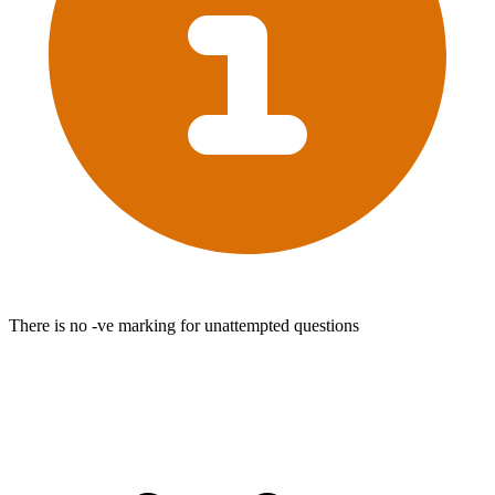
There is no -ve marking for unattempted questions