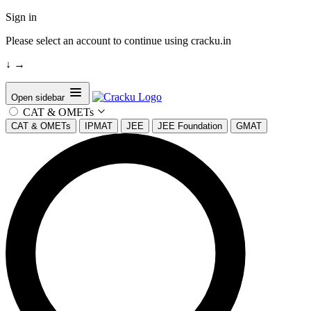
Sign in
Please select an account to continue using cracku.in
↓
→
Open sidebar
CAT & OMETs
CAT & OMETs
IPMAT
JEE
JEE Foundation
GMAT