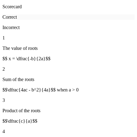
Scorecard
Correct
Incorrect
1
The value of roots
$$ x = \dfrac{-b}{2a}$$
2
Sum of the roots
$$\dfrac{4ac - b^2}{4a}$$ when a > 0
3
Product of the roots
$$\dfrac{c}{a}$$
4