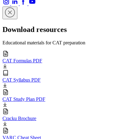
Download resources
Educational materials for CAT preparation
CAT Formulas PDF
CAT Syllabus PDF
CAT Study Plan PDF
Cracku Brochure
VARC Cheat Sheet