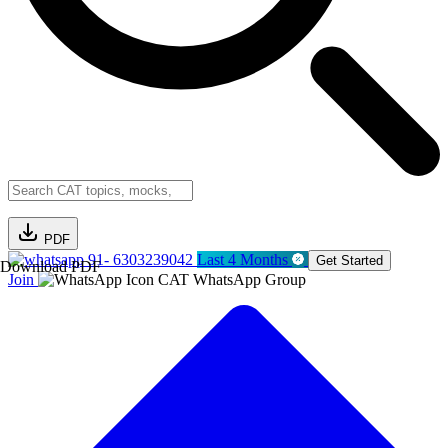
PDF
91- 6303239042
Last 4 Months
Get Started
Download PDF
Join
CAT WhatsApp Group