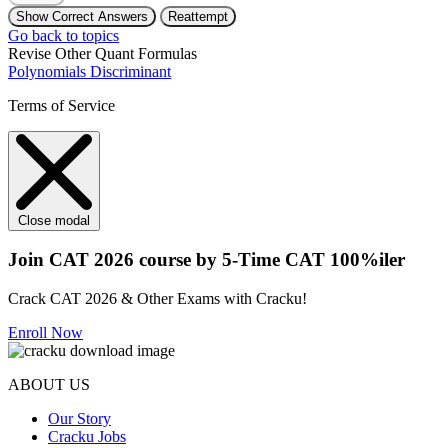
Show Correct Answers
Reattempt
Go back to topics
Revise Other Quant Formulas
Polynomials
Discriminant
Terms of Service
Close modal
Join CAT 2026 course by 5-Time CAT 100%iler
Crack CAT 2026 & Other Exams with Cracku!
Enroll Now
ABOUT US
Our Story
Cracku Jobs