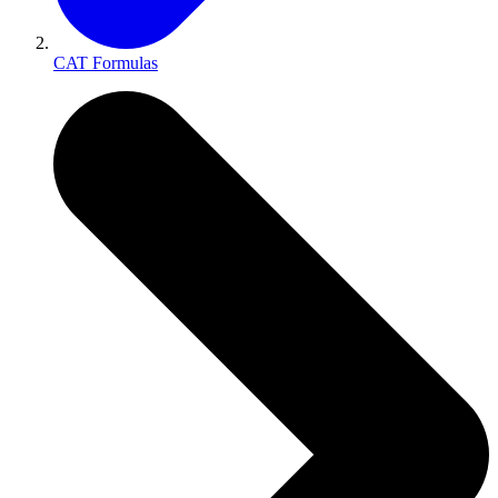
CAT Formulas