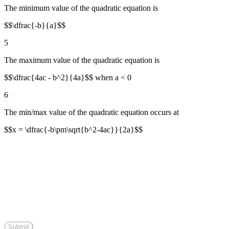
The minimum value of the quadratic equation is
$$\dfrac{-b}{a}$$
5
The maximum value of the quadratic equation is
$$\dfrac{4ac - b^2}{4a}$$ when a < 0
6
The min/max value of the quadratic equation occurs at
$$x = \dfrac{-b\pm\sqrt{b^2-4ac}}{2a}$$
Submit