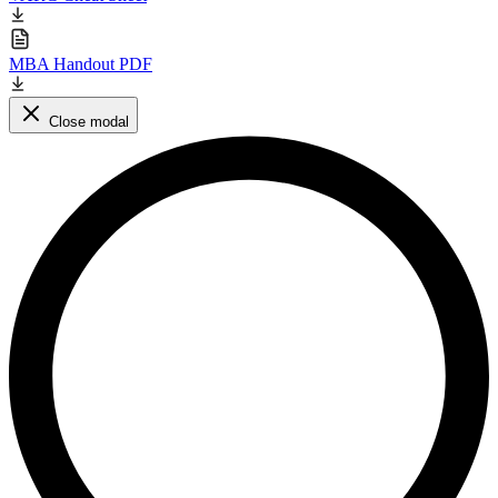
MBA Handout PDF
Close modal