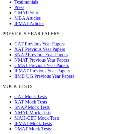
Testimonials
Press
GMATPoint
MBA Articles
IPMAT Articles
PREVIOUS YEAR PAPERS
CAT Previous Year Papers
XAT Previous Year Papers
SNAP Previous Year Papers
NMAT Previous Year Papers
CMAT Previous Year Papers
IPMAT Previous Year Papers
IIMB UG Previous Year Papers
MOCK TESTS
CAT Mock Tests
XAT Mock Tests
SNAP Mock Tests
NMAT Mock Tests
MAH-CET Mock Tests
IPMAT Mock Tests
CMAT Mock Tests