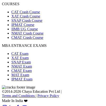
COURSES
CAT Crash Course
XAT Crash Course
SNAP Crash Course
IPMAT Course
IIMB UG Course
NMAT Crash Course
CMAT Crash Course
MBA ENTRANCE EXAMS
CAT Exam
XAT Exam
SNAP Exam
NMAT Exam
CMAT Exam
MAT Exam
IPMAT Exam
©2014-2026 Chaya Education Pvt Ltd |
Terms and Conditions
|
Privacy Policy
Made In India ❤️