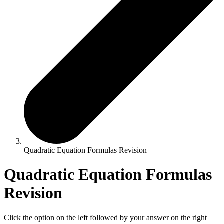
Quadratic Equation Formulas Revision
Quadratic Equation Formulas
Revision
Click the option on the left followed by your answer on the right