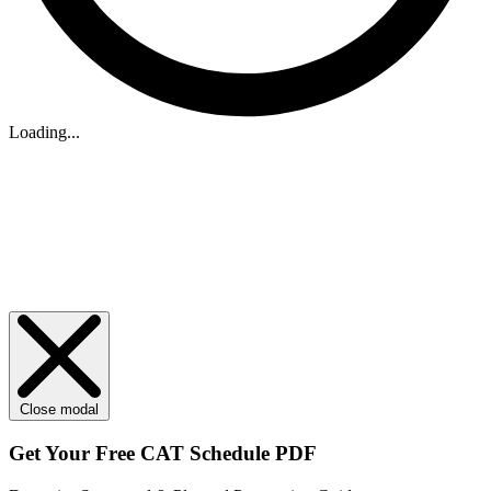
Loading...
Close modal
Get Your
Free
CAT Schedule PDF